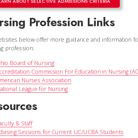
EARN ABOUT SELECTIVE ADMISSIONS CRITERIA
sing Profession Links
bsites below offer more guidance and information fo
g profession:
hio Board of Nursing
ccreditation Commission For Education in Nursing (A
merican Nurses Association
ational League for Nursing
sources
aculty & Staff
dvising Sessions for Current UC/UCBA Students