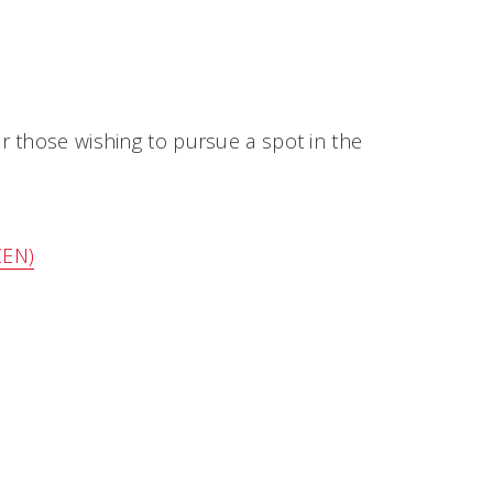
r those wishing to pursue a spot in the
CEN)