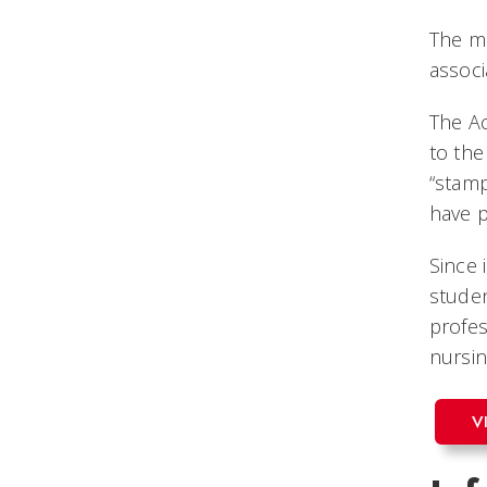
The mo
associ
The Ac
to the
“stamp
have p
Since 
studen
profes
nursin
V