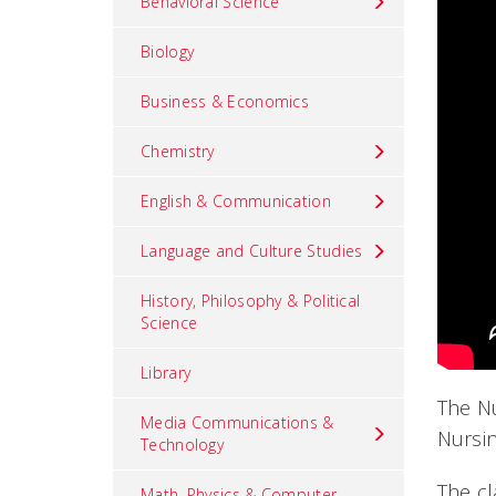
Behavioral Science
Biology
Business & Economics
Chemistry
English & Communication
Language and Culture Studies
History, Philosophy & Political
Science
Library
The Nu
Media Communications &
Nursin
Technology
The cl
Math, Physics & Computer