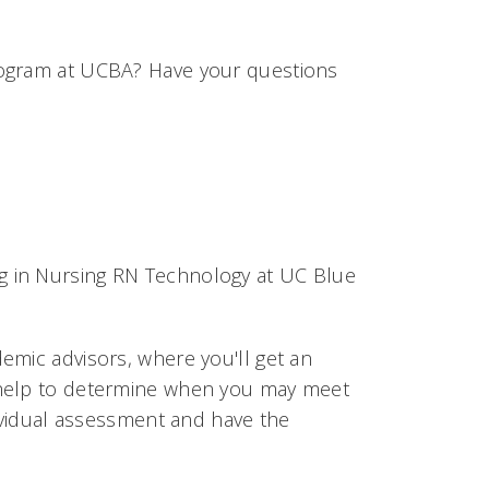
rogram at UCBA? Have your questions
ing in Nursing RN Technology at UC Blue
emic advisors, where you'll get an
 help to determine when you may meet
dividual assessment and have the