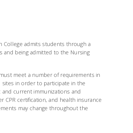
sh College admits students through a
s and being admitted to the Nursing
must meet a number of requirements in
sites in order to participate in the
ic and current immunizations and
r CPR certification, and health insurance
quirements may change throughout the