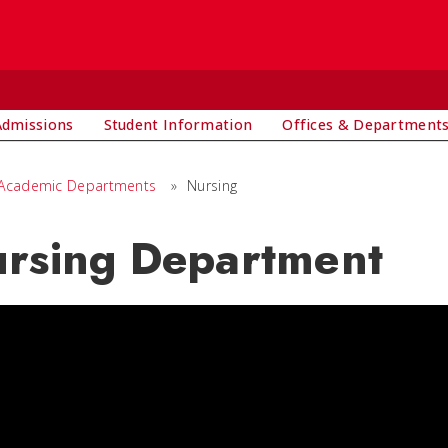
Admissions
Student Information
Offices & Department
Academic Departments
»
Nursing
rsing Department