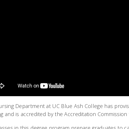
rsing Department at UC Blue Ash College has provis
g and is accredited by the Accreditation Commission 
asses in this degree program prepare graduates to car