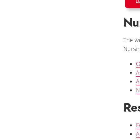
L
Nur
The we
Nursin
O
A
A
N
Re
F
A