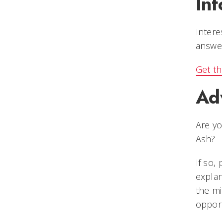
Inf
Intere
answer
Get th
Ad
Are y
Ash?
If so,
expla
the mi
opport