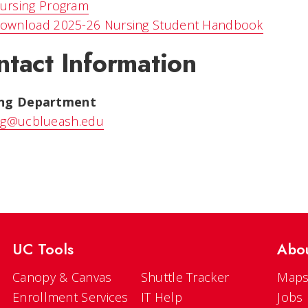
ursing Program
ownload 2025-26 Nursing Student Handbook
ntact Information
ing Department
ng@ucblueash.edu
UC Tools
Abo
Canopy & Canvas
Shuttle Tracker
Maps
Enrollment Services
IT Help
Jobs