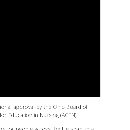
ional approval by the Ohio Board of
for Education in Nursing (ACEN).
e for people across the life span, in a