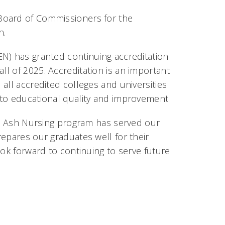
Board of Commissioners for the
n.
N) has granted continuing accreditation
l of 2025. Accreditation is an important
all accredited colleges and universities
 to educational quality and improvement.
lue Ash Nursing program has served our
epares our graduates well for their
ook forward to continuing to serve future