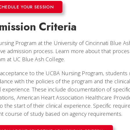
CHEDULE YOUR SESSION
ission Criteria
rsing Program at the University of Cincinnati Blue A
ive admission process. Learn more about that proces
am at UC Blue Ash College.
acceptance to the UCBA Nursing Program, students 
ance with the policies of the program and the clinical 
al experience. These include documentation of specif
ations, American Heart Association Healthcare Provide
to the start of their clinical experience. Specific re
nt course of study based on agency requirements.