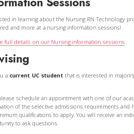
ormation Sessions
sted in learning about the Nursing RN Technology p
ed and more at a nursing information sessions!
e full details on our Nursing information sessions
.
vising
ou a
current UC student
that is interested in major
 please schedule an appointment with one of our acad
nation of the selective admissions requirements and
nimum qualifications to apply. You will receive an in
unity to ask questions.