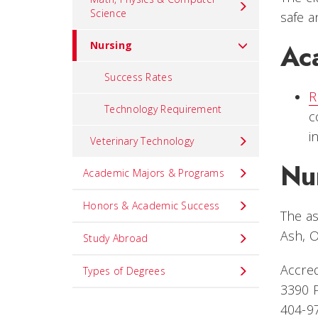
Science
safe a
Ac
Nursing
Success Rates
R
Technology Requirement
c
i
Veterinary Technology
Nu
Academic Majors & Programs
Honors & Academic Success
The as
Ash, O
Study Abroad
Accred
Types of Degrees
3390 P
404-9