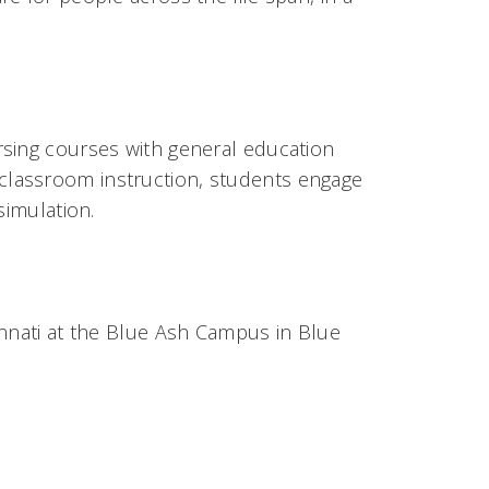
sing courses with general education
 classroom instruction, students engage
 simulation.
innati at the Blue Ash Campus in Blue