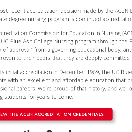
st recent accreditation decision made by the ACEN 
ate degree nursing program is continued accreditatio
creditation Commission for Education in Nursing (ACE
 UC Blue Ash College Nursing program through the Fal
 of approval” from a governing educational body, and 
roven to their peers that they are deeply committed
its initial accreditation in December 1969, the UC B
ts with an excellent and affordable education that pr
sional careers. We’re proud of that history, and we l
g students for years to come.
IEW THE ACEN ACCREDITATION CREDENTIALS