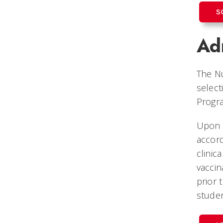
S
Adm
The Nu
select
Progr
Upon 
accord
clinic
vaccin
prior 
stude