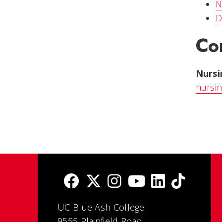
N
D
Co
Nurs
nursi
UC Blue Ash College
9555 Plainfield Road