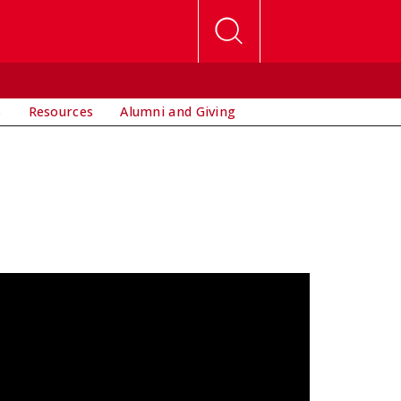
s
Resources
Alumni and Giving