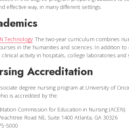
nd effective way, in many different settings.
ademics
N Technology
: The two-year curriculum combines nur
ourses in the humanities and sciences. In addition to
n clinical activity in hospitals, college laboratories and
rsing Accreditation
sociate degree nursing program at University of Cinc
hio is accredited by the:
itation Commission for Education in Nursing (ACEN).
eachtree Road NE, Suite 1400 Atlanta, GA 30326
75-5000