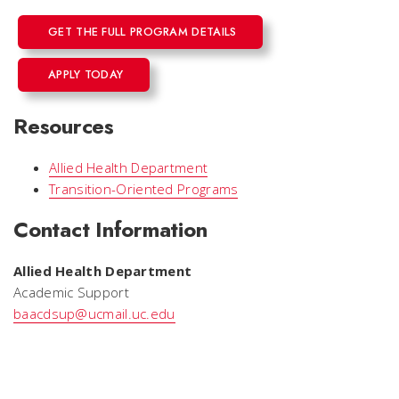
GET THE FULL PROGRAM DETAILS
APPLY TODAY
Resources
Allied Health Department
Transition-Oriented Programs
Contact Information
Allied Health Department
Academic Support
baacdsup@ucmail.uc.edu