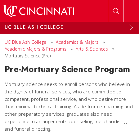
Skip to main content
UC BLUE ASH COLLEGE
UC Blue Ash College
»
Academics & Majors
»
Academic Majors & Programs
»
Arts & Sciences
»
Mortuary Science (Pre)
Pre-Mortuary Science Program
Mortuary science seeks to enroll persons who believe in
the dignity of funeral services, who are committed to
competent, professional service, and who desire more
than minimal technical training. Aside from embalming and
other preparatory services, graduates also need
experience in arrangements counseling, merchandising
and funeral directing.