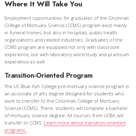
Where It Will Take You
Employment opportunities for graduates of the Cincinnati
College of Mortuary Science (CCMS) program exist mainly
in funeral homes, but also in hospitals, public health
organizations and related industries. Graduates of the
CCMS program are equipped not only with classroom
experience, but with laboratory work/study and practicum
experience as well.
Transition-Oriented Program
The UC Blue Ash College pre-mortuary science program is
an associate of arts degree designed for students who
want to transfer to the Cincinnati College of Mortuary
Science (CCMS). There, students will complete a bachelor
of mortuary science degree. All courses from UCBA will
transfer to CCMS.
Learn more about transition-oriented
programs.