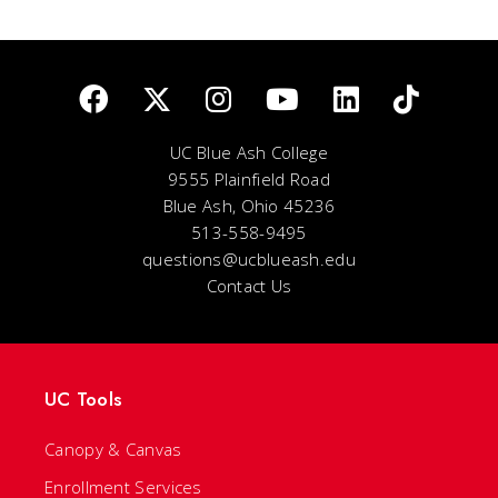
UC Blue Ash College
9555 Plainfield Road
Blue Ash, Ohio 45236
513-558-9495
questions@ucblueash.edu
Contact Us
UC Tools
Canopy & Canvas
Enrollment Services