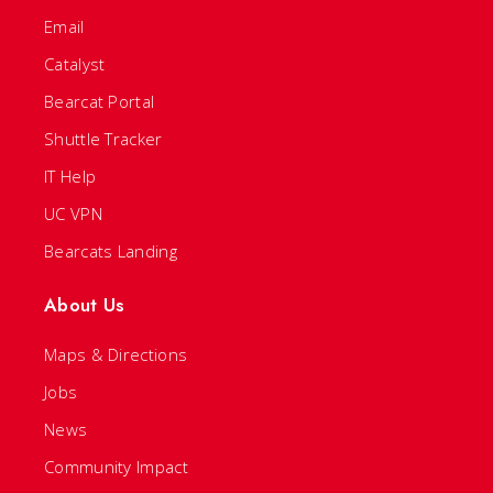
Email
Catalyst
Bearcat Portal
Shuttle Tracker
IT Help
UC VPN
Bearcats Landing
About Us
Maps & Directions
Jobs
News
Community Impact