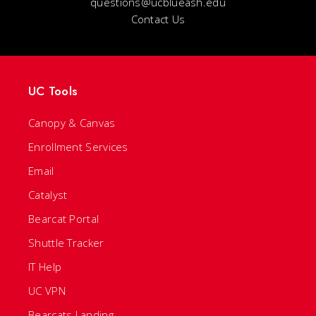
questions@ucblueash.edu
Contact Us
UC Tools
Canopy & Canvas
Enrollment Services
Email
Catalyst
Bearcat Portal
Shuttle Tracker
IT Help
UC VPN
Bearcats Landing