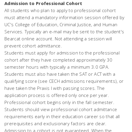
Admission to Professional Cohort
All students who plan to apply to professional cohort
must attend a mandatory information session offered by
UC's College of Education, Criminal Justice, and Human
Services. Typically an e-mail may be sent to the student's
Bearcat online account. Not attending a session will
prevent cohort admittance.
Students must apply for admission to the professional
cohort after they have completed approximately 30
semester hours with typically a minimum 3.0 GPA.
Students must also have taken the SAT or ACT with a
qualifying score (see CECH admissions requirements), or
have taken the Praxis I with passing scores. The
application process is offered only once per year.
Professional cohort begins only in the fall semester.
Students should view professional cohort admittance
requirements early in their education career so that all
prerequisites and exclusionary factors are clear.
Admission to a cohort is not guaranteed. When the