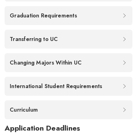
Graduation Requirements
Transferring to UC
Changing Majors Within UC
International Student Requirements
Curriculum
Application Deadlines