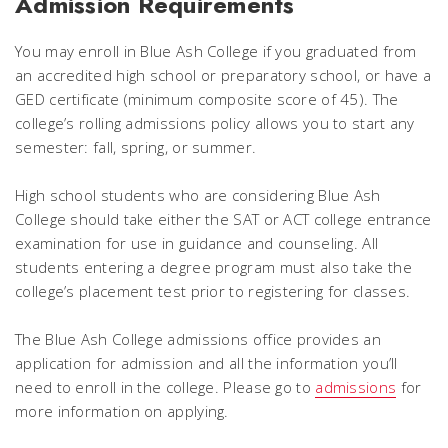
Admission Requirements
You may enroll in Blue Ash College if you graduated from
an accredited high school or preparatory school, or have a
GED certificate (minimum composite score of 45). The
college’s rolling admissions policy allows you to start any
semester: fall, spring, or summer.
High school students who are considering Blue Ash
College should take either the SAT or ACT college entrance
examination for use in guidance and counseling. All
students entering a degree program must also take the
college’s placement test prior to registering for classes.
The Blue Ash College admissions office provides an
application for admission and all the information you’ll
need to enroll in the college. Please go to
admissions
for
more information on applying.