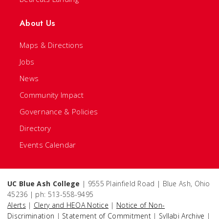
About Us
Maps & Directions
Jobs
News
Community Impact
Governance & Policies
Directory
Events Calendar
UC Blue Ash College
| 9555 Plainfield Road | Blue Ash, Ohio
45236 | ph: 513-558-9495
Alerts
|
Clery and HEOA Notice
|
Notice of Non-
Discrimination
|
Statement of Commitment
|
Syllabi Archive
|