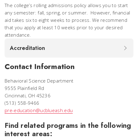
The college’s rolling admissions policy allows you to start
any semester: fall, spring, or summer. However, financial
aid takes six to eight weeks to process. We recommend
that you apply at least 10 weeks prior to your desired
attendance.
Accreditation
Contact Information
Behavioral Science Department
9555 Plainfield Rd
Cincinnati, OH 45236
(513) 558-9466
pre-education@ucblueash.edu
Find related programs in the following
interest areas: