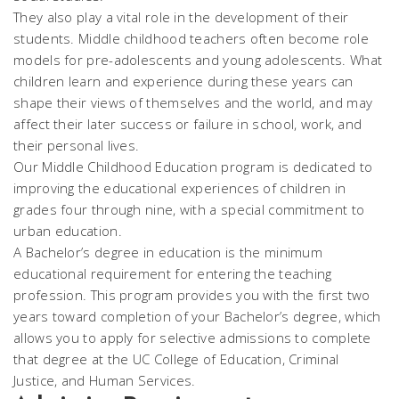
They also play a vital role in the development of their
students. Middle childhood teachers often become role
models for pre-adolescents and young adolescents. What
children learn and experience during these years can
shape their views of themselves and the world, and may
affect their later success or failure in school, work, and
their personal lives.
Our Middle Childhood Education program is dedicated to
improving the educational experiences of children in
grades four through nine, with a special commitment to
urban education.
A Bachelor’s degree in education is the minimum
educational requirement for entering the teaching
profession. This program provides you with the first two
years toward completion of your Bachelor’s degree, which
allows you to apply for selective admissions to complete
that degree at the UC College of Education, Criminal
Justice, and Human Services.