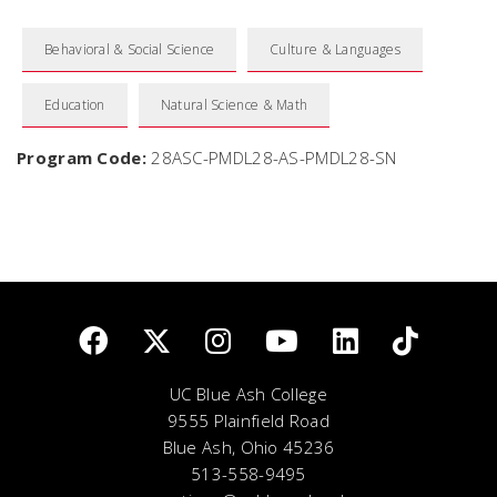
Behavioral & Social Science
Culture & Languages
Education
Natural Science & Math
Program Code:
28ASC-PMDL28-AS-PMDL28-SN
UC Blue Ash College
9555 Plainfield Road
Blue Ash, Ohio 45236
513-558-9495