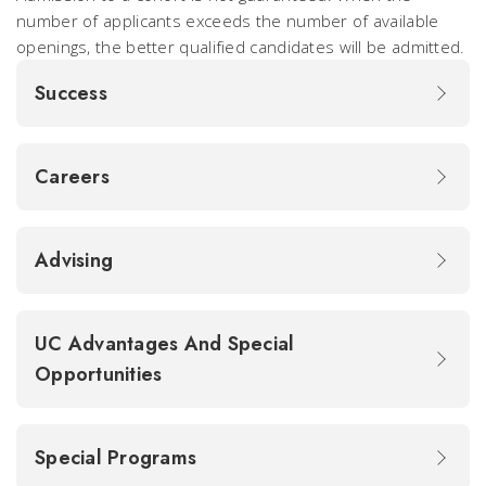
number of applicants exceeds the number of available
openings, the better qualified candidates will be admitted.
Success
Careers
Advising
UC Advantages And Special
Opportunities
Special Programs