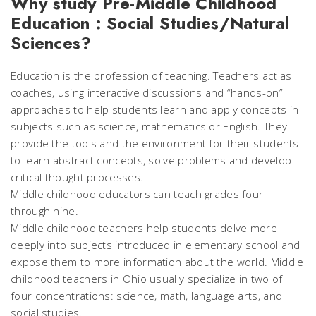
Why study Pre-Middle Childhood
Education : Social Studies/Natural
Sciences?
Education is the profession of teaching. Teachers act as
coaches, using interactive discussions and “hands-on”
approaches to help students learn and apply concepts in
subjects such as science, mathematics or English. They
provide the tools and the environment for their students
to learn abstract concepts, solve problems and develop
critical thought processes.
Middle childhood educators can teach grades four
through nine.
Middle childhood teachers help students delve more
deeply into subjects introduced in elementary school and
expose them to more information about the world. Middle
childhood teachers in Ohio usually specialize in two of
four concentrations: science, math, language arts, and
social studies.