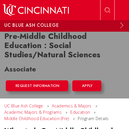
Skip to main content
UC BLUE ASH COLLEGE
Pre-Middle Childhood
Education : Social
Studies/Natural Sciences
Associate
REQUEST INFORMATION
APPLY
UC Blue Ash College
»
Academics & Majors
»
Academic Majors & Programs
»
Education
»
Middle Childhood Education (Pre)
»
Program Details