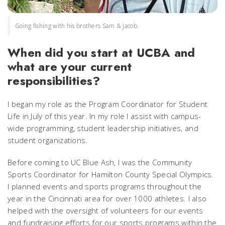
Going fishing with his brothers Sam & Jacob.
When did you start at UCBA and
what are your current
responsibilities?
I began my role as the Program Coordinator for Student
Life in July of this year. In my role I assist with campus-
wide programming, student leadership initiatives, and
student organizations.
Before coming to UC Blue Ash, I was the Community
Sports Coordinator for Hamilton County Special Olympics.
I planned events and sports programs throughout the
year in the Cincinnati area for over 1000 athletes. I also
helped with the oversight of volunteers for our events
and fundraising efforts for our sports programs within the