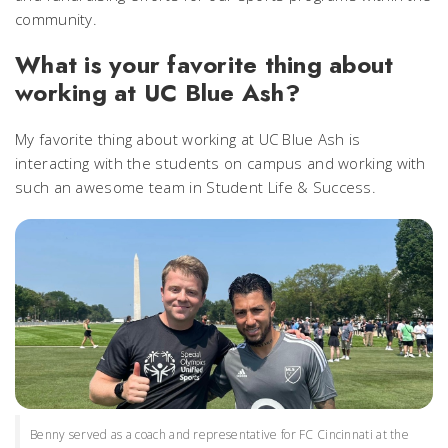
community.
What is your favorite thing about
working at UC Blue Ash?
My favorite thing about working at UC Blue Ash is
interacting with the students on campus and working with
such an awesome team in Student Life & Success.
Benny served as a coach and representative for FC Cincinnati at the