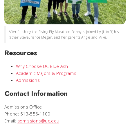
After finishing the Flying Pig Marathon Benny is joined by (L to R) his
father Steve, fiancé Megan, and her parents Angie and Mike.
Resources
Why Choose UC Blue Ash
Academic Majors & Programs
Admissions
Contact Information
Admissions Office
Phone: 513-556-1100
Email:
admissions@uc.edu