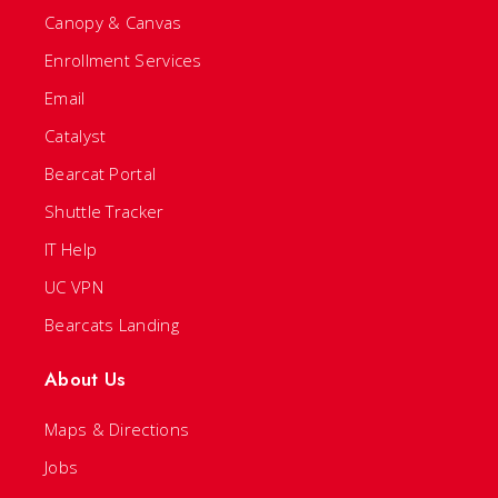
Canopy & Canvas
Enrollment Services
Email
Catalyst
Bearcat Portal
Shuttle Tracker
IT Help
UC VPN
Bearcats Landing
About Us
Maps & Directions
Jobs