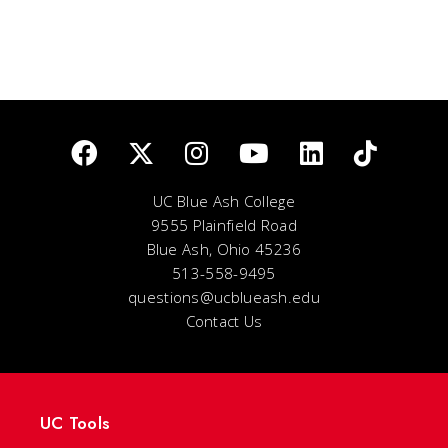
UC Blue Ash College
9555 Plainfield Road
Blue Ash, Ohio 45236
513-558-9495
questions@ucblueash.edu
Contact Us
UC Tools