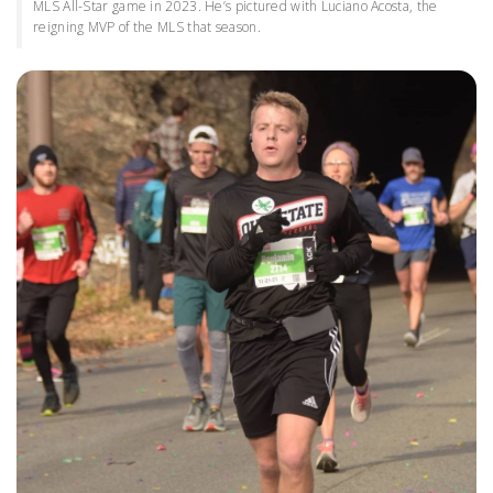
MLS All-Star game in 2023. He’s pictured with Luciano Acosta, the
reigning MVP of the MLS that season.