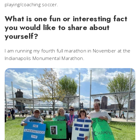
playing/coaching soccer.
What is one fun or interesting fact
you would like to share about
yourself?
I am running my fourth full marathon in November at the
Indianapolis Monumental Marathon.