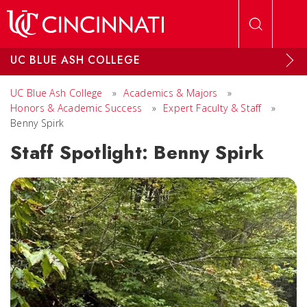
Skip to main content
UC BLUE ASH COLLEGE
UC Blue Ash College
»
Academics & Majors
»
Honors & Academic Success
»
Expert Faculty & Staff
»
Benny Spirk
Staff Spotlight: Benny Spirk