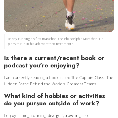
Benny running his first marathon, the Philadelphia Marathon. He
plans to run in his 4th marathon next month.
Is there a current/recent book or
podcast you’re enjoying?
I am currently reading a book called The Captain Class: The
Hidden Force Behind the World’s Greatest Teams.
What kind of hobbies or activities
do you pursue outside of work?
I enjoy fishing, running, disc golf, traveling, and