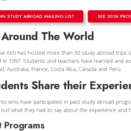
OIN STUDY ABROAD MAILING LIST
SEE 2026 PR
l Around The World
ue Ash has hosted more than 30 study abroad trips 
 in 1997. Students and teachers have learned and ex
d, Australia, France, Costa Rica, Canada and Perú.
dents Share their Experie
ts who have participated in past study abroad progra
out what they had to say about the experience and ho
t Programs