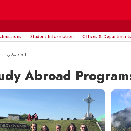
Admissions
Student Information
Offices & Department
Study Abroad
udy Abroad Program