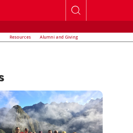
s
Resources
Alumni and Giving
s