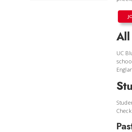
J
Al
UC Bl
school
Englan
Stu
Studen
Check 
Pas