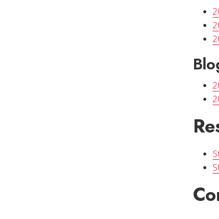
2
2
2
Blo
2
2
Re
S
S
Co