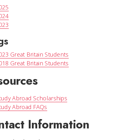
025
024
023
gs
023 Great Britain Students
018 Great Britain Students
sources
tudy Abroad Scholarships
tudy Abroad FAQs
ntact Information