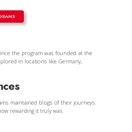
OGRAMS
since the program was founded at the
plored in locations like Germany,
nces
ms maintained blogs of their journeys.
w rewarding it truly was.