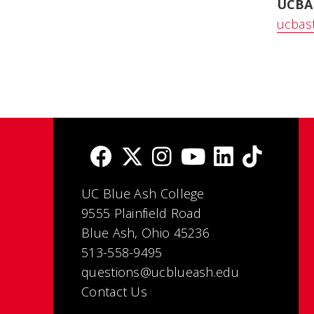
UCBA
ucbas
UC Blue Ash College
9555 Plainfield Road
Blue Ash, Ohio 45236
513-558-9495
questions@ucblueash.edu
Contact Us