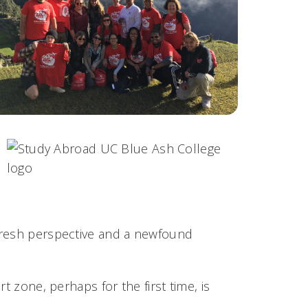
fresh perspective and a newfound
t zone, perhaps for the first time, is