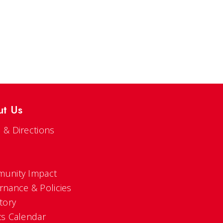
ut Us
 & Directions
s
unity Impact
rnance & Policies
tory
ts Calendar