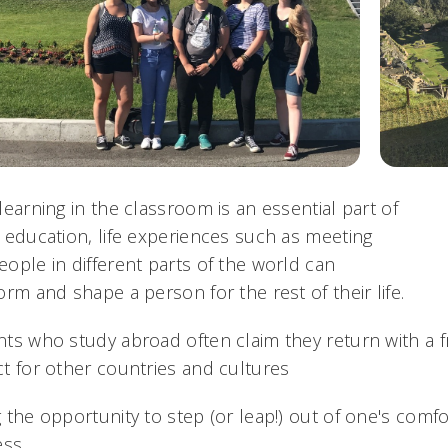
learning in the classroom is an essential part of
 education, life experiences such as meeting
ople in different parts of the world can
orm and shape a person for the rest of their life.
ts who study abroad often claim they return with a 
t for other countries and cultures
 the opportunity to step (or leap!) out of one's comfor
ess.