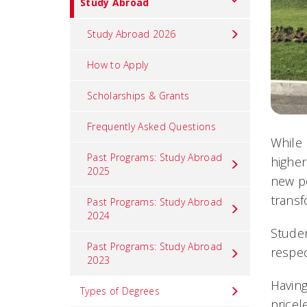
Study Abroad
Study Abroad 2026
How to Apply
Scholarships & Grants
Frequently Asked Questions
While 
Past Programs: Study Abroad
higher
2025
new pe
transf
Past Programs: Study Abroad
2024
Studen
Past Programs: Study Abroad
respec
2023
Having
Types of Degrees
pricel