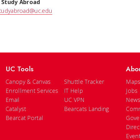
 Study Abroad
tudyabroad@uc.edu
UC Tools
Abo
Canopy & Canvas
Shuttle Tracker
Maps
Enrollment Services
IT Help
Jobs
Email
UC VPN
New
Catalyst
Bearcats Landing
Comm
Bearcat Portal
Gove
Direc
Even