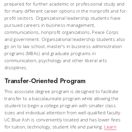
prepared for further academic or professional study and
for many different career options in the nonprofit and for-
profit sectors. Organizational leadership students have
pursued careers in business management,
communications, nonprofit organizations, Peace Corps
and government. Organizational leadership students also
go on to law school, master's in business administration
programs (MBAs) and graduate programs in
communication, psychology and other liberal arts
disciplines.
Transfer-Oriented Program
This associate degree program is designed to facilitate
transfer to a baccalaureate program while allowing the
student to begin a college program with smaller class
sizes and individual attention from well-qualified faculty.
UC Blue Ash is conveniently located and has lower fees
for tuition, technology, student life and parking.
Learn