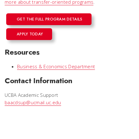
more about transfer-oriented programs
.
GET THE FULL PROGRAM DETAILS
APPLY TODAY
Resources
Business & Economics Department
Contact Information
UCBA Academic Support
baacdsup@ucmail.uc.edu