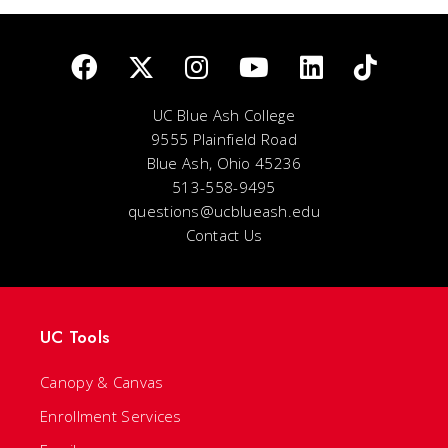
UC Blue Ash College
9555 Plainfield Road
Blue Ash, Ohio 45236
513-558-9495
questions@ucblueash.edu
Contact Us
UC Tools
Canopy & Canvas
Enrollment Services