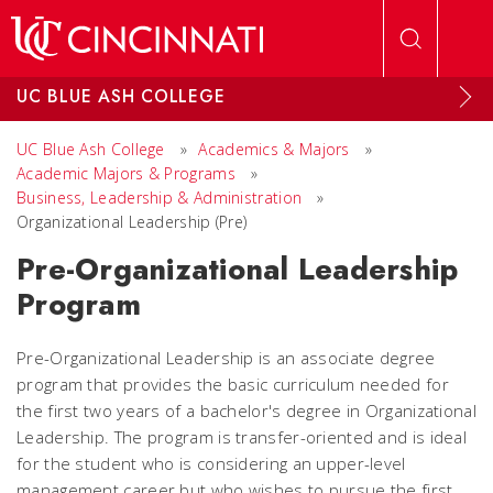
Skip to main content
UC BLUE ASH COLLEGE
UC Blue Ash College
»
Academics & Majors
»
Academic Majors & Programs
»
Business, Leadership & Administration
»
Organizational Leadership (Pre)
Pre-Organizational Leadership
Program
Pre-Organizational Leadership is an associate degree
program that provides the basic curriculum needed for
the first two years of a bachelor's degree in Organizational
Leadership. The program is transfer-oriented and is ideal
for the student who is considering an upper-level
management career but who wishes to pursue the first