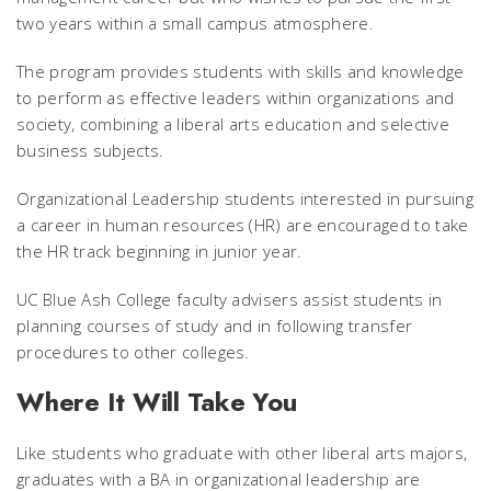
two years within a small campus atmosphere.
The program provides students with skills and knowledge
to perform as effective leaders within organizations and
society, combining a liberal arts education and selective
business subjects.
Organizational Leadership students interested in pursuing
a career in human resources (HR) are encouraged to take
the HR track beginning in junior year.
UC Blue Ash College faculty advisers assist students in
planning courses of study and in following transfer
procedures to other colleges.
Where It Will Take You
Like students who graduate with other liberal arts majors,
graduates with a BA in organizational leadership are