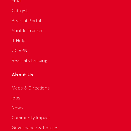
Email
Catalyst
Bearcat Portal
Shuttle Tracker
IT Help
UC VPN
Bearcats Landing
About Us
Maps & Directions
Jobs
News
Community Impact
Governance & Policies