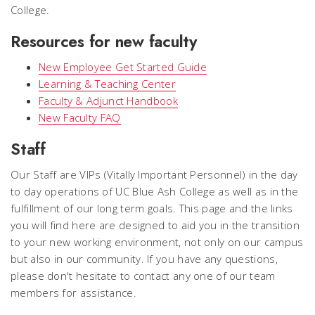
College.
Resources for new faculty
New Employee Get Started Guide
Learning & Teaching Center
Faculty & Adjunct Handbook
New Faculty FAQ
Staff
Our Staff are VIPs (Vitally Important Personnel) in the day
to day operations of UC Blue Ash College as well as in the
fulfillment of our long term goals. This page and the links
you will find here are designed to aid you in the transition
to your new working environment, not only on our campus
but also in our community. If you have any questions,
please don't hesitate to contact any one of our team
members for assistance.