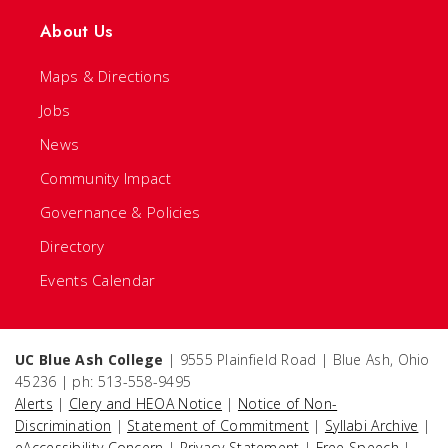
About Us
Maps & Directions
Jobs
News
Community Impact
Governance & Policies
Directory
Events Calendar
UC Blue Ash College
| 9555 Plainfield Road | Blue Ash, Ohio
45236 | ph: 513-558-9495
Alerts
|
Clery and HEOA Notice
|
Notice of Non-
Discrimination
|
Statement of Commitment
|
Syllabi Archive
|
eAccessibility Concern
|
Privacy Statement
|
Free Speech
|