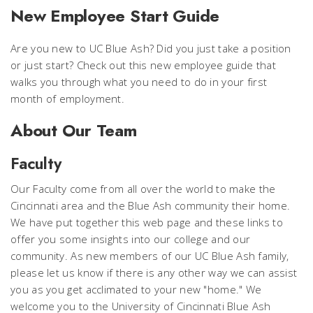
New Employee Start Guide
Are you new to UC Blue Ash? Did you just take a position
or just start? Check out this new employee guide that
walks you through what you need to do in your first
month of employment.
About Our Team
Faculty
Our Faculty come from all over the world to make the
Cincinnati area and the Blue Ash community their home.
We have put together this web page and these links to
offer you some insights into our college and our
community. As new members of our UC Blue Ash family,
please let us know if there is any other way we can assist
you as you get acclimated to your new "home." We
welcome you to the University of Cincinnati Blue Ash