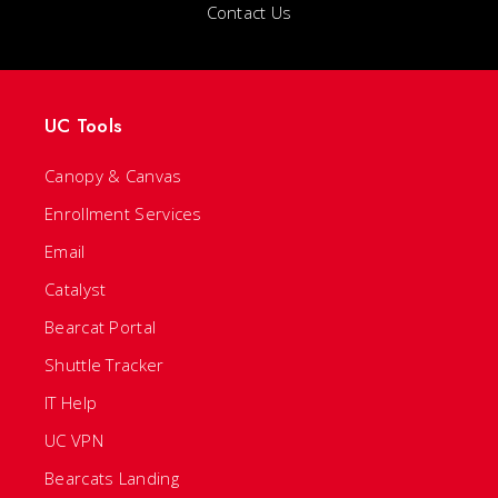
Contact Us
UC Tools
Canopy & Canvas
Enrollment Services
Email
Catalyst
Bearcat Portal
Shuttle Tracker
IT Help
UC VPN
Bearcats Landing