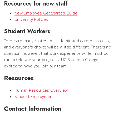
Resources for new staff
New Employee Get Started Guide
University Policies
Student Workers
There are many routes to academic and career success,
and everyone's choice will be a little different. There's no
question, however, that work experience while in school
can accelerate your progress. UC Blue Ash College is
excited to have you join our team.
Resources
Human Resources Overview
Student Employment
Contact Information