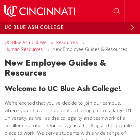
Skip to main content
UC BLUE ASH COLLEGE
UC Blue Ash College
»
Resources
»
Human Resources
»
New Employee Guides & Resources
New Employee Guides &
Resources
Welcome to UC Blue Ash College!
We're excited that you've decide to join our campus,
where you'll have the benefits of being part of a large, R1
university, as well as the collegiality and teamwork of a
smaller institution. Our college is a fulfilling and enjoyable
place to work. We serve students with a wide range of