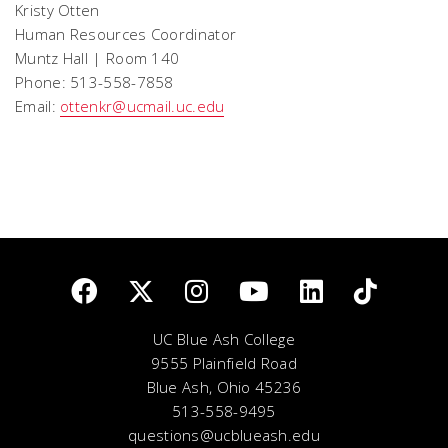
Kristy Otten
Human Resources Coordinator
Muntz Hall | Room 140
Phone: 513-558-7858
Email:
ottenkr@ucmail.uc.edu
UC Blue Ash College
9555 Plainfield Road
Blue Ash, Ohio 45236
513-558-9495
questions@ucblueash.edu