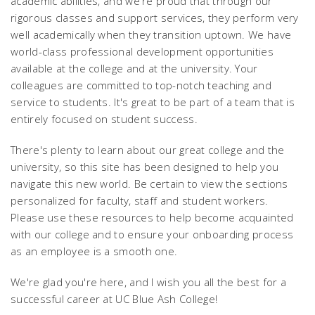
academic abilities, and we're proud that through our
rigorous classes and support services, they perform very
well academically when they transition uptown. We have
world-class professional development opportunities
available at the college and at the university. Your
colleagues are committed to top-notch teaching and
service to students. It's great to be part of a team that is
entirely focused on student success.
There's plenty to learn about our great college and the
university, so this site has been designed to help you
navigate this new world. Be certain to view the sections
personalized for faculty, staff and student workers.
Please use these resources to help become acquainted
with our college and to ensure your onboarding process
as an employee is a smooth one.
We're glad you're here, and I wish you all the best for a
successful career at UC Blue Ash College!