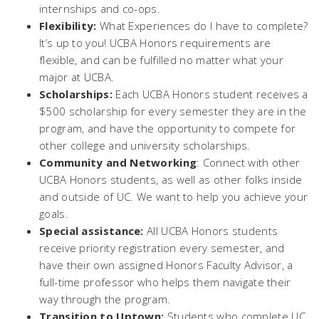
internships and co-ops.
Flexibility:
What Experiences do I have to complete?
It’s up to you! UCBA Honors requirements are
flexible, and can be fulfilled no matter what your
major at UCBA.
Scholarships:
Each UCBA Honors student receives a
$500 scholarship for every semester they are in the
program, and have the opportunity to compete for
other college and university scholarships.
Community and Networking
: Connect with other
UCBA Honors students, as well as other folks inside
and outside of UC. We want to help you achieve your
goals.
Special assistance:
All UCBA Honors students
receive priority registration every semester, and
have their own assigned Honors Faculty Advisor, a
full-time professor who helps them navigate their
way through the program.
Transition to Uptown:
Students who complete UC