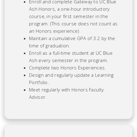
Enroll and complete Gateway to UC Blue
Ash Honors, a one-hour introductory
course, in your first semester in the
program. (This course does not count as
an Honors experience)
Maintain a cumulative GPA of 3.2 by the
time of graduation.
Enroll as a full-time student at UC Blue
Ash every semester in the program.
Complete two Honors Experiences.
Design and regularly update a Learning
Portfolio.
Meet regularly with Honors Faculty
Advisor.