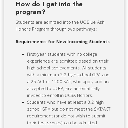
How do I get into the
program?
Students are admitted into the UC Blue Ash
Honors Program through two pathways:
Requirements for New Incoming Students
First-year students with no college
experience are admitted based on their
high school achievements. All students
with a minimum 3.2 high school GPA and
a 25 ACT or 1200 SAT, who apply and are
accepted to UCBA, are automatically
invited to enroll in UCBA Honors.
Students who have at least a 3.2 high
school GPA but do not meet the SAT/ACT
requirement (or do not wish to submit
their test scores) can be admitted