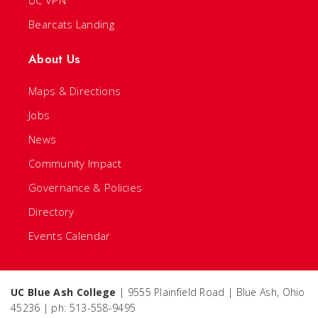
UC VPN
Bearcats Landing
About Us
Maps & Directions
Jobs
News
Community Impact
Governance & Policies
Directory
Events Calendar
UC Blue Ash College
| 9555 Plainfield Road | Blue Ash, Ohio
45236 | ph: 513-558-9495