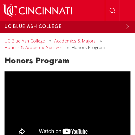
Skip to main content
UC BLUE ASH COLLEGE
UC Blue Ash College
»
Academics & Majors
»
Honors & Academic Success
»
Honors Program
Honors Program