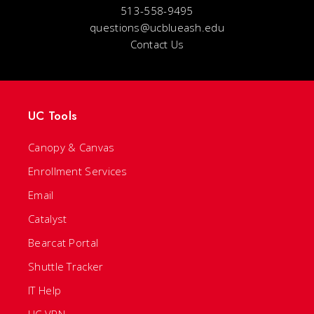
513-558-9495
questions@ucblueash.edu
Contact Us
UC Tools
Canopy & Canvas
Enrollment Services
Email
Catalyst
Bearcat Portal
Shuttle Tracker
IT Help