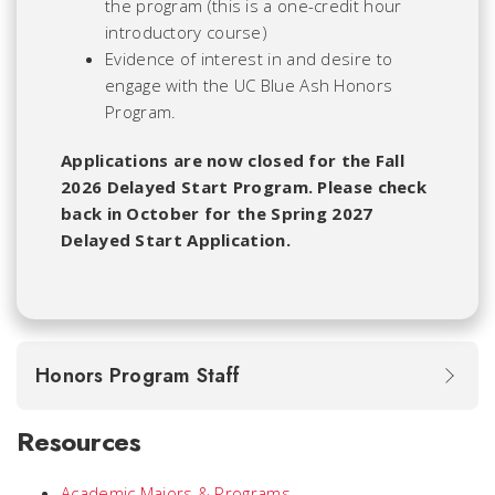
the program (this is a one-credit hour
introductory course)
Evidence of interest in and desire to
engage with the UC Blue Ash Honors
Program.
Applications are now closed for the Fall
2026 Delayed Start Program. Please check
back in October for the Spring 2027
Delayed Start Application.
Honors Program Staff
Resources
Academic Majors & Programs