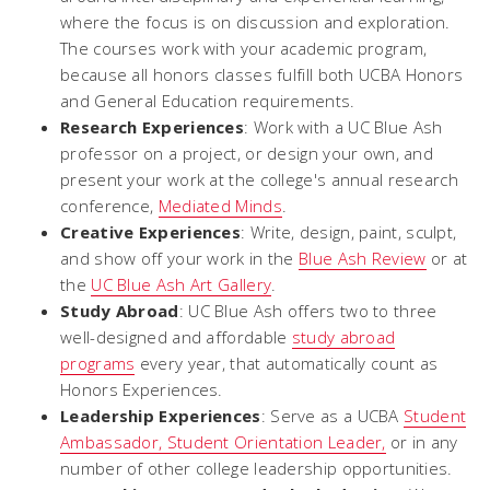
where the focus is on discussion and exploration.
The courses work with your academic program,
because all honors classes fulfill both UCBA Honors
and General Education requirements.
Research Experiences
: Work with a UC Blue Ash
professor on a project, or design your own, and
present your work at the college's annual research
conference,
Mediated Minds
.
Creative Experiences
: Write, design, paint, sculpt,
and show off your work in the
Blue Ash Review
or at
the
UC Blue Ash Art Gallery
.
Study Abroad
: UC Blue Ash offers two to three
well-designed and affordable
study abroad
programs
every year, that automatically count as
Honors Experiences.
Leadership Experiences
: Serve as a UCBA
Student
Ambassador, Student Orientation Leader,
or in any
number of other college leadership opportunities.