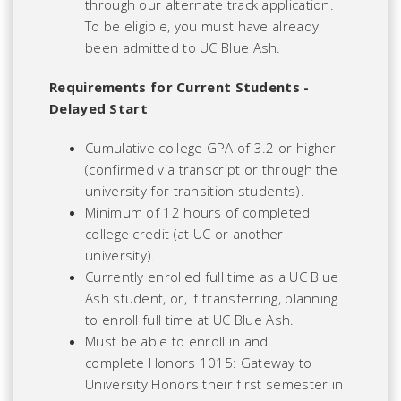
through our alternate track application.
To be eligible, you must have already
been admitted to UC Blue Ash.
Requirements for Current Students -
Delayed Start
Cumulative college GPA of 3.2 or higher
(confirmed via transcript or through the
university for transition students).
Minimum of 12 hours of completed
college credit (at UC or another
university).
Currently enrolled full time as a UC Blue
Ash student, or, if transferring, planning
to enroll full time at UC Blue Ash.
Must be able to enroll in and
complete Honors 1015: Gateway to
University Honors their first semester in