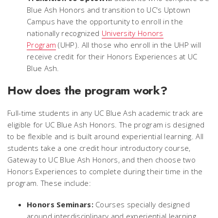
Blue Ash Honors and transition to UC's Uptown
Campus have the opportunity to enroll in the
nationally recognized
University Honors
Program
(UHP). All those who enroll in the UHP will
receive credit for their Honors Experiences at UC
Blue Ash.
How does the program work?
Full-time students in any UC Blue Ash academic track are
eligible for UC Blue Ash Honors. The program is designed
to be flexible and is built around experiential learning. All
students take a one credit hour introductory course,
Gateway to UC Blue Ash Honors
, and then choose two
Honors Experiences to complete during their time in the
program. These include:
Honors Seminars:
Courses specially designed
around interdisciplinary and experiential learning,