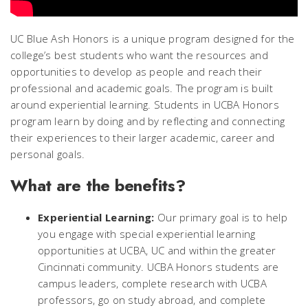
UC Blue Ash Honors is a unique program designed for the
college’s best students who want the resources and
opportunities to develop as people and reach their
professional and academic goals. The program is built
around experiential learning. Students in UCBA Honors
program learn by doing and by reflecting and connecting
their experiences to their larger academic, career and
personal goals.
What are the benefits?
Experiential Learning:
Our primary goal is to help
you engage with special experiential learning
opportunities at UCBA, UC and within the greater
Cincinnati community. UCBA Honors students are
campus leaders, complete research with UCBA
professors, go on study abroad, and complete