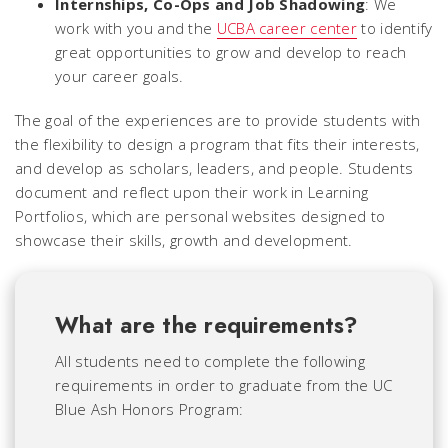
Internships, Co-Ops and Job Shadowing
: We
work with you and the
UCBA career center
to identify
great opportunities to grow and develop to reach
your career goals.
The goal of the experiences are to provide students with
the flexibility to design a program that fits their interests,
and develop as scholars, leaders, and people. Students
document and reflect upon their work in Learning
Portfolios, which are personal websites designed to
showcase their skills, growth and development.
What are the requirements?
All students need to complete the following
requirements in order to graduate from the UC
Blue Ash Honors Program: