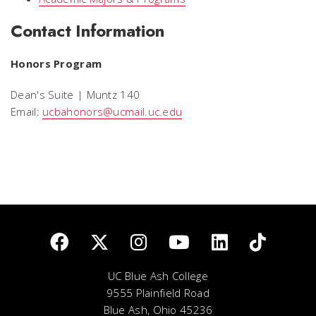
Contact Information
Honors Program
Dean's Suite | Muntz 140
Email:
ucbahonors@ucmail.uc.edu
UC Blue Ash College
9555 Plainfield Road
Blue Ash, Ohio 45236