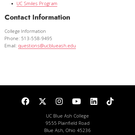
UC Smiles Program
Contact Information
College Information
Phone: 513-558-9495
Email:
questions@ucblueash.edu
UC Blue Ash College
9555 Plainfield Road
Blue Ash, Ohio 45236