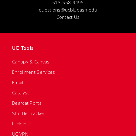
513-558-9495
questions@ucblueash.edu
Contact Us
UC Tools
Canopy & Canvas
Enrollment Services
Email
Catalyst
Bearcat Portal
Shuttle Tracker
IT Help
UC VPN