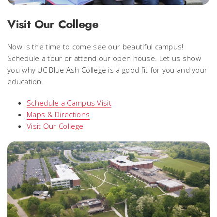
Visit Our College
Now is the time to come see our beautiful campus!
Schedule a tour or attend our open house. Let us show
you why UC Blue Ash College is a good fit for you and your
education.
Schedule a Campus Visit
Maps & Directions
Visit Our College