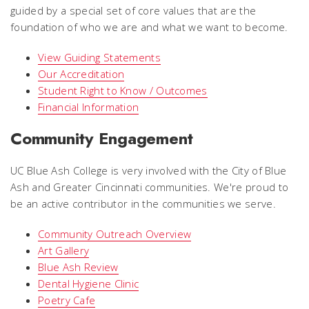
guided by a special set of core values that are the
foundation of who we are and what we want to become.
View Guiding Statements
Our Accreditation
Student Right to Know / Outcomes
Financial Information
Community Engagement
UC Blue Ash College is very involved with the City of Blue
Ash and Greater Cincinnati communities. We're proud to
be an active contributor in the communities we serve.
Community Outreach Overview
Art Gallery
Blue Ash Review
Dental Hygiene Clinic
Poetry Cafe