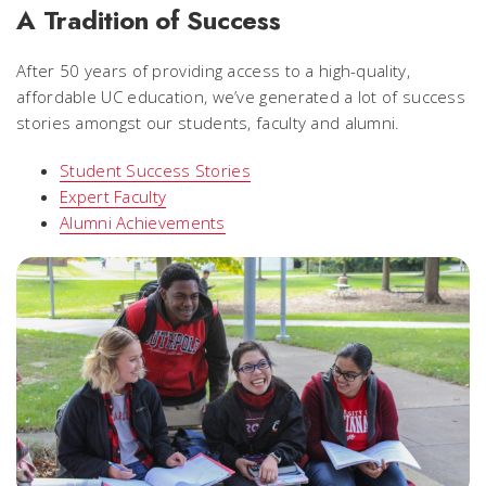
A Tradition of Success
After 50 years of providing access to a high-quality,
affordable UC education, we’ve generated a lot of success
stories amongst our students, faculty and alumni.
Student Success Stories
Expert Faculty
Alumni Achievements