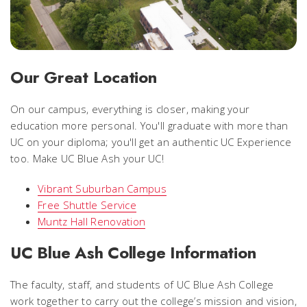
Our Great Location
On our campus, everything is closer, making your
education more personal. You'll graduate with more than
UC on your diploma; you'll get an authentic UC Experience
too. Make UC Blue Ash your UC!
Vibrant Suburban Campus
Free Shuttle Service
Muntz Hall Renovation
UC Blue Ash College Information
The faculty, staff, and students of UC Blue Ash College
work together to carry out the college’s mission and vision,