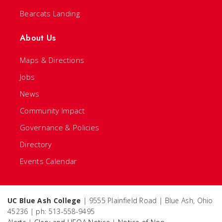
Bearcats Landing
About Us
Maps & Directions
Jobs
News
Community Impact
Governance & Policies
Directory
Events Calendar
UC Blue Ash College
| 9555 Plainfield Road | Blue Ash, Ohio
45236 | ph: 513-558-9495