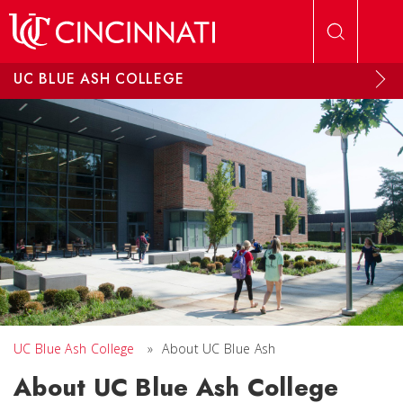
Skip to main content
UC BLUE ASH COLLEGE
UC Blue Ash College
»
About UC Blue Ash
About UC Blue Ash College