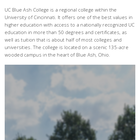
UC Blue Ash College is a regional college within the
University of Cincinnati. It offers one of the best values in
higher education with access to a nationally recognized UC
education in more than 50 degrees and certificates, as
well as tuition that is about half of most colleges and
universities. The college is located on a scenic 135-acre
wooded campus in the heart of Blue Ash, Ohio.