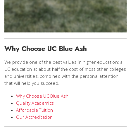
Why Choose UC Blue Ash
We provide one of the best values in higher education: a
UC education at about half the cost of most other colleges
and universities, combined with the personal attention
that will help you succeed.
Why Choose UC Blue Ash
Quality Academics
Affordable Tuition
Our Accreditation