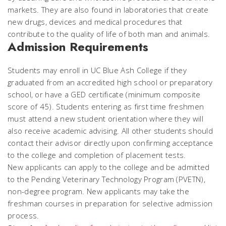
markets. They are also found in laboratories that create
new drugs, devices and medical procedures that
contribute to the quality of life of both man and animals.
Admission Requirements
Students may enroll in UC Blue Ash College if they
graduated from an accredited high school or preparatory
school, or have a GED certificate (minimum composite
score of 45). Students entering as first time freshmen
must attend a new student orientation where they will
also receive academic advising. All other students should
contact their advisor directly upon confirming acceptance
to the college and completion of placement tests.
New applicants can apply to the college and be admitted
to the Pending Veterinary Technology Program (PVETN),
non-degree program. New applicants may take the
freshman courses in preparation for selective admission
process.