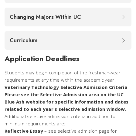
Changing Majors Within UC
Curriculum
Application Deadlines
Students may begin completion of the freshman-year
requirements at any time within the academic year.
Veterinary Technology Selective Admission Criteria
Please see the Selective Admission area on the UC
Blue Ash website for specific information and dates
related to each year's selective admission window.
Additional selective admission criteria in addition to
minimum requirements are:
Reflective Essay
– see selective admision page for