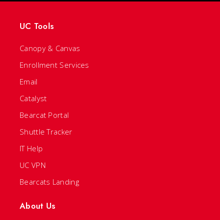
UC Tools
Canopy & Canvas
Enrollment Services
Email
Catalyst
Bearcat Portal
Shuttle Tracker
IT Help
UC VPN
Bearcats Landing
About Us