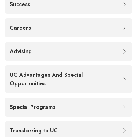
Success
Careers
Advising
UC Advantages And Special
Opportunities
Special Programs
Transferring to UC