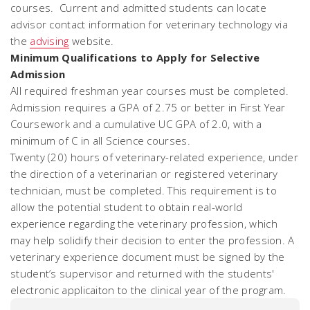
courses. Current and admitted students can locate
advisor contact information for veterinary technology via
the
advising
website.
Minimum Qualifications to Apply for Selective
Admission
All required freshman year courses must be completed.
Admission requires a GPA of 2.75 or better in First Year
Coursework
and
a cumulative UC GPA of 2.0, with a
minimum of C in all Science courses.
Twenty (20) hours of veterinary-related experience, under
the direction of a veterinarian or registered veterinary
technician, must be completed. This requirement is to
allow the potential student to obtain real-world
experience regarding the veterinary profession, which
may help solidify their decision to enter the profession. A
veterinary experience document must be signed by the
student’s supervisor and returned with the students'
electronic applicaiton to the clinical year of the program.