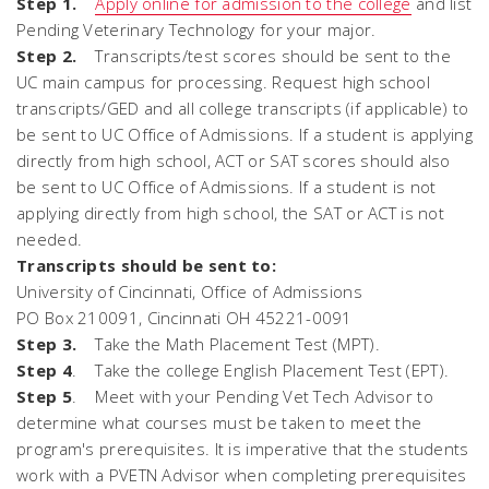
Step 1.
Apply online for admission to the college
and list
Pending Veterinary Technology for your major.
Step 2.
Transcripts/test scores should be sent to the
UC main campus for processing. Request high school
transcripts/GED and all college transcripts (if applicable) to
be sent to UC Office of Admissions. If a student is applying
directly from high school, ACT or SAT scores should also
be sent to UC Office of Admissions. If a student is not
applying directly from high school, the SAT or ACT is not
needed.
Transcripts should be sent to:
University of Cincinnati, Office of Admissions
PO Box 210091, Cincinnati OH 45221-0091
Step 3.
Take the Math Placement Test (MPT).
Step 4
. Take the college English Placement Test (EPT).
Step 5
. Meet with your Pending Vet Tech Advisor to
determine what courses must be taken to meet the
program's prerequisites. It is imperative that the students
work with a PVETN Advisor when completing prerequisites