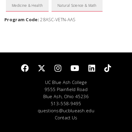
Medicine & Health
Natural Science & Math
Program Code:
28ASC-VETN-AAS
UC Blue Ash College
9555 Plainfield Road
Blue Ash, Ohio 45236
513-558-9495
questions@ucblueash.edu
Contact Us