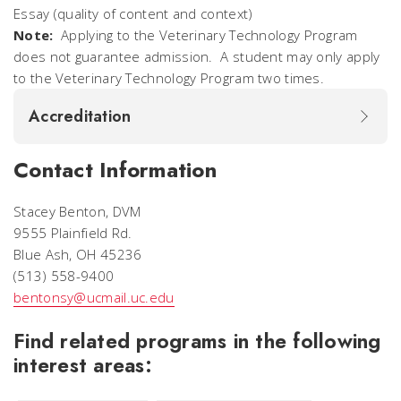
Essay (quality of content and context)
Note:
Applying to the Veterinary Technology Program
does not guarantee admission. A student may only apply
to the Veterinary Technology Program two times.
Accreditation
Contact Information
Stacey Benton, DVM
9555 Plainfield Rd.
Blue Ash, OH 45236
(513) 558-9400
bentonsy@ucmail.uc.edu
Find related programs in the following
interest areas: