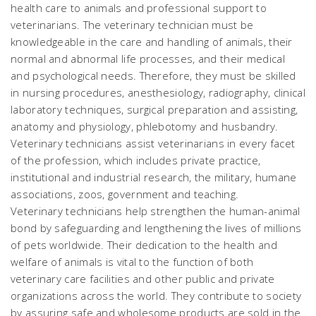
health care to animals and professional support to
veterinarians. The veterinary technician must be
knowledgeable in the care and handling of animals, their
normal and abnormal life processes, and their medical
and psychological needs. Therefore, they must be skilled
in nursing procedures, anesthesiology, radiography, clinical
laboratory techniques, surgical preparation and assisting,
anatomy and physiology, phlebotomy and husbandry.
Veterinary technicians assist veterinarians in every facet
of the profession, which includes private practice,
institutional and industrial research, the military, humane
associations, zoos, government and teaching.
Veterinary technicians help strengthen the human-animal
bond by safeguarding and lengthening the lives of millions
of pets worldwide. Their dedication to the health and
welfare of animals is vital to the function of both
veterinary care facilities and other public and private
organizations across the world. They contribute to society
by assuring safe and wholesome products are sold in the