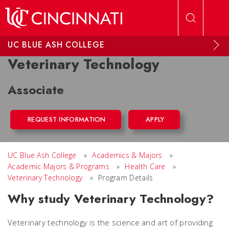
Skip to main content
UC BLUE ASH COLLEGE
Veterinary Technology
Associate
REQUEST INFORMATION
APPLY
UC Blue Ash College
»
Academics & Majors
»
Academic Majors & Programs
»
Health Care
»
Veterinary Technology
»
Program Details
Why study Veterinary Technology?
Veterinary technology is the science and art of providing