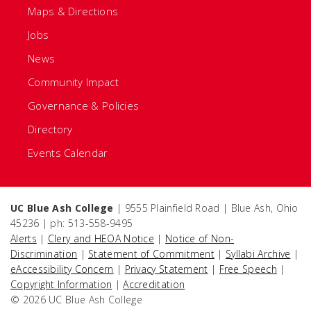
Maps & Directions
Jobs
News
Community Impact
Governance & Policies
Directory
Events Calendar
UC Blue Ash College
| 9555 Plainfield Road | Blue Ash, Ohio
45236 | ph: 513-558-9495
Alerts
|
Clery and HEOA Notice
|
Notice of Non-
Discrimination
|
Statement of Commitment
|
Syllabi Archive
|
eAccessibility Concern
|
Privacy Statement
|
Free Speech
|
Copyright Information
|
Accreditation
© 2026 UC Blue Ash College