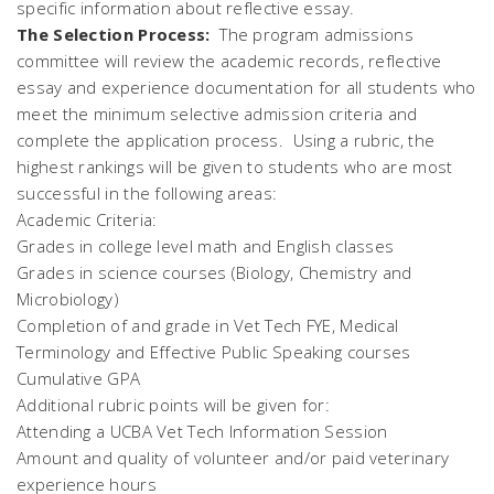
specific information about reflective essay.
The Selection Process:
The program admissions
committee will review the academic records, reflective
essay and experience documentation for all students who
meet the minimum selective admission criteria and
complete the application process. Using a rubric, the
highest rankings will be given to students who are most
successful in the following areas:
Academic Criteria:
Grades in college level math and English classes
Grades in science courses (Biology, Chemistry and
Microbiology)
Completion of and grade in Vet Tech FYE, Medical
Terminology and Effective Public Speaking courses
Cumulative GPA
Additional rubric points will be given for:
Attending a UCBA Vet Tech Information Session
Amount and quality of volunteer and/or paid veterinary
experience hours