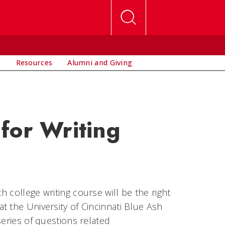
s
Resources
Alumni and Giving
for Writing
 college writing course will be the right
t the University of Cincinnati Blue Ash
series of questions related