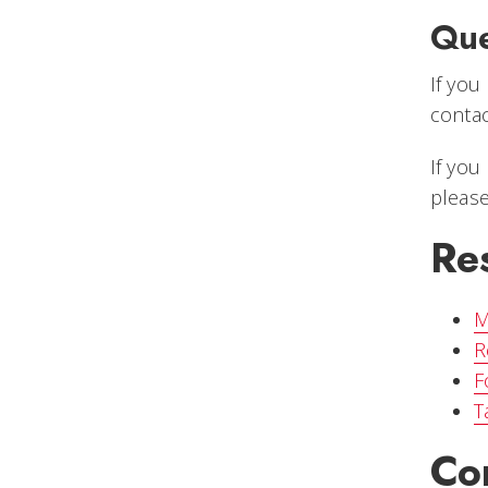
Que
If you
conta
If you
please
Re
M
R
F
T
Co