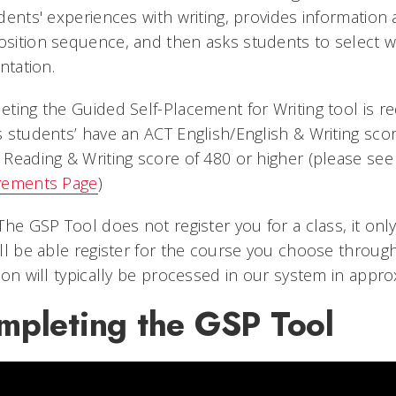
dents' experiences with writing, provides information 
ition sequence, and then asks students to select whic
entation.
ting the Guided Self-Placement for Writing tool is req
 students’ have an ACT English/English & Writing sco
Reading & Writing score of 480 or higher (please se
rements Page
)
The GSP Tool does not register you for a class, it onl
ll be able register for the course you choose throug
ion will typically be processed in our system in appr
mpleting the GSP Tool