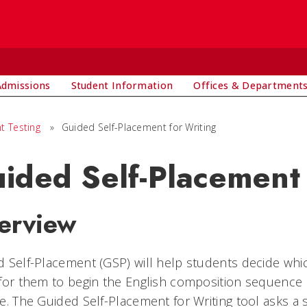
Admissions
Student Information
Offices & Department
t Testing
»
Guided Self-Placement for Writing
ided Self-Placement 
erview
 Self-Placement (GSP) will help students decide which
for them to begin the English composition sequence a
e. The Guided Self-Placement for Writing tool asks a 