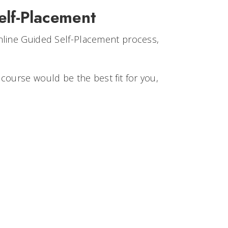
elf-Placement
nline Guided Self-Placement process,
course would be the best fit for you,