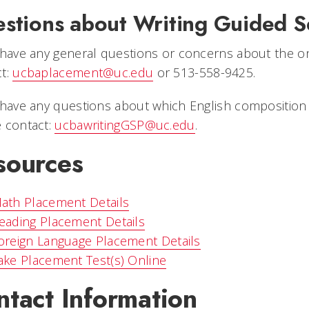
stions about Writing Guided S
 have any general questions or concerns about the o
ct:
ucbaplacement@uc.edu
or 513-558-9425.
 have any questions about which English composition 
 contact:
ucbawritingGSP@uc.edu
.
sources
ath Placement Details
eading Placement Details
oreign Language Placement Details
ake Placement Test(s) Online
ntact Information