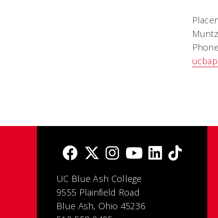
Place
Muntz
Phone
ucbap
UC Blue Ash College
9555 Plainfield Road
Blue Ash, Ohio 45236