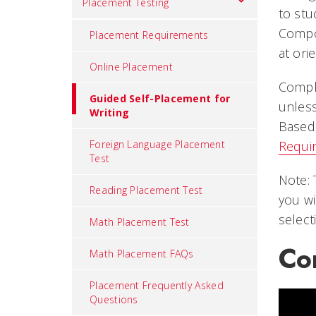
Placement Testing
to stu
Compos
Placement Requirements
at ori
Online Placement
Comple
Guided Self-Placement for
unless
Writing
Based 
Foreign Language Placement
Requi
Test
Note: 
Reading Placement Test
you wi
select
Math Placement Test
Co
Math Placement FAQs
Placement Frequently Asked
Questions