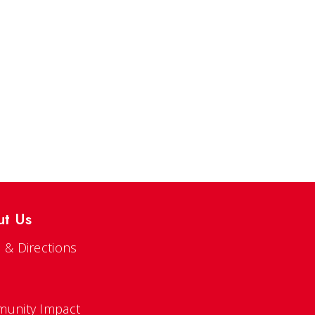
ut Us
 & Directions
s
unity Impact