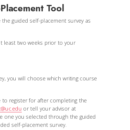
-Placement Tool
e the guided self-placement survey as
t least two weeks prior to your
n
ey, you will choose which writing course
to register for after completing the
t@uc.edu
or tell your advisor at
the one you selected through the guided
ided self-placement survey.