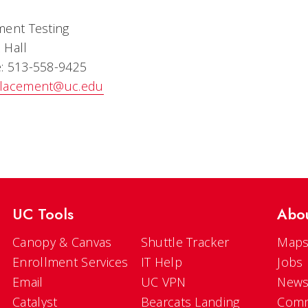
ment Testing
 Hall
: 513-558-9425
lacement@uc.edu
UC Tools
Abo
Canopy & Canvas
Shuttle Tracker
Maps
Enrollment Services
IT Help
Jobs
Email
UC VPN
New
Catalyst
Bearcats Landing
Comm