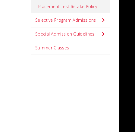
Placement Test Retake Policy
Selective Program Admissions
Special Admission Guidelines
Summer Classes