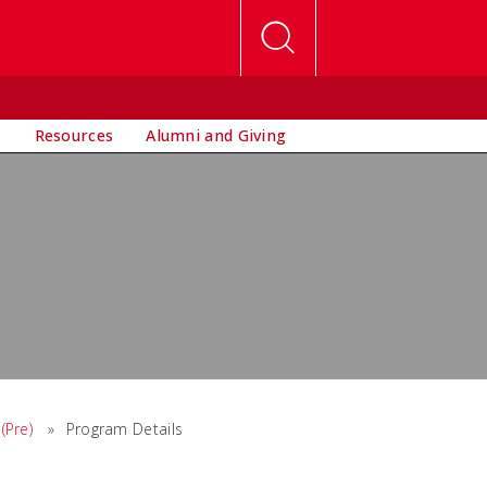
s
Resources
Alumni and Giving
(Pre)
»
Program Details