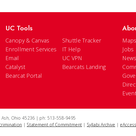
UC Tools
Abo
Canopy & Canvas
Shuttle Tracker
Maps
Enrollment Services
IT Help
Jobs
Email
UC VPN
New
Catalyst
Bearcats Landing
Comm
Bearcat Portal
Gove
Direc
Even
e Ash, Ohio 45236 | ph: 513-558-9495
crimination
|
Statement of Commitment
|
Syllabi Archive
|
eAccess