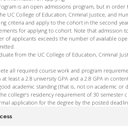
rogram is an open admissions program, but in order 
he UC College of Education, Criminal Justice, and H
ing criteria and apply to the cohort in the second yea
ements for applying to cohort. Note that admission t
 of applicants exceeds the number of available openi
itted.
duate from the UC College of Education, Criminal Jus
ete all required course work and program requireme
 at least a 2.8 university GPA and a 2.8 GPA in content
good academic standing (that is, not on academic or d
he college's residency requirement of 30 semester c
ormal application for the degree by the posted deadlin
cess