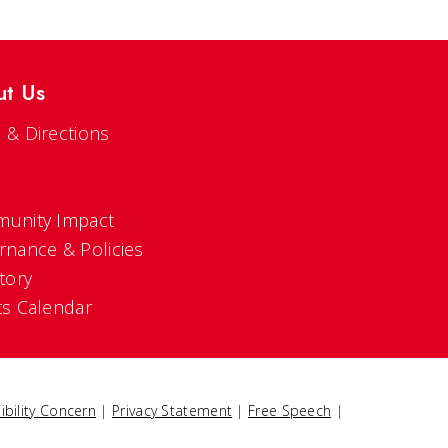
ut Us
 & Directions
s
unity Impact
rnance & Policies
tory
ts Calendar
ibility Concern
|
Privacy Statement
|
Free Speech
|