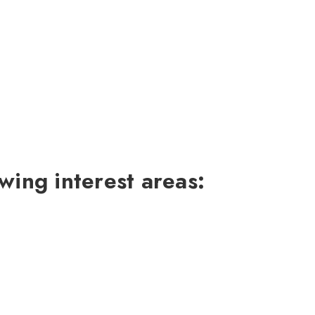
wing interest areas: