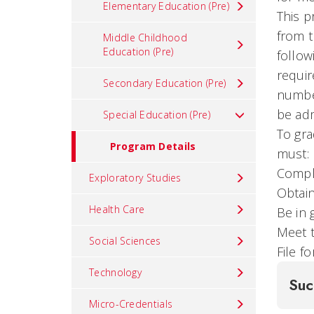
Elementary Education (Pre)
This p
from t
Middle Childhood
Education (Pre)
follow
requir
Secondary Education (Pre)
number
be adm
Special Education (Pre)
To gra
Program Details
must:
Compl
Exploratory Studies
Obtain
Health Care
Be in 
Meet t
Social Sciences
File f
Technology
Suc
Micro-Credentials