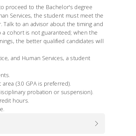
to proceed to the Bachelor's degree
uman Services, the student must meet the
r. Talk to an advisor about the timing and
o a cohort is not guaranteed; when the
ngs, the better qualified candidates will
tice, and Human Services, a student
nts.
 area (3.0 GPA is preferred).
isciplinary probation or suspension).
redit hours.
e.