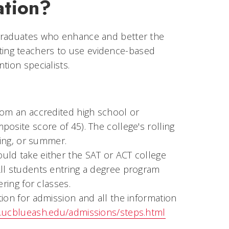
ation?
 graduates who enhance and better the
ucating teachers to use evidence-based
tion specialists.
rom an accredited high school or
osite score of 45). The college's rolling
ring, or summer.
uld take either the SAT or ACT college
All students entring a degree program
ring for classes.
ion for admission and all the information
.ucblueash.edu/admissions/steps.html