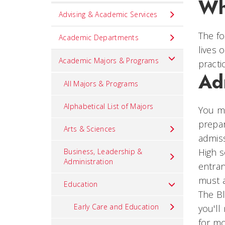
Wh
Set
Advising & Academic Services
Navigation
The fo
title
Academic Departments
lives 
in
Academic Majors & Programs
practi
component
Ad
All Majors & Programs
Alphabetical List of Majors
You ma
prepar
Arts & Sciences
admiss
High s
Business, Leadership &
Administration
entran
must a
Education
The Bl
Early Care and Education
you'll
for mo