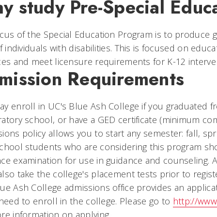
y study Pre-Special Educ
cus of the Special Education Program is to produce
of individuals with disabilities. This is focused on ed
ces and meet licensure requirements for K-12 interven
mission Requirements
y enroll in UC's Blue Ash College if you graduated f
atory school, or have a GED certificate (minimum comp
ions policy allows you to start any semester: fall, sp
chool students who are considering this program sho
ce examination for use in guidance and counseling. 
lso take the college's placement tests prior to registe
ue Ash College admissions office provides an applicat
 need to enroll in the college. Please go to
http://www
re information on applying.