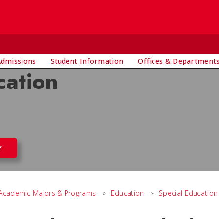
Admissions
Student Information
Offices & Department
cation
Y
Academic Majors & Programs
»
Education
»
Special Education 