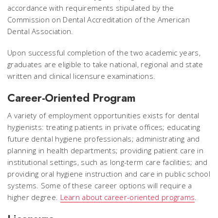
accordance with requirements stipulated by the
Commission on Dental Accreditation of the American
Dental Association.
Upon successful completion of the two academic years,
graduates are eligible to take national, regional and state
written and clinical licensure examinations.
Career-Oriented Program
A variety of employment opportunities exists for dental
hygienists: treating patients in private offices; educating
future dental hygiene professionals; administrating and
planning in health departments; providing patient care in
institutional settings, such as long-term care facilities; and
providing oral hygiene instruction and care in public school
systems. Some of these career options will require a
higher degree.
Learn about career-oriented programs
.