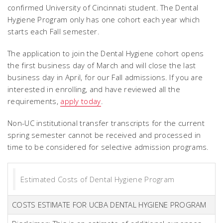
confirmed University of Cincinnati student. The Dental
Hygiene Program only has one cohort each year which
starts each Fall semester.
The application to join the Dental Hygiene cohort opens
the first business day of March and will close the last
business day in April, for our Fall admissions. If you are
interested in enrolling, and have reviewed all the
requirements,
apply today
.
Non-UC institutional transfer transcripts for the current
spring semester cannot be received and processed in
time to be considered for selective admission programs.
Estimated Costs of Dental Hygiene Program
COSTS ESTIMATE FOR UCBA DENTAL HYGIENE PROGRAM