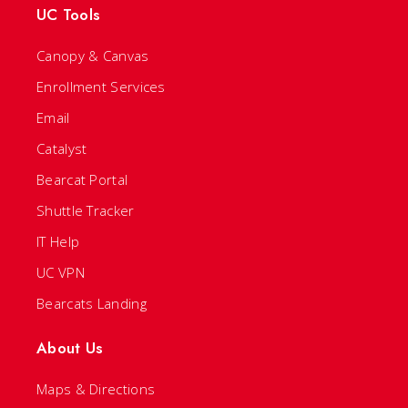
UC Tools
Canopy & Canvas
Enrollment Services
Email
Catalyst
Bearcat Portal
Shuttle Tracker
IT Help
UC VPN
Bearcats Landing
About Us
Maps & Directions