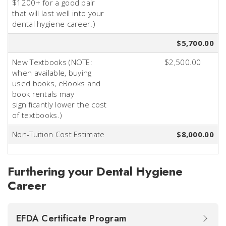
$1200+ for a good pair
that will last well into your
dental hygiene career.)
$5,700.00
New Textbooks (NOTE:
$2,500.00
when available, buying
used books, eBooks and
book rentals may
significantly lower the cost
of textbooks.)
Non-Tuition Cost Estimate
$8,000.00
Furthering your Dental Hygiene
Career
EFDA Certificate Program