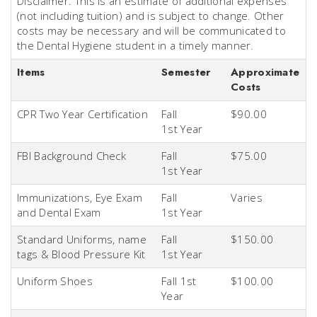
Disclaimer: This is an estimate of additional expenses
(not including tuition) and is subject to change. Other
costs may be necessary and will be communicated to
the Dental Hygiene student in a timely manner.
Items
Semester
Approximate
Costs
CPR Two Year Certification
Fall
$90.00
1st
Year
FBI Background Check
Fall
$75.00
1st
Year
Immunizations, Eye Exam
Fall
Varies
and Dental Exam
1st
Year
Standard Uniforms, name
Fall
$150.00
tags & Blood Pressure Kit
1st
Year
Uniform Shoes
Fall 1st
$100.00
Year