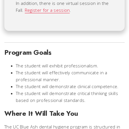
In addition, there is one virtual session in the
Fall.
Register for a session
.
Program Goals
The student will exhibit professionalism.
The student will effectively communicate in a
professional manner.
The student will demonstrate clinical competence.
The student will demonstrate critical thinking skills
based on professional standards.
Where It Will Take You
The UC Blue Ash dental hygiene program is structured in