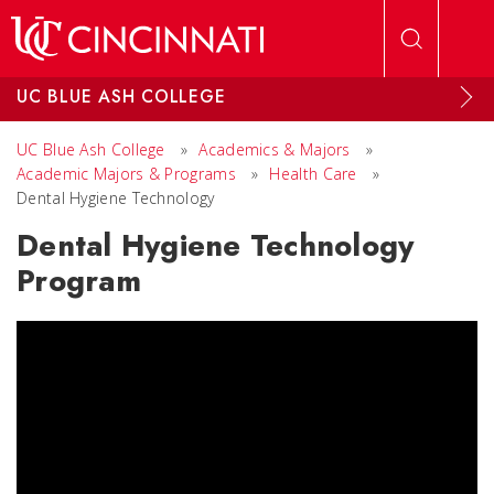
Skip to main content
UC BLUE ASH COLLEGE
UC Blue Ash College
»
Academics & Majors
»
Academic Majors & Programs
»
Health Care
»
Dental Hygiene Technology
Dental Hygiene Technology
Program