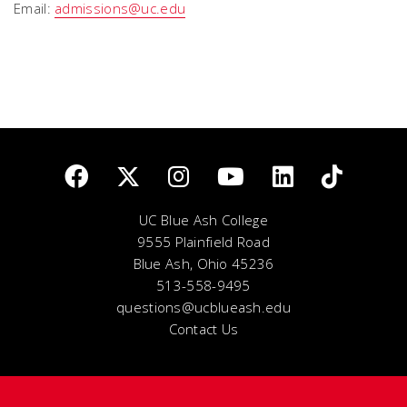
Email:
admissions@uc.edu
UC Blue Ash College
9555 Plainfield Road
Blue Ash, Ohio 45236
513-558-9495
questions@ucblueash.edu
Contact Us