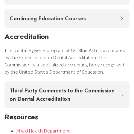
Continuing Education Courses
Accreditation
The Dental Hygiene program at UC Blue Ash is accredited
by the Commission on Dental Accreditation. The
Commission is a specialized accrediting body recognized
by the United States Department of Education.
Third Party Comments to the Commission
on Dental Accreditation
Resources
Allied Health Department