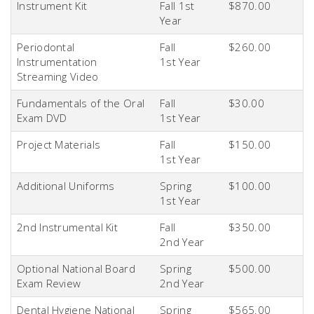
Instrument Kit
Fall 1st
$870.00
Year
Periodontal
Fall
$260.00
Instrumentation
1st
Year
Streaming Video
Fundamentals of the Oral
Fall
$30.00
Exam DVD
1st
Year
Project Materials
Fall
$150.00
1st
Year
Additional Uniforms
Spring
$100.00
1st
Year
2nd
Instrumental Kit
Fall
$350.00
2nd
Year
Optional National Board
Spring
$500.00
Exam Review
2nd
Year
Dental Hygiene National
Spring
$565.00