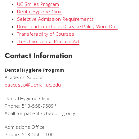
UC Smiles Program
Dental Hygiene Clinic
Selective Admission Requirements
Download Infectious Disease Policy Word Doc
Transferability of Courses
The Ohio Dental Practice Act
Contact Information
Dental Hygiene Program
Academic Support
baacdsup@ucmail.uc.edu
Dental Hygiene Clinic
Phone: 513-558-9589*
*
Call for patient scheduling only
Admissions Office
Phone: 513-556-1100