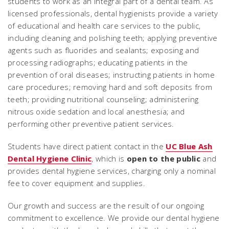
students to work as an integral part of a dental team. As
licensed professionals, dental hygienists provide a variety
of educational and health care services to the public,
including cleaning and polishing teeth; applying preventive
agents such as fluorides and sealants; exposing and
processing radiographs; educating patients in the
prevention of oral diseases; instructing patients in home
care procedures; removing hard and soft deposits from
teeth; providing nutritional counseling; administering
nitrous oxide sedation and local anesthesia; and
performing other preventive patient services.
Students have direct patient contact in the
UC Blue Ash
Dental Hygiene Clinic
, which is
open to the public
and
provides dental hygiene services, charging only a nominal
fee to cover equipment and supplies.
Our growth and success are the result of our ongoing
commitment to excellence. We provide our dental hygiene