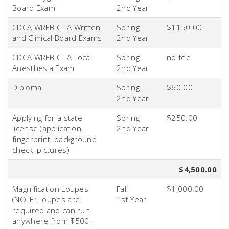
Board Exam
2nd
Year
CDCA WREB CITA Written
Spring
$1150.00
and Clinical Board Exams
2nd
Year
CDCA WREB CITA Local
Spring
no fee
Anesthesia Exam
2nd
Year
Diploma
Spring
$60.00
2nd
Year
Applying for a state
Spring
$250.00
license (application,
2nd
Year
fingerprint, background
check, pictures)
$4,500.00
Magnification Loupes
Fall
$1,000.00
(NOTE: Loupes are
1st
Year
required and can run
anywhere from $500 -