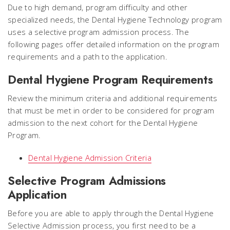
Due to high demand, program difficulty and other
specialized needs, the Dental Hygiene Technology program
uses a selective program admission process. The
following pages offer detailed information on the program
requirements and a path to the application.
Dental Hygiene Program Requirements
Review the minimum criteria and additional requirements
that must be met in order to be considered for program
admission to the next cohort for the Dental Hygiene
Program.
Dental Hygiene Admission Criteria
Selective Program Admissions
Application
Before you are able to apply through the Dental Hygiene
Selective Admission process, you first need to be a