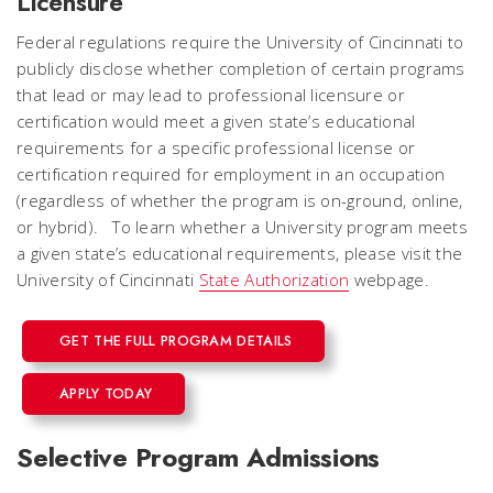
Licensure
Federal regulations require the University of Cincinnati to
publicly disclose whether completion of certain programs
that lead or may lead to professional licensure or
certification would meet a given state’s educational
requirements for a specific professional license or
certification required for employment in an occupation
(regardless of whether the program is on-ground, online,
or hybrid). To learn whether a University program meets
a given state’s educational requirements, please visit the
University of Cincinnati
State Authorization
webpage.
GET THE FULL PROGRAM DETAILS
APPLY TODAY
Selective Program Admissions