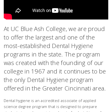
At UC Blue Ash College, we are proud
to offer the largest and one of the
most-established Dental Hygiene
programs in the state. The program
was created with the founding of our
college in 1967 and it continues to be
the only Dental Hygiene program
offered in the Greater Cincinnati area.
Dental hygiene is an accredited associate of applied
science degree program that is designed to prepare