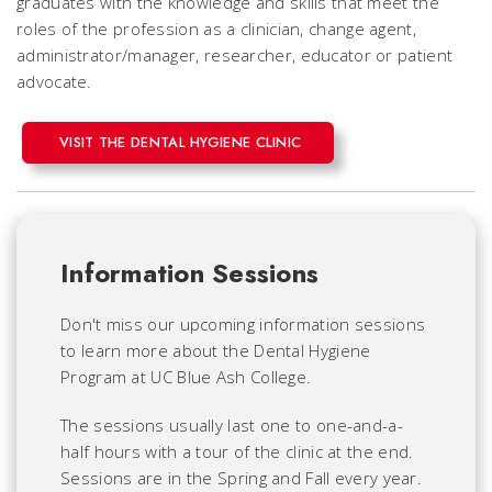
graduates with the knowledge and skills that meet the
roles of the profession as a clinician, change agent,
administrator/manager, researcher, educator or patient
advocate.
VISIT THE DENTAL HYGIENE CLINIC
Information Sessions
Don't miss our upcoming information sessions
to learn more about the Dental Hygiene
Program at UC Blue Ash College.
The sessions usually last one to one-and-a-
half hours with a tour of the clinic at the end.
Sessions are in the Spring and Fall every year.