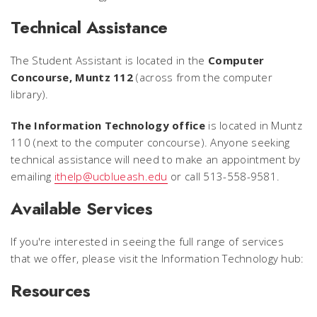
Technical Assistance
The Student Assistant is located in the
Computer
Concourse, Muntz 112
(across from the computer
library).
The Information Technology office
is located in Muntz
110 (next to the computer concourse). Anyone seeking
technical assistance will need to make an appointment by
emailing
ithelp@ucblueash.edu
or call 513-558-9581.
Available Services
If you're interested in seeing the full range of services
that we offer, please visit the Information Technology hub:
Resources