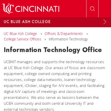
Skip to main content
UC BLUE ASH COLLEGE
UC Blue Ash College
»
Offices & Departments
»
College Service Offices
»
Information Technology
Information Technology Office
UCBAIT manages and supports the technology resources
at UC Blue Ash College. Our areas of focus are classroom
equipment, college owned computing and printing
resources, college data networks, loaner technology
equipment, iClicker, staging for A/V events, and facilitating
digital A/V capture of meetings and classroom
presentations. We also serve as liaisons between the
UCBA community and both central University IT and
external technology vendors.