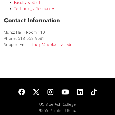
Faculty & Staff
Technology Resources
Contact Information
Muntz Hall - Room 110
Phone: 513-558-9581
Support Email:
ithelp@ucblueash.edu
UC Blue Ash College
9555 Plainfield Road