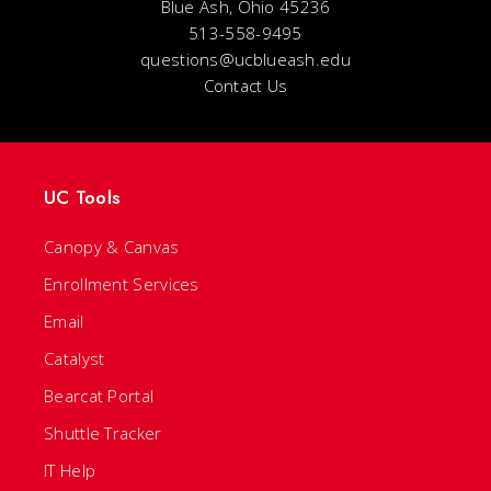
Blue Ash, Ohio 45236
513-558-9495
questions@ucblueash.edu
Contact Us
UC Tools
Canopy & Canvas
Enrollment Services
Email
Catalyst
Bearcat Portal
Shuttle Tracker
IT Help