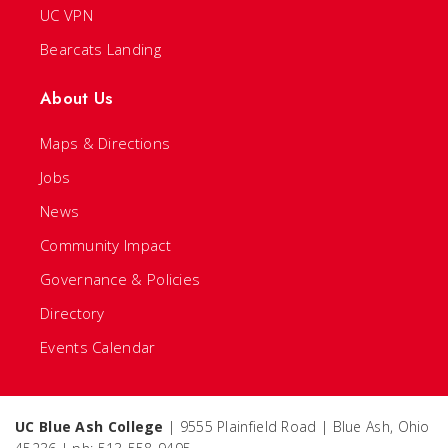
UC VPN
Bearcats Landing
About Us
Maps & Directions
Jobs
News
Community Impact
Governance & Policies
Directory
Events Calendar
UC Blue Ash College
| 9555 Plainfield Road | Blue Ash, Ohio