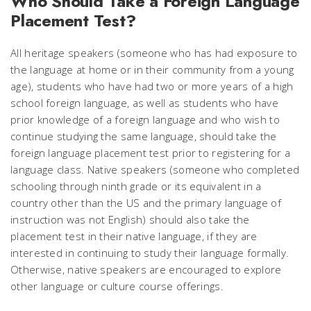
Who Should Take a Foreign Language
Placement Test?
All heritage speakers (someone who has had exposure to
the language at home or in their community from a young
age), students who have had two or more years of a high
school foreign language, as well as students who have
prior knowledge of a foreign language and who wish to
continue studying the same language, should take the
foreign language placement test prior to registering for a
language class. Native speakers (someone who completed
schooling through ninth grade or its equivalent in a
country other than the US and the primary language of
instruction was not English) should also take the
placement test in their native language, if they are
interested in continuing to study their language formally.
Otherwise, native speakers are encouraged to explore
other language or culture course offerings.