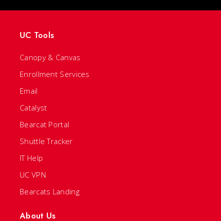
UC Tools
Canopy & Canvas
Enrollment Services
Email
Catalyst
Bearcat Portal
Shuttle Tracker
IT Help
UC VPN
Bearcats Landing
About Us