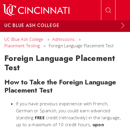
Skip to main content
UC BLUE ASH COLLEGE
UC Blue Ash College
»
Admissions
»
Placement Testing
»
Foreign Language Placement Test
Foreign Language Placement
Test
How to Take the Foreign Language
Placement Test
If you have previous experience with French,
German or Spanish, you could earn advanced
standing
FREE
credit (retroactively) in the language,
up to a maximum of 10 credit hours,
upon