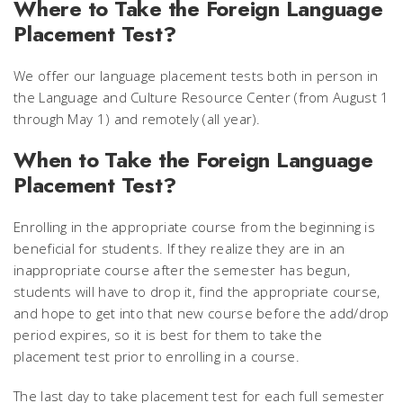
Where to Take the Foreign Language
Placement Test?
We offer our language placement tests both in person in
the Language and Culture Resource Center (from August 1
through May 1) and remotely (all year).
When to Take the Foreign Language
Placement Test?
Enrolling in the appropriate course from the beginning is
beneficial for students. If they realize they are in an
inappropriate course after the semester has begun,
students will have to drop it, find the appropriate course,
and hope to get into that new course before the add/drop
period expires, so it is best for them to take the
placement test prior to enrolling in a course.
The last day to take placement test for each full semester