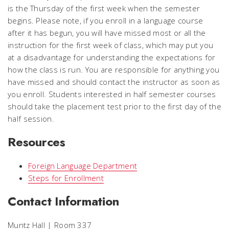
is the Thursday of the first week when the semester
begins. Please note, if you enroll in a language course
after it has begun, you will have missed most or all the
instruction for the first week of class, which may put you
at a disadvantage for understanding the expectations for
how the class is run. You are responsible for anything you
have missed and should contact the instructor as soon as
you enroll. Students interested in half semester courses
should take the placement test prior to the first day of the
half session.
Resources
Foreign Language Department
Steps for Enrollment
Contact Information
Muntz Hall | Room 337