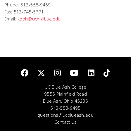
Phone: 513-558-9469
Fax: 513-745-5771
Email:
kooh@ucmail.uc.edu
UC Blue Ash College
9555 Plainfield Road
Blue Ash, Ohio 45236
513-558-9495
questions@ucblueash.edu
Contact Us