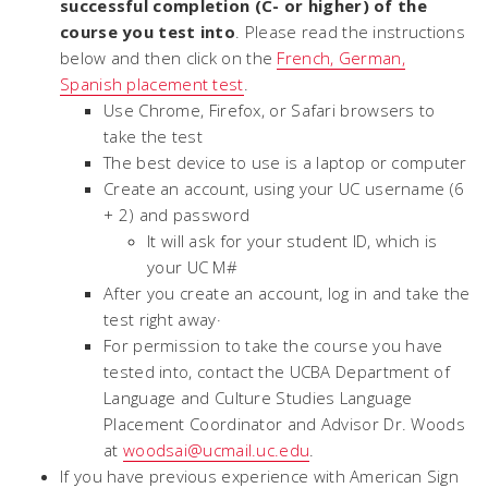
successful completion (C- or higher) of the
course you test into
. Please read the instructions
below and then click on the
French, German,
Spanish placement test
.
Use Chrome, Firefox, or Safari browsers to
take the test
The best device to use is a laptop or computer
Create an account, using your UC username (6
+ 2) and password
It will ask for your student ID, which is
your UC M#
After you create an account, log in and take the
test right away·
For permission to take the course you have
tested into, contact the UCBA Department of
Language and Culture Studies Language
Placement Coordinator and Advisor Dr. Woods
at
woodsai@ucmail.uc.edu
.
If you have previous experience with American Sign