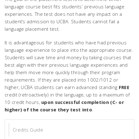
language course best fits students´ previous language
experiences. The test does not have any impact on a
student’s admission to UCBA. Students cannot fail a
language placement test.
It is advantageous for students who have had previous
language experience to place into the appropriate course.
Students will save time and money by taking courses that
best align with their previous language experiences and
help them move more quickly through their program
requirements. If they are placed into 1002/1012 or
higher, UCBA students can earn advanced standing
FREE
credit (retroactively) in the language, up to a maximum of
10 credit hours,
upon successful completion (C- or
higher) of the course they test into
.
Credits Guide