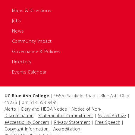
Maps & Directions
Jobs
News
Community Impact
Governance & Policies
Directory
Events Calendar
UC Blue Ash College
| 9555 Plainfield Road | Blue Ash, Ohio
45236 | ph: 513-558-9495
Alerts
|
Clery and HEOA Notice
|
Notice of Non-
Discrimination
|
Statement of Commitment
|
Syllabi Archive
|
eAccessibility Concern
|
Privacy Statement
|
Free Speech
|
Copyright Information
|
Accreditation