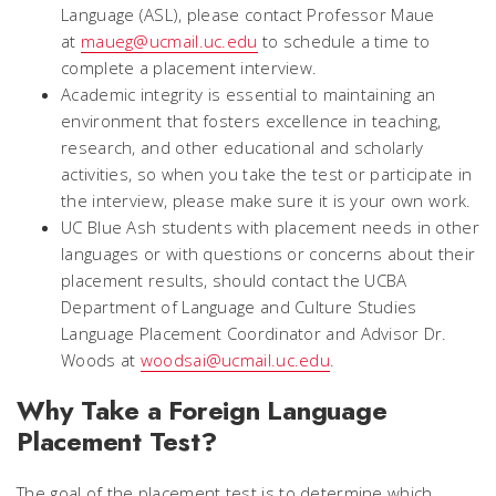
Language (ASL), please contact Professor Maue
at
maueg@ucmail.uc.edu
to schedule a time to
complete a placement interview.
Academic integrity is essential to maintaining an
environment that fosters excellence in teaching,
research, and other educational and scholarly
activities, so when you take the test or participate in
the interview, please make sure it is your own work.
UC Blue Ash students with placement needs in other
languages or with questions or concerns about their
placement results, should contact the UCBA
Department of Language and Culture Studies
Language Placement Coordinator and Advisor Dr.
Woods at
woodsai@ucmail.uc.edu
.
Why Take a Foreign Language
Placement Test?
The goal of the placement test is to determine which