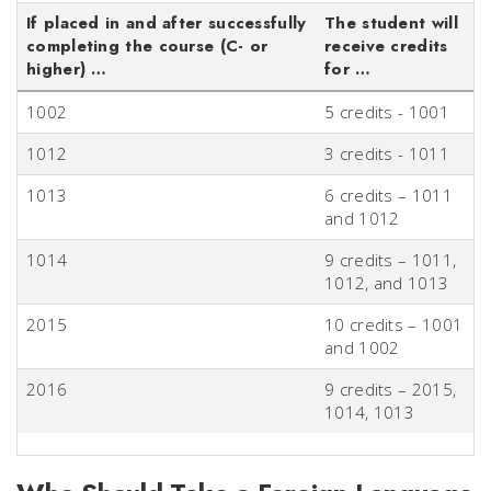
If placed in and after successfully
The student will
completing the course (C- or
receive credits
higher) …
for …
1002
5 credits - 1001
1012
3 credits - 1011
1013
6 credits – 1011
and 1012
1014
9 credits – 1011,
1012, and 1013
2015
10 credits – 1001
and 1002
2016
9 credits – 2015,
1014, 1013