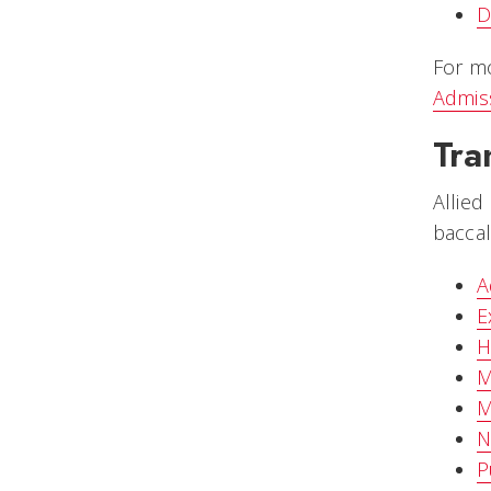
D
For mo
Admis
Tra
Allied
baccal
A
E
H
M
M
N
P