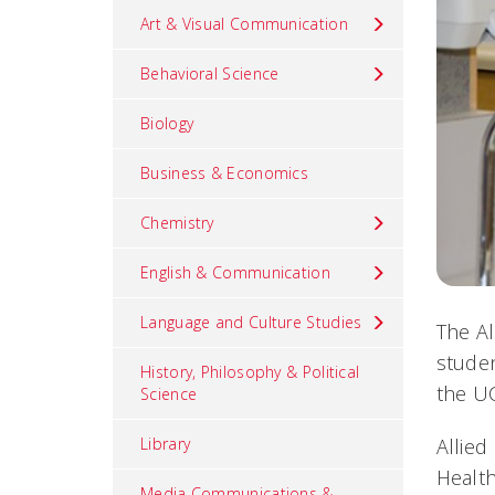
Art & Visual Communication
Behavioral Science
Biology
Business & Economics
Chemistry
English & Communication
Language and Culture Studies
The Al
studen
History, Philosophy & Political
the UC
Science
Allied
Library
Health
Media Communications &