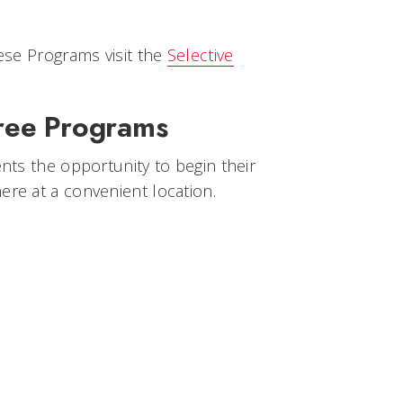
ese Programs visit the
Selective
gree Programs
nts the opportunity to begin their
re at a convenient location.