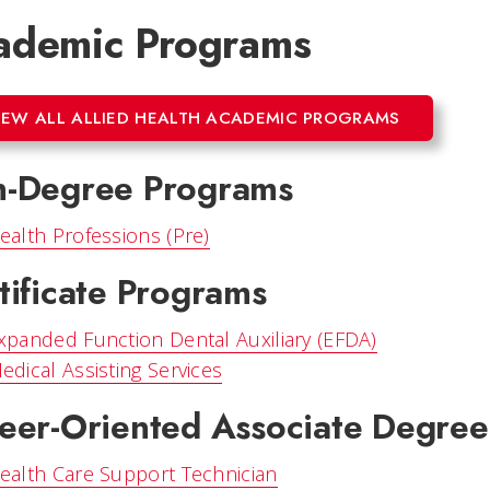
ademic Programs
IEW ALL ALLIED HEALTH ACADEMIC PROGRAMS
-Degree Programs
ealth Professions (Pre)
tificate Programs
xpanded Function Dental Auxiliary (EFDA)
edical Assisting Services
eer-Oriented Associate Degre
ealth Care Support Technician