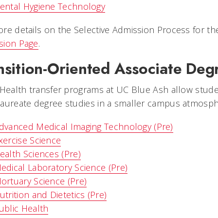
ental Hygiene Technology
re details on the Selective Admission Process for th
sion Page
.
nsition-Oriented Associate De
 Health transfer programs at UC Blue Ash allow stude
aureate degree studies in a smaller campus atmosphe
dvanced Medical Imaging Technology (Pre)
xercise Science
ealth Sciences (Pre)
edical Laboratory Science (Pre)
ortuary Science (Pre)
utrition and Dietetics (Pre)
ublic Health