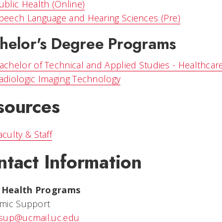
ublic Health (Online)
peech Language and Hearing Sciences (Pre)
helor's Degree Programs
achelor of Technical and Applied Studies - Healthcar
adiologic Imaging Technology
sources
aculty & Staff
ntact Information
d Health Programs
mic Support
sup@ucmail.uc.edu