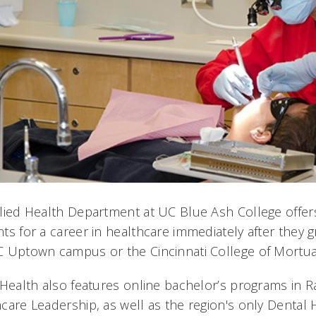
lied Health Department at UC Blue Ash College offers
ts for a career in healthcare immediately after they gr
 Uptown campus or the Cincinnati College of Mortuar
 Health also features online bachelor’s programs in 
care Leadership, as well as the region's only Dental