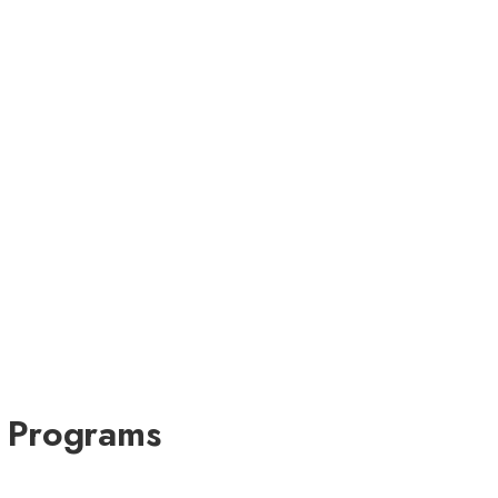
e Programs