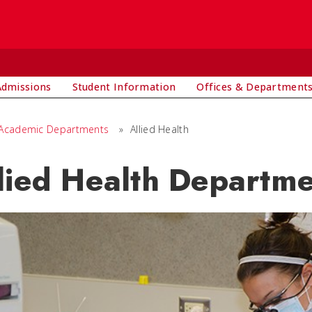
Admissions
Student Information
Offices & Department
Academic Departments
»
Allied Health
lied Health Departm