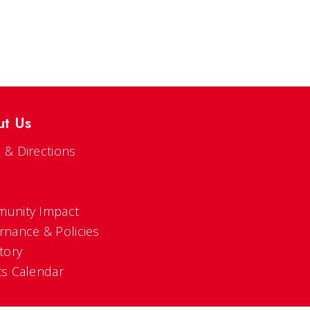
ut Us
 & Directions
s
unity Impact
rnance & Policies
tory
ts Calendar