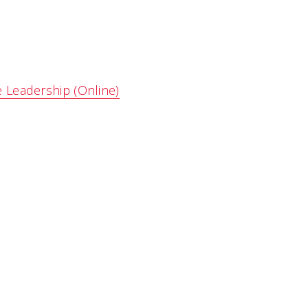
e Leadership (Online)