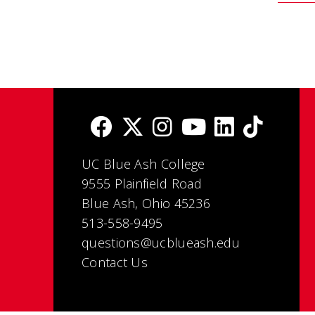
UC Blue Ash College
9555 Plainfield Road
Blue Ash, Ohio 45236
513-558-9495
questions@ucblueash.edu
Contact Us