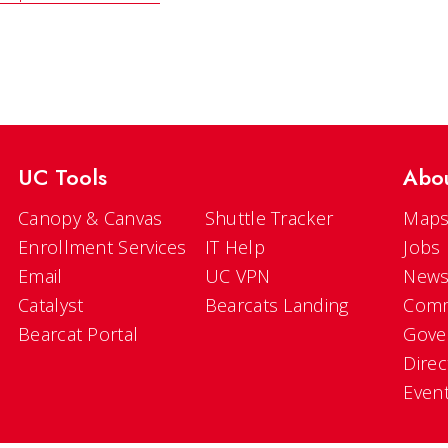
UC Tools
Abo
Canopy & Canvas
Shuttle Tracker
Maps
Enrollment Services
IT Help
Jobs
Email
UC VPN
New
Catalyst
Bearcats Landing
Comm
Bearcat Portal
Gove
Direc
Even