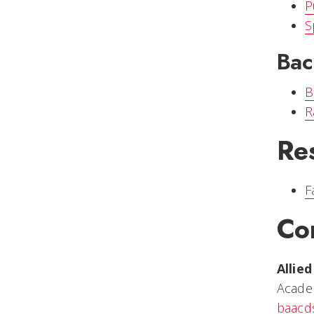
P
S
Bac
B
R
Re
F
Co
Allie
Acade
baacd