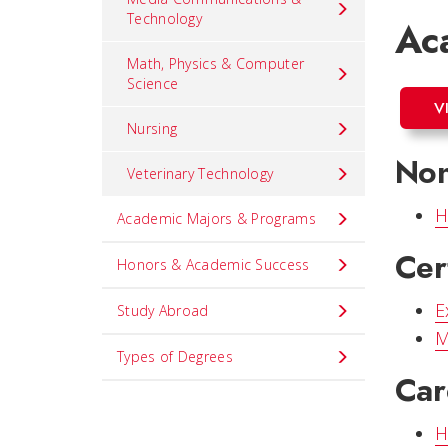
Technology
Ac
Math, Physics & Computer
Science
V
Nursing
Non
Veterinary Technology
H
Academic Majors & Programs
Cer
Honors & Academic Success
E
Study Abroad
M
Types of Degrees
Car
H