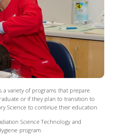
 a variety of programs that prepare
aduate or if they plan to transition to
y Science to continue their education.
Radiation Science Technology and
 Hygiene program.