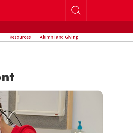
s
Resources
Alumni and Giving
ent