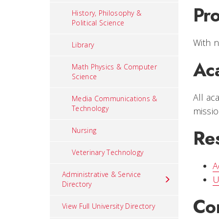
Pr
History, Philosophy &
Political Science
With n
Library
Ac
Math Physics & Computer
Science
All ac
Media Communications &
Technology
missio
Re
Nursing
Veterinary Technology
A
Administrative & Service
U
Directory
Co
View Full University Directory