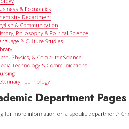
iology
usiness & Economics
hemistry Department
nglish & Communication
istory, Philosophy & Political Science
anguage & Culture Studies
ibrary
ath, Physics, & Computer Science
edia Technology & Communications
ursing
eterinary Technology
ademic Department Pages
g for more information on a specific department? Ch