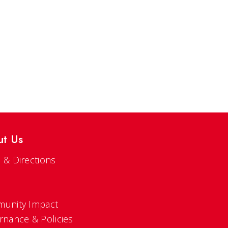
ut Us
 & Directions
s
unity Impact
rnance & Policies