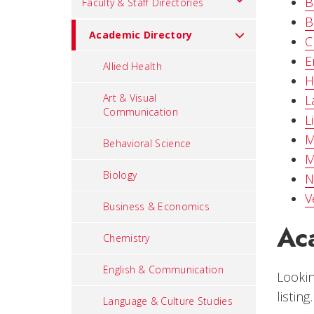
B
Faculty & Staff Directories
B
Academic Directory
C
E
Allied Health
H
Art & Visual
L
Communication
L
M
Behavioral Science
M
Biology
N
V
Business & Economics
Ac
Chemistry
English & Communication
Lookin
listing.
Language & Culture Studies