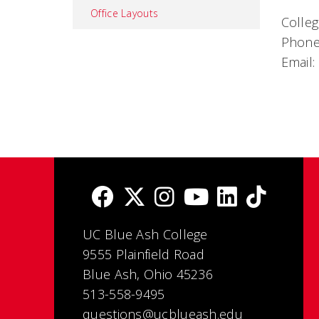
Office Layouts
Colleg
Phone
Email:
UC Blue Ash College
9555 Plainfield Road
Blue Ash, Ohio 45236
513-558-9495
questions@ucblueash.edu