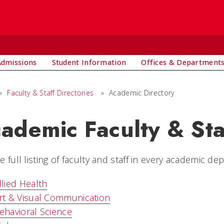
Admissions
Student Information
Offices & Department
»
Faculty & Staff Directories
»
Academic Directory
ademic Faculty & Sta
e full listing of faculty and staff in every academic de
llied Health
rt & Visual Communication
ehavioral Science