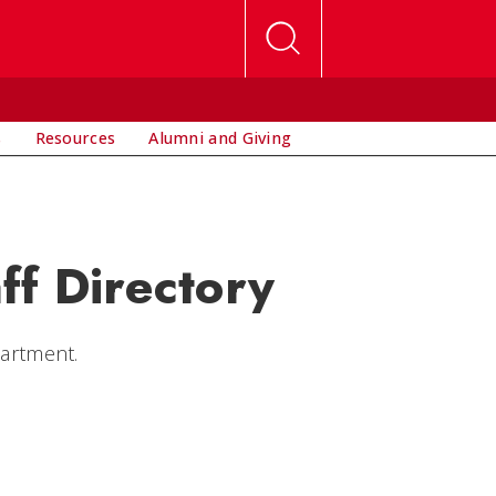
s
Resources
Alumni and Giving
ff Directory
partment.