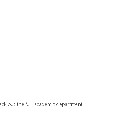
eck out the full academic department