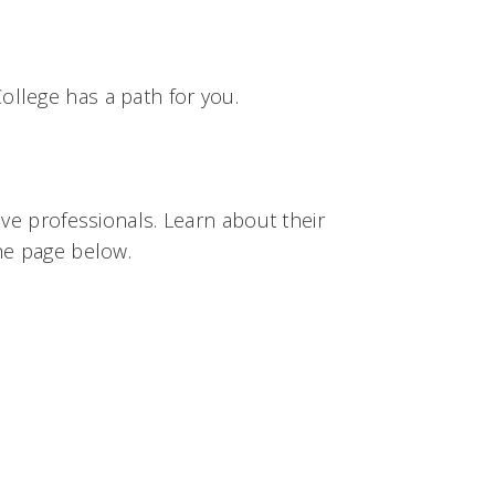
llege has a path for you.
ive professionals. Learn about their
he page below.