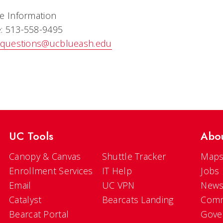
e Information
: 513-558-9495
questions@ucblueash.edu
UC Tools
Abo
Canopy & Canvas
Shuttle Tracker
Maps
Enrollment Services
IT Help
Jobs
Email
UC VPN
New
Catalyst
Bearcats Landing
Comm
Bearcat Portal
Gove