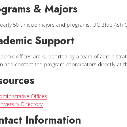
ograms & Majors
early 50 unique majors and programs, UC Blue Ash Co
ademic Support
ademic offices are supported by a team of administrat
n and contact the program coordinators directly at t
sources
dministrative Offices
niversity Directory
ntact Information