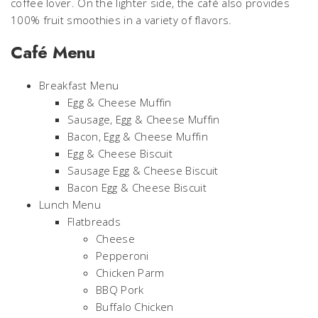
coffee lover. On the lighter side, the café also provides
100% fruit smoothies in a variety of flavors.
Café Menu
Breakfast Menu
Egg & Cheese Muffin
Sausage, Egg & Cheese Muffin
Bacon, Egg & Cheese Muffin
Egg & Cheese Biscuit
Sausage Egg & Cheese Biscuit
Bacon Egg & Cheese Biscuit
Lunch Menu
Flatbreads
Cheese
Pepperoni
Chicken Parm
BBQ Pork
Buffalo Chicken