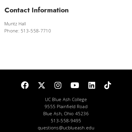
Contact Information
Muntz Hall
Phone: 513-558-7710
UC Blue Ash College
9555 Plainfield Road
Blue Ash, Ohio 45236
513-558-9495
questions@ucblueash.edu