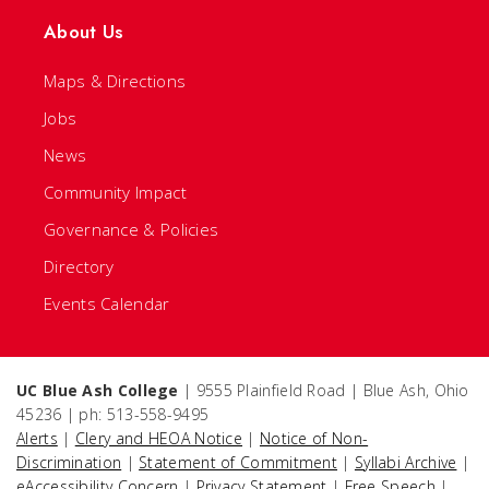
About Us
Maps & Directions
Jobs
News
Community Impact
Governance & Policies
Directory
Events Calendar
UC Blue Ash College
| 9555 Plainfield Road | Blue Ash, Ohio
45236 | ph: 513-558-9495
Alerts
|
Clery and HEOA Notice
|
Notice of Non-
Discrimination
|
Statement of Commitment
|
Syllabi Archive
|
eAccessibility Concern
|
Privacy Statement
|
Free Speech
|