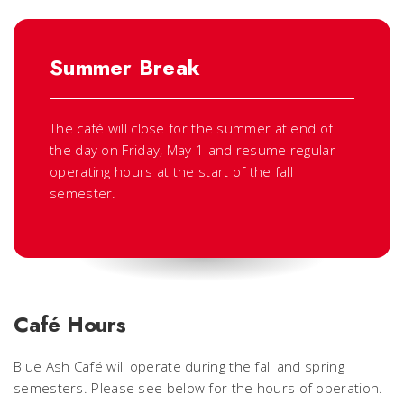
Summer Break
The café will close for the summer at end of
the day on Friday, May 1 and resume regular
operating hours at the start of the fall
semester.
Café Hours
Blue Ash Café will operate during the fall and spring
semesters. Please see below for the hours of operation.