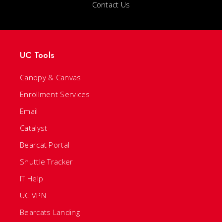
Contact Us
UC Tools
Canopy & Canvas
Enrollment Services
Email
Catalyst
Bearcat Portal
Shuttle Tracker
IT Help
UC VPN
Bearcats Landing