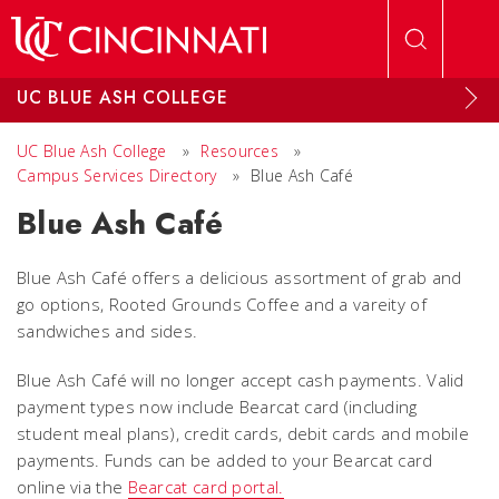
Skip to main content
UC BLUE ASH COLLEGE
UC Blue Ash College
»
Resources
»
Campus Services Directory
»
Blue Ash Café
Blue Ash Café
Blue Ash Café offers a delicious assortment of grab and
go options, Rooted Grounds Coffee and a vareity of
sandwiches and sides.
Blue Ash Café will no longer accept cash payments. Valid
payment types now include Bearcat card (including
student meal plans), credit cards, debit cards and mobile
payments. Funds can be added to your Bearcat card
online via the
Bearcat card portal.