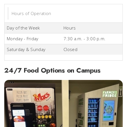
Hours of Operation
Day of the Week
Hours
Monday - Friday
7:30 a.m. - 3:00 p.m.
Saturday & Sunday
Closed
24/7 Food Options on Campus