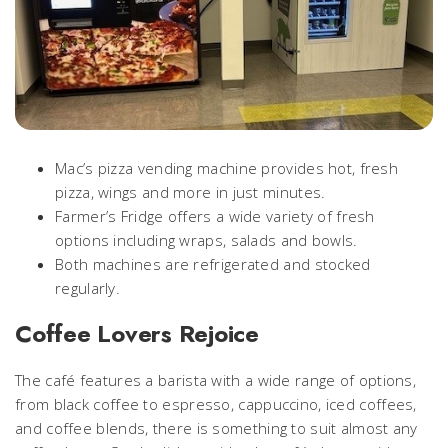
Mac’s pizza vending machine provides hot, fresh
pizza, wings and more in just minutes.
Farmer’s Fridge offers a wide variety of fresh
options including wraps, salads and bowls.
Both machines are refrigerated and stocked
regularly.
Coffee Lovers Rejoice
The café features a barista with a wide range of options,
from black coffee to espresso, cappuccino, iced coffees,
and coffee blends, there is something to suit almost any