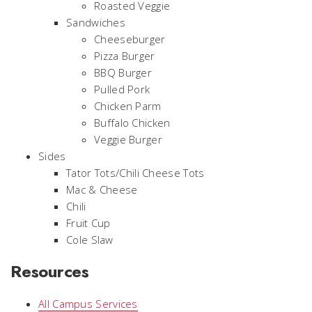
Roasted Veggie
Sandwiches
Cheeseburger
Pizza Burger
BBQ Burger
Pulled Pork
Chicken Parm
Buffalo Chicken
Veggie Burger
Sides
Tator Tots/Chili Cheese Tots
Mac & Cheese
Chili
Fruit Cup
Cole Slaw
Resources
All Campus Services