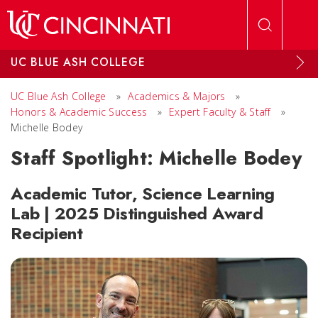
Skip to main content
UC BLUE ASH COLLEGE
UC Blue Ash College
»
Academics & Majors
»
Honors & Academic Success
»
Expert Faculty & Staff
»
Michelle Bodey
Staff Spotlight: Michelle Bodey
Academic Tutor, Science Learning
Lab | 2025 Distinguished Award
Recipient