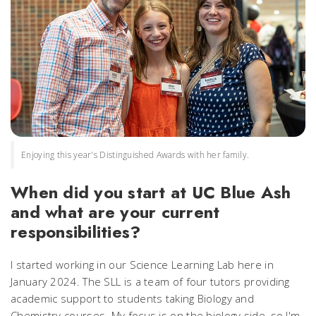
Enjoying this year's Distinguished Awards with her family.
When did you start at UC Blue Ash
and what are your current
responsibilities?
I started working in our Science Learning Lab here in
January 2024. The SLL is a team of four tutors providing
academic support to students taking Biology and
Chemistry courses. My focus is on the biology side, so I'm