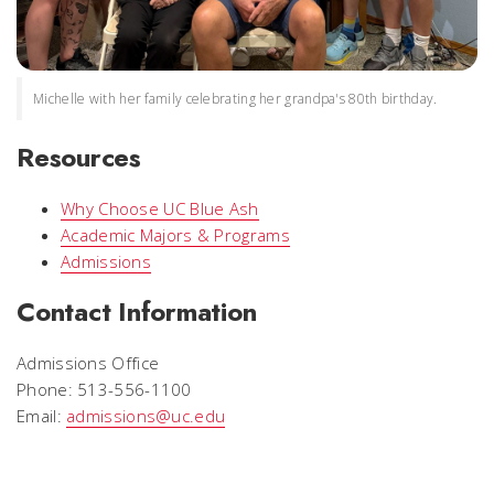
Michelle with her family celebrating her grandpa's 80th birthday.
Resources
Why Choose UC Blue Ash
Academic Majors & Programs
Admissions
Contact Information
Admissions Office
Phone: 513-556-1100
Email:
admissions@uc.edu