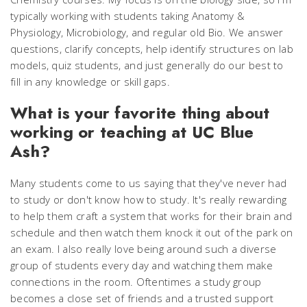
typically working with students taking Anatomy &
Physiology, Microbiology, and regular old Bio. We answer
questions, clarify concepts, help identify structures on lab
models, quiz students, and just generally do our best to
fill in any knowledge or skill gaps.
What is your favorite thing about
working or teaching at UC Blue
Ash?
Many students come to us saying that they've never had
to study or don't know how to study. It's really rewarding
to help them craft a system that works for their brain and
schedule and then watch them knock it out of the park on
an exam. I also really love being around such a diverse
group of students every day and watching them make
connections in the room. Oftentimes a study group
becomes a close set of friends and a trusted support