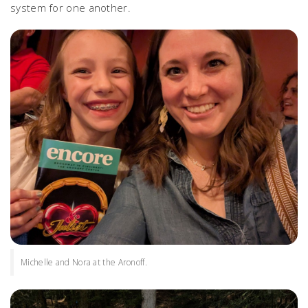
system for one another.
Michelle and Nora at the Aronoff.