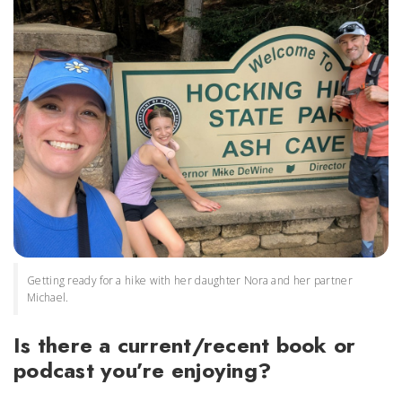
Getting ready for a hike with her daughter Nora and her partner
Michael.
Is there a current/recent book or
podcast you’re enjoying?