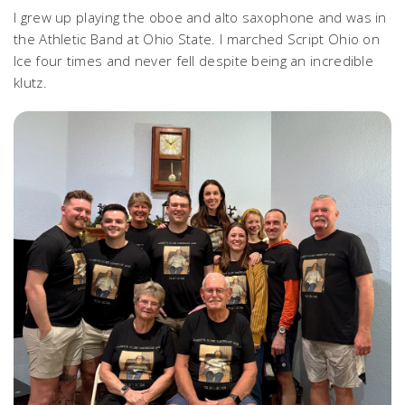
I grew up playing the oboe and alto saxophone and was in
the Athletic Band at Ohio State. I marched Script Ohio on
Ice four times and never fell despite being an incredible
klutz.