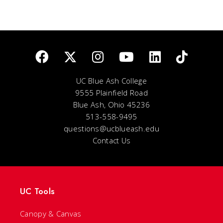
UC Blue Ash College
9555 Plainfield Road
Blue Ash, Ohio 45236
513-558-9495
questions@ucblueash.edu
Contact Us
UC Tools
Canopy & Canvas