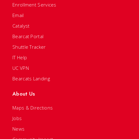
Enrollment Services
Email
Catalyst
Bearcat Portal
Shuttle Tracker
IT Help
UC VPN
Bearcats Landing
About Us
Maps & Directions
Jobs
News