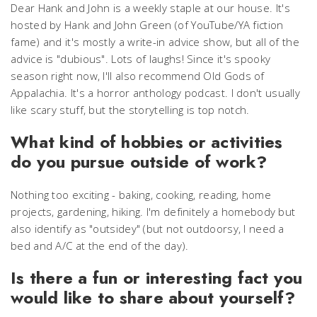
Dear Hank and John
is a weekly staple at our house. It's
hosted by Hank and John Green (of YouTube/YA fiction
fame) and it's mostly a write-in advice show, but all of the
advice is "dubious". Lots of laughs! Since it's spooky
season right now, I'll also recommend
Old Gods of
Appalachia
. It's a horror anthology podcast. I don't usually
like scary stuff, but the storytelling is top notch.
What kind of hobbies or activities
do you pursue outside of work?
Nothing too exciting - baking, cooking, reading, home
projects, gardening, hiking. I'm definitely a homebody but
also identify as "outsidey" (but not outdoorsy, I need a
bed and A/C at the end of the day).
Is there a fun or interesting fact you
would like to share about yourself?