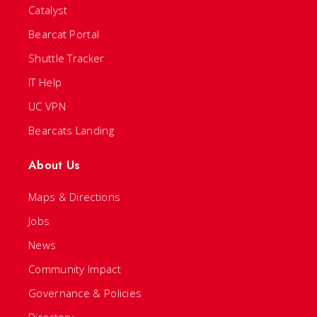
Catalyst
Bearcat Portal
Shuttle Tracker
IT Help
UC VPN
Bearcats Landing
About Us
Maps & Directions
Jobs
News
Community Impact
Governance & Policies