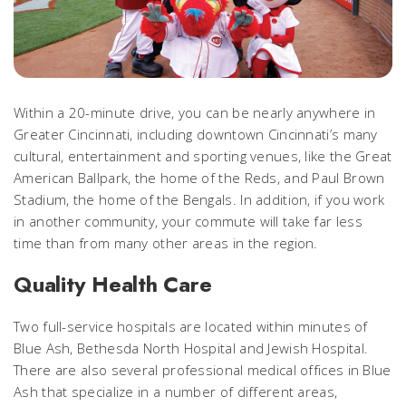
Within a 20-minute drive, you can be nearly anywhere in
Greater Cincinnati, including downtown Cincinnati’s many
cultural, entertainment and sporting venues, like the Great
American Ballpark, the home of the Reds, and Paul Brown
Stadium, the home of the Bengals. In addition, if you work
in another community, your commute will take far less
time than from many other areas in the region.
Quality Health Care
Two full-service hospitals are located within minutes of
Blue Ash, Bethesda North Hospital and Jewish Hospital.
There are also several professional medical offices in Blue
Ash that specialize in a number of different areas,