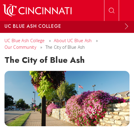
Skip to main content
UC BLUE ASH COLLEGE
UC Blue Ash College
»
About UC Blue Ash
»
Our Community
»
The City of Blue Ash
The City of Blue Ash