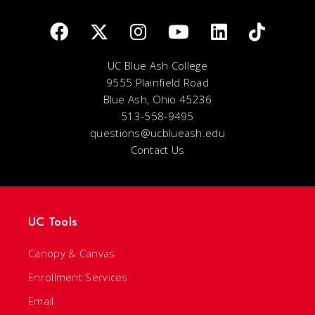
UC Blue Ash College
9555 Plainfield Road
Blue Ash, Ohio 45236
513-558-9495
questions@ucblueash.edu
Contact Us
UC Tools
Canopy & Canvas
Enrollment Services
Email