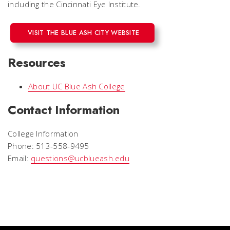
including the Cincinnati Eye Institute.
VISIT THE BLUE ASH CITY WEBSITE
Resources
About UC Blue Ash College
Contact Information
College Information
Phone: 513-558-9495
Email:
questions@ucblueash.edu