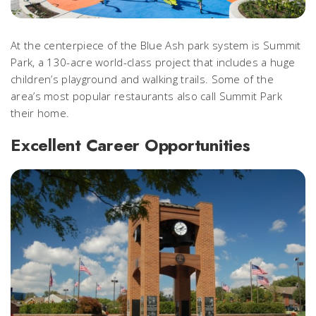
At the centerpiece of the Blue Ash park system is Summit
Park, a 130-acre world-class project that includes
a huge
children’s playground and walking trails. Some of the
area’s most popular restaurants also call Summit Park
their home.
Excellent Career Opportunities