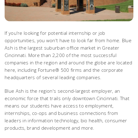
If you're looking for potential internship or job
opportunities, you won't have to look far from home. Blue
Ash is the largest suburban office market in Greater
Cincinnati. More than 2,200 of the most successful
companies in the region and around the globe are located
here, including Fortune® 500 firms and the corporate
headquarters of several leading companies.
Blue Ash is the region's second-largest employer, an
economic force that trails only downtown Cincinnati. That
means our students have access to employment,
internships, co-ops and business connections from
leaders in information technology, bio health, consumer
products, brand development and more.