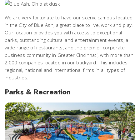
We are very fortunate to have our scenic campus located
in the City of Blue Ash, a great place to live, work and play.
Our location provides you with access to exceptional
parks, outstanding cultural and entertainment events, a
wide range of restaurants, and the premier corporate
business community in Greater Cincinnati, with more than
2,000 companies located in our backyard. This includes
regional, national and international firms in all types of
industries.
Parks & Recreation