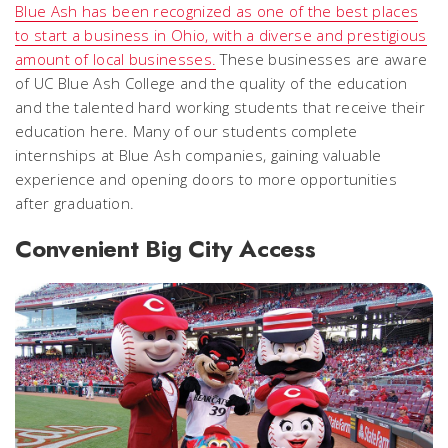
Blue Ash has been recognized as one of the best places
to start a business in Ohio, with a diverse and prestigious
amount of local businesses.
These businesses are aware
of UC Blue Ash College and the quality of the education
and the talented hard working students that receive their
education here. Many of our students complete
internships at Blue Ash companies, gaining valuable
experience and opening doors to more opportunities
after graduation.
Convenient Big City Access