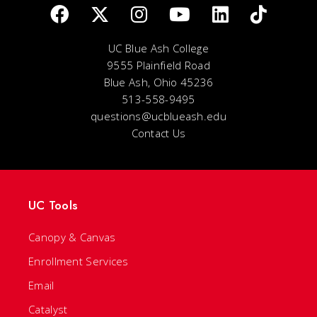
UC Blue Ash College
9555 Plainfield Road
Blue Ash, Ohio 45236
513-558-9495
questions@ucblueash.edu
Contact Us
UC Tools
Canopy & Canvas
Enrollment Services
Email
Catalyst