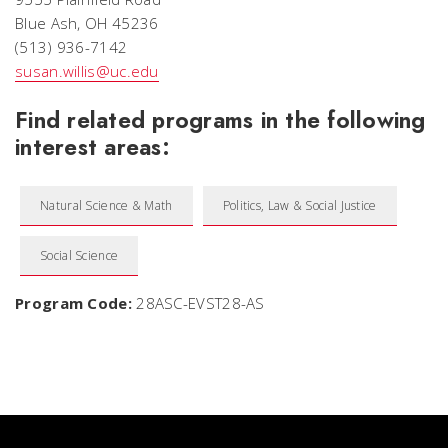
Blue Ash, OH 45236
(513) 936-7142
susan.willis@uc.edu
Find related programs in the following
interest areas:
Natural Science & Math
Politics, Law & Social Justice
Social Science
Program Code:
28ASC-EVST28-AS