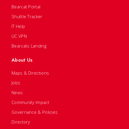
Bearcat Portal
Shuttle Tracker
IT Help
UC VPN
Bearcats Landing
About Us
Maps & Directions
Jobs
News
Community Impact
Governance & Policies
Directory