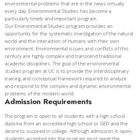
environmental problems that are in the news virtually
every day, Environmental Studies has become a
particularly timely and important program.
Our Environmental Studies program provides an
opportunity for the systematic investigation of the natural
world and the interaction of humans with their own
environment. Environmental issues and conflicts of this
century are highly complex and transcend traditional
academic disciplines. The goal of the environmental
studies program at UC is to provide the interdisciplinary
training and conceptual framework required to analyze
and respond to the complex and dynamic environmental
problems of the modern world.
Admission Requirements
The program is open to all students with a high school
diploma from an accredited high school or GED and the
desire to succeed in college. Although admission is open,
students accepted into the program must meet the