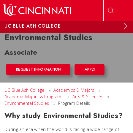
Skip to main content
UC BLUE ASH COLLEGE
Environmental Studies
Associate
REQUEST INFORMATION
APPLY
UC Blue Ash College
»
Academics & Majors
»
Academic Majors & Programs
»
Arts & Sciences
»
Environmental Studies
»
Program Details
Why study Environmental Studies?
During an era when the world is facing a wide range of