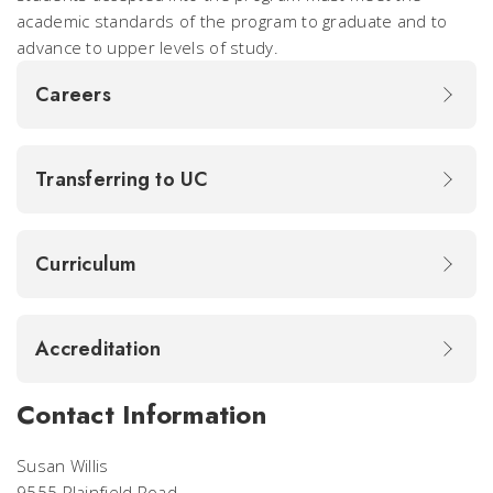
academic standards of the program to graduate and to
advance to upper levels of study.
Careers
Transferring to UC
Curriculum
Accreditation
Contact Information
Susan Willis
9555 Plainfield Road