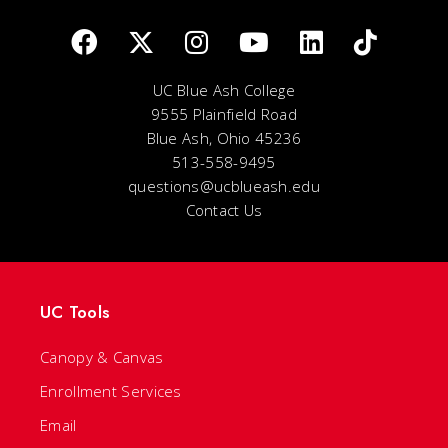
UC Blue Ash College
9555 Plainfield Road
Blue Ash, Ohio 45236
513-558-9495
questions@ucblueash.edu
Contact Us
UC Tools
Canopy & Canvas
Enrollment Services
Email