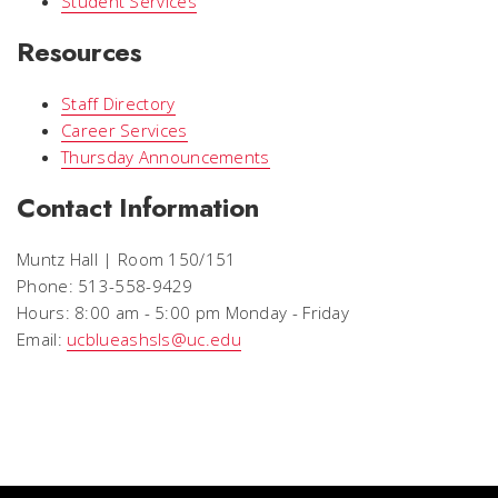
Student Services
Resources
Staff Directory
Career Services
Thursday Announcements
Contact Information
Muntz Hall | Room 150/151
Phone: 513-558-9429
Hours: 8:00 am - 5:00 pm Monday - Friday
Email:
ucblueashsls@uc.edu