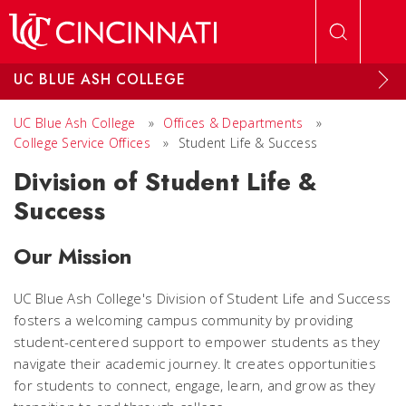
Skip to main content
UC BLUE ASH COLLEGE
UC Blue Ash College
»
Offices & Departments
»
College Service Offices
»
Student Life & Success
Division of Student Life &
Success
Our Mission
UC Blue Ash College's Division of Student Life and Success
fosters a welcoming campus community by providing
student-centered support to empower students as they
navigate their academic journey. It creates opportunities
for students to connect, engage, learn, and grow as they