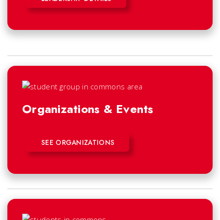
Organizations & Events
SEE ORGANIZATIONS