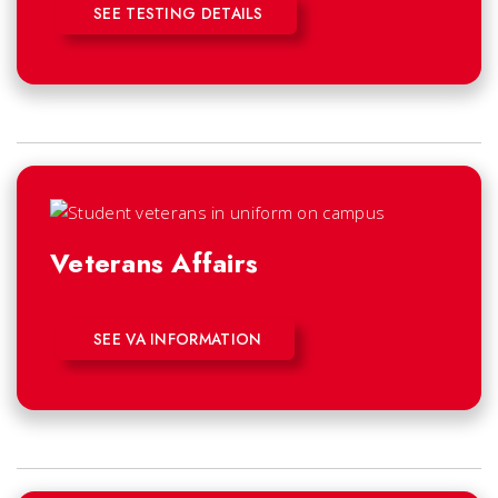
SEE TESTING DETAILS
Veterans Affairs
SEE VA INFORMATION