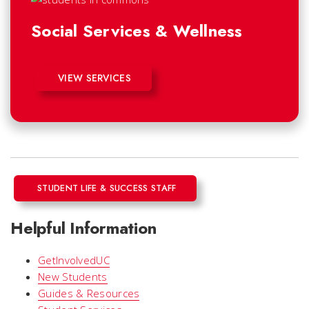
Social Services & Wellness
VIEW SERVICES
STUDENT LIFE & SUCCESS STAFF
Helpful Information
GetInvolvedUC
New Students
Guides & Resources