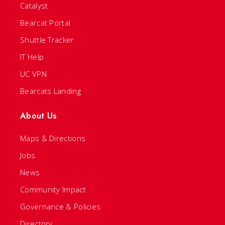
Catalyst
Bearcat Portal
Shuttle Tracker
IT Help
UC VPN
Bearcats Landing
About Us
Maps & Directions
Jobs
News
Community Impact
Governance & Policies
Directory