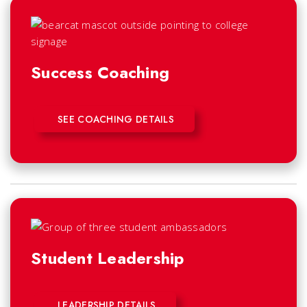
Success Coaching
SEE COACHING DETAILS
Student Leadership
LEADERSHIP DETAILS