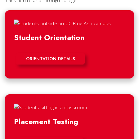
transition to and through college.
Student Orientation
ORIENTATION DETAILS
Placement Testing