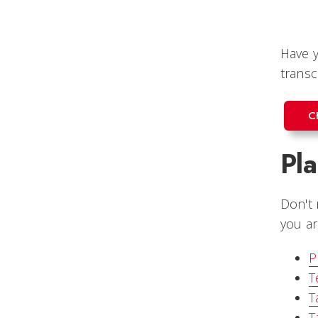
Have y
transc
C
Pl
Don't 
you ar
P
T
T
T