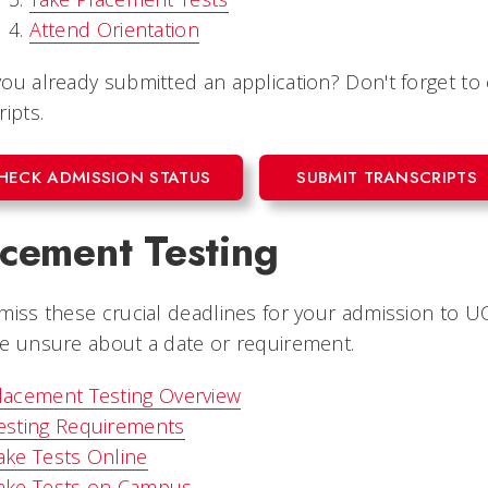
Attend Orientation
ou already submitted an application? Don't forget to
ripts.
HECK ADMISSION STATUS
SUBMIT TRANSCRIPTS
acement Testing
miss these crucial deadlines for your admission to UC
e unsure about a date or requirement.
lacement Testing Overview
esting Requirements
ake Tests Online
ake Tests on Campus