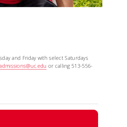
ay and Friday with select Saturdays
admissions@uc.edu
or calling 513-556-