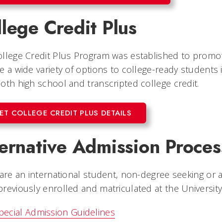
lege Credit Plus
llege Credit Plus Program was established to promo
e a wide variety of options to college-ready students
oth high school and transcripted college credit.
ET COLLEGE CREDIT PLUS DETAILS
ternative Admission Proces
 are an international student, non-degree seeking or
reviously enrolled and matriculated at the University
pecial Admission Guidelines