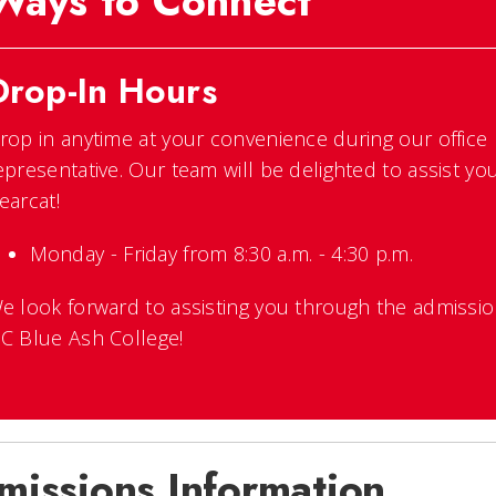
Ways to Connect
Drop-In Hours
rop in anytime at your convenience during our office
epresentative. Our team will be delighted to assist yo
earcat!
Monday - Friday from 8:30 a.m. - 4:30 p.m.
e look forward to assisting you through the admissi
C Blue Ash College!
missions Information