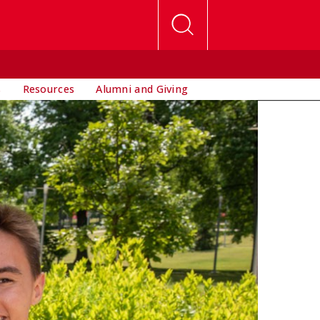
s
Resources
Alumni and Giving