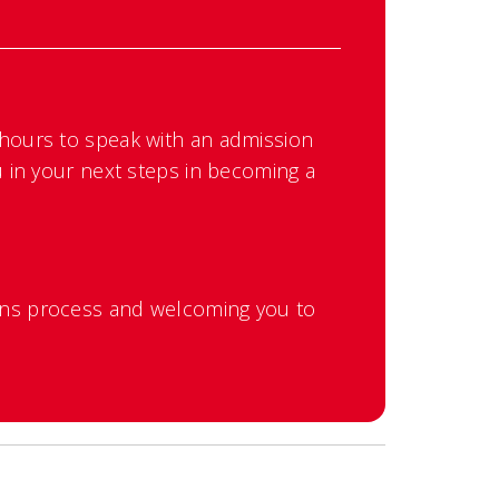
 hours to speak with an admission
u in your next steps in becoming a
ons process and welcoming you to