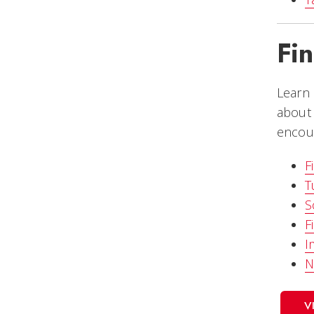
Fi
Learn 
about 
encour
F
T
S
F
I
N
V