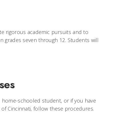
te rigorous academic pursuits and to
 in grades seven through 12. Students will
ses
 a home-schooled student, or if you have
 of Cincinnati, follow these procedures.