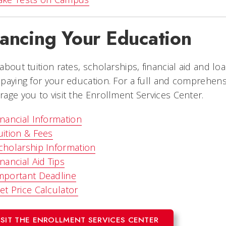
nancing Your Education
about tuition rates, scholarships, financial aid and loan
paying for your education. For a full and comprehensiv
age you to visit the Enrollment Services Center.
inancial Information
uition & Fees
cholarship Information
inancial Aid Tips
mportant Deadline
et Price Calculator
ISIT THE ENROLLMENT SERVICES CENTER