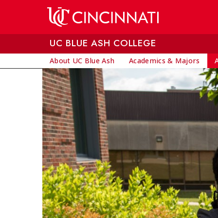
Skip to main content
UC BLUE ASH COLLEGE
About UC Blue Ash
Academics & Majors