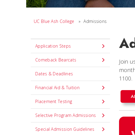
UC Blue Ash College
»
Admissions
Ad
Set
Application Steps
Navigation
title
Comeback Bearcats
Join u
in
month
Dates & Deadlines
component
1100.
Financial Aid & Tuition
A
Placement Testing
Selective Program Admissions
Special Admission Guidelines