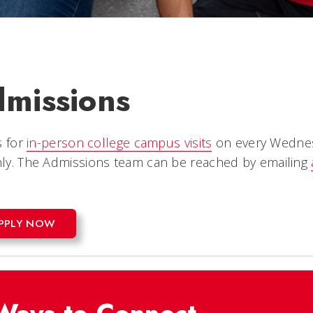
missions
s for
in-person college campus visits
on every Wednesd
ly.
The Admissions team can be reached by emailing
PPLY NOW