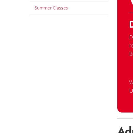
Summer Classes
D
r
B
W
U
Ad