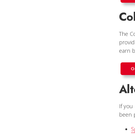
Col
The Co
provid
earn b
G
Al
If you
been p
S