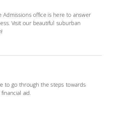
 Admissions office is here to answer
ss. Visit our beautiful suburban
n!
e to go through the steps towards
inancial aid.