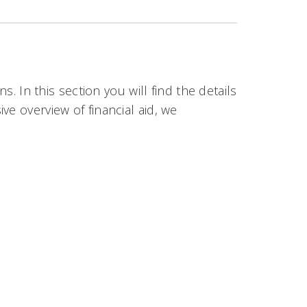
s. In this section you will find the details
e overview of financial aid, we