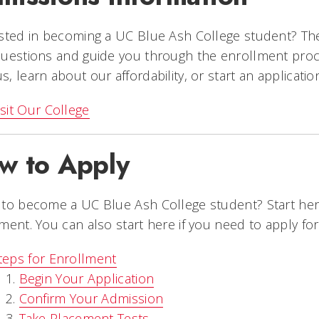
sted in becoming a UC Blue Ash College student? The
uestions and guide you through the enrollment proce
, learn about our affordability, or start an applicatio
isit Our College
w to Apply
to become a UC Blue Ash College student? Start her
ment. You can also start here if you need to apply for f
teps for Enrollment
Begin Your Application
Confirm Your Admission
Take Placement Tests