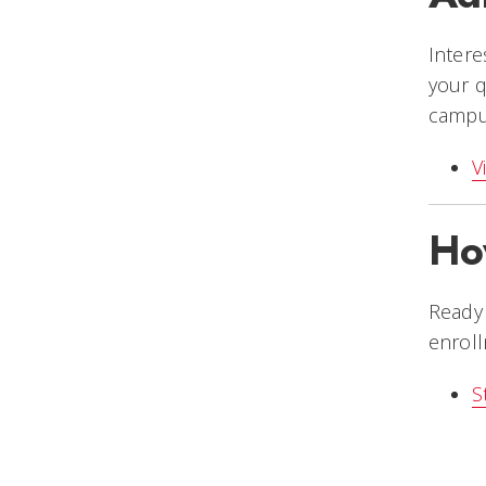
Intere
your q
campus
V
Ho
Ready 
enroll
S