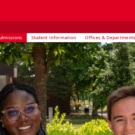
Admissions
Student Information
Offices & Department