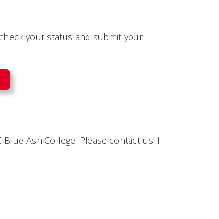
 check your status and submit your
 Blue Ash College. Please contact us if