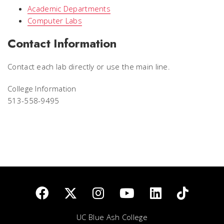
Academic Departments
Computer Labs
Contact Information
Contact each lab directly or use the main line.
College Information
513-558-9495
UC Blue Ash College