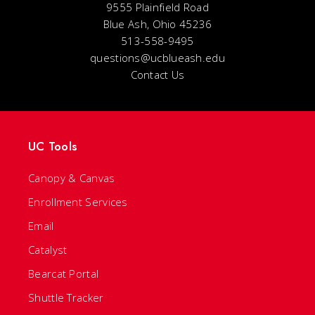
9555 Plainfield Road
Blue Ash, Ohio 45236
513-558-9495
questions@ucblueash.edu
Contact Us
UC Tools
Canopy & Canvas
Enrollment Services
Email
Catalyst
Bearcat Portal
Shuttle Tracker