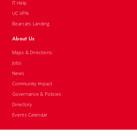
IT Help
UC VPN
Bearcats Landing
About Us
Maps & Directions
Jobs
News
Community Impact
Governance & Policies
Directory
Events Calendar