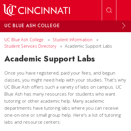
Skip to main content
UC BLUE ASH COLLEGE
UC Blue Ash College
»
Student Information
»
Student Services Directory
»
Academic Support Labs
Academic Support Labs
Once you have registered, paid your fees, and begun
classes, you might need help with your studies. That's why
UC Blue Ash offers such a variety of labs on campus. UC
Blue Ash has many resources for students who want
tutoring or other academic help. Many academic
departments have tutoring labs where you can receive
one-on-one or small group help. Here's a list of tutoring
labs and resource centers: