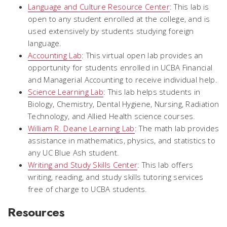
Language and Culture Resource Center
: This lab is
open to any student enrolled at the college, and is
used extensively by students studying foreign
language.
Accounting Lab
: This virtual open lab provides an
opportunity for students enrolled in UCBA Financial
and Managerial Accounting to receive individual help.
Science Learning Lab
: This lab helps students in
Biology, Chemistry, Dental Hygiene, Nursing, Radiation
Technology, and Allied Health science courses.
William R. Deane Learning Lab
: The math lab provides
assistance in mathematics, physics, and statistics to
any UC Blue Ash student.
Writing and Study Skills Center
: This lab offers
writing, reading, and study skills tutoring services
free of charge to UCBA students.
Resources