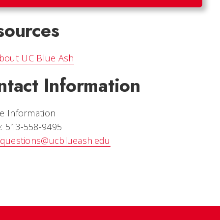
sources
bout UC Blue Ash
ntact Information
e Information
: 513-558-9495
questions@ucblueash.edu