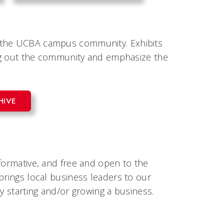
e the UCBA campus community. Exhibits
ring out the community and emphasize the
HIVE
formative, and free and open to the
brings local business leaders to our
y starting and/or growing a business.