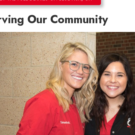
rving Our Community