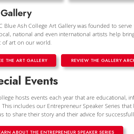
 Gallery
C Blue Ash College Art Gallery was founded to serv
ocal, national and even international artists help b
 of art on our world.
EE THE ART GALLERY
REVIEW THE GALLERY ARC
cial Events
llege hosts events each year that are educational, in
. This includes our Entrepreneur Speaker Series that 
 to share their story and their advice for successfull
EARN ABOUT THE ENTREPRENEUR SPEAKER SERIES