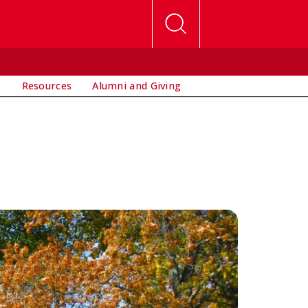
s
Resources
Alumni and Giving