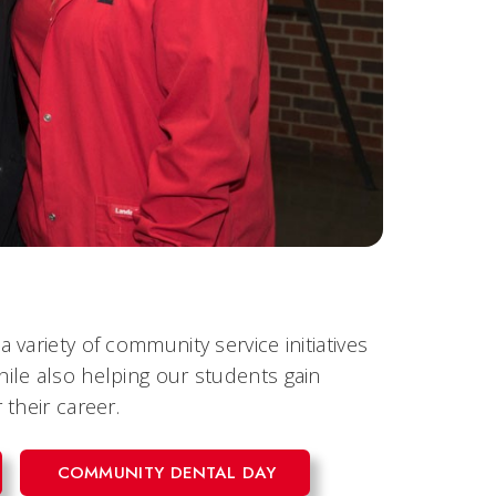
variety of community service initiatives
ile also helping our students gain
their career.
COMMUNITY DENTAL DAY