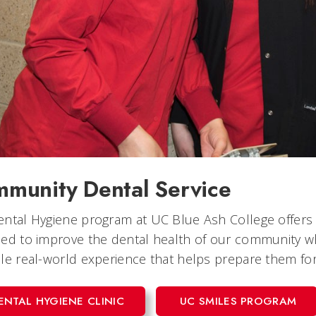
munity Dental Service
ntal Hygiene program at UC Blue Ash College offers a 
ed to improve the dental health of our community wh
le real-world experience that helps prepare them for 
ENTAL HYGIENE CLINIC
UC SMILES PROGRAM