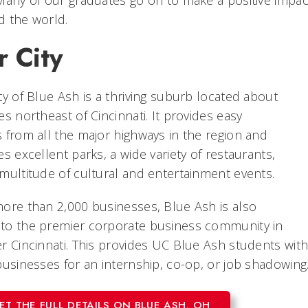
d the world.
r City
ty of Blue Ash is a thriving suburb located about
es northeast of Cincinnati. It provides easy
 from all the major highways in the region and
es excellent parks, a wide variety of restaurants,
multitude of cultural and entertainment events.
ore than 2,000 businesses, Blue Ash is also
to the premier corporate business community in
r Cincinnati. This provides UC Blue Ash students wit
businesses for an internship, co-op, or job shadowing
ET THE FULL DETAILS ON BLUE ASH, OH