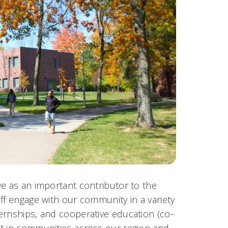
ve as an important contributor to the
ff engage with our community in a variety
ernships, and cooperative education (co-
ct in communities across our region and