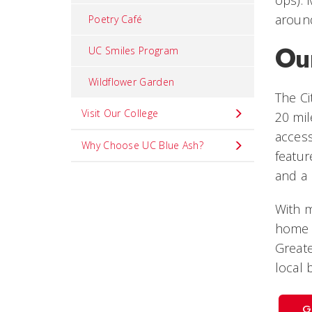
aroun
Poetry Café
Ou
UC Smiles Program
Wildflower Garden
The Ci
Visit Our College
20 mil
access
Why Choose UC Blue Ash?
featur
and a 
With m
home 
Greate
local 
G