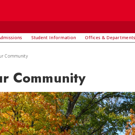
Admissions
Student Information
Offices & Department
ur Community
r Community