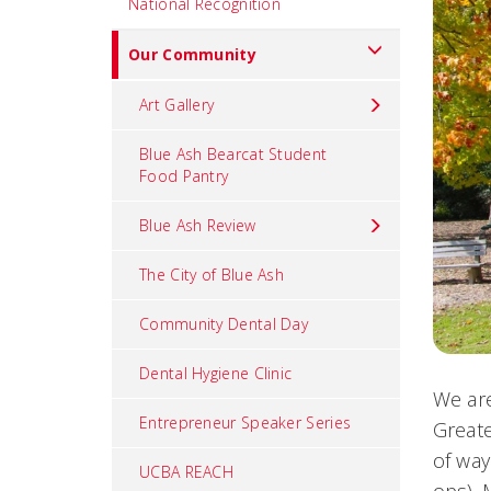
National Recognition
Our Community
Art Gallery
Blue Ash Bearcat Student
Food Pantry
Blue Ash Review
The City of Blue Ash
Community Dental Day
Dental Hygiene Clinic
We are
Entrepreneur Speaker Series
Greate
of way
UCBA REACH
ops). 