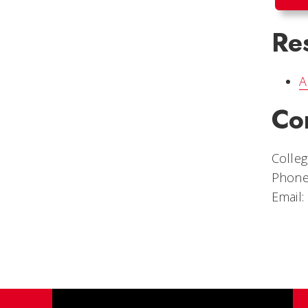
Re
A
Co
Colleg
Phone
Email: