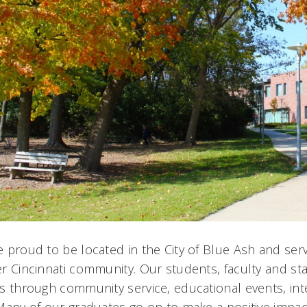
 proud to be located in the City of Blue Ash and ser
r Cincinnati community. Our students, faculty and sta
s through community service, educational events, int
Many of our graduates go on to make a positive impa