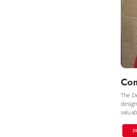
Com
The De
design
valuab
D