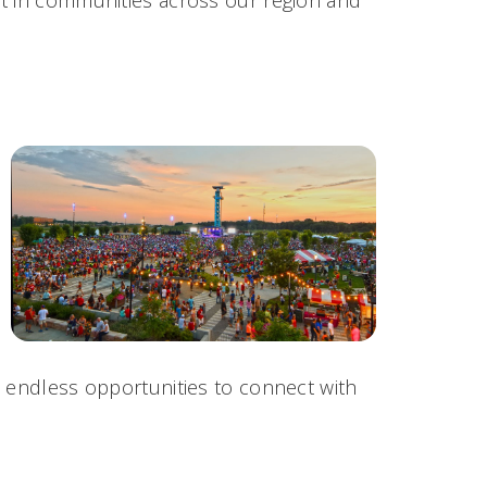
h endless opportunities to connect with
.