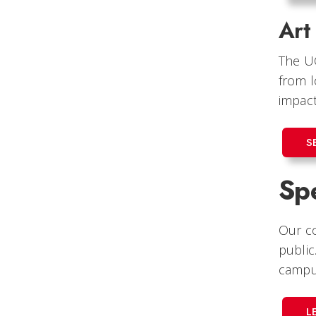
Art
The U
from l
impact
S
Spe
Our co
public
campus
L