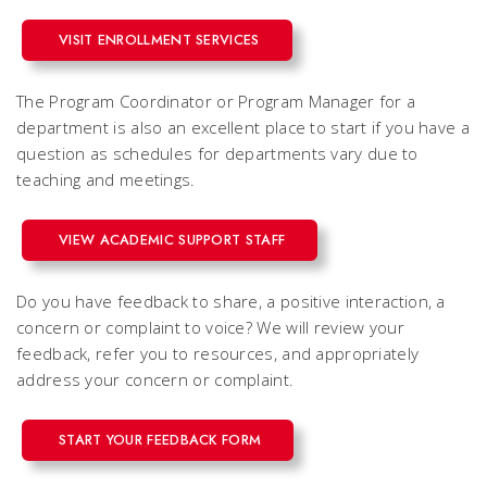
VISIT ENROLLMENT SERVICES
The Program Coordinator or Program Manager for a
department is also an excellent place to start if you have a
question
as schedules for departments vary due to
teaching and meetings.
VIEW ACADEMIC SUPPORT STAFF
Do you have feedback to share, a positive interaction, a
concern or complaint to voice? We will review your
feedback, refer you to resources, and appropriately
address your concern or complaint.
START YOUR FEEDBACK FORM