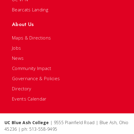
Bearcats Landing
About Us
Maps & Directions
Jobs
News
Community Impact
Governance & Policies
Directory
Events Calendar
UC Blue Ash College
| 9555 Plainfield Road | Blue Ash, Ohio
45236 | ph: 513-558-9495