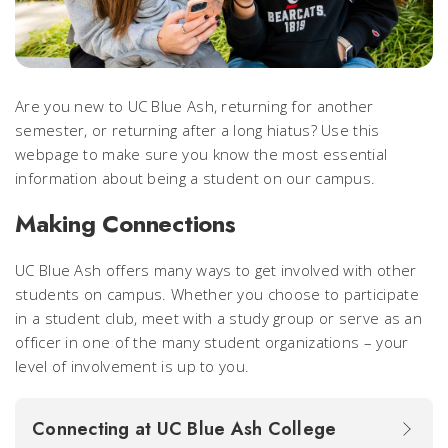
Are you new to UC Blue Ash, returning for another
semester, or returning after a long hiatus? Use this
webpage to make sure you know the most essential
information about being a student on our campus.
Making Connections
UC Blue Ash offers many ways to get involved with
other
students on campus. Whether you choose to participate
in a student club, meet with a study group or serve as an
officer in one of the many student organizations – your
level of involvement is up to you.
Connecting at UC Blue Ash College