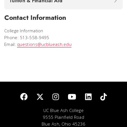
Tuition & Financial Aid
Contact Information
College Information
Phone: 513-558-9495
Email:
questions@ucblueash.edu
UC Blue Ash College
9555 Plainfield Road
Blue Ash, Ohio 45236