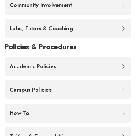
Community Involvement
Labs, Tutors & Coaching
Policies & Procedures
Academic Policies
Campus Policies
How-To