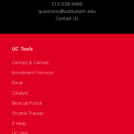
513-558-9495
questions@ucblueash.edu
Contact Us
UC Tools
Canopy & Canvas
Enrollment Services
Email
Catalyst
Bearcat Portal
Shuttle Tracker
IT Help
UC VPN