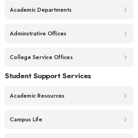
Academic Departments
Adminstrative Offices
College Service Offices
Student Support Services
Academic Resources
Campus Life