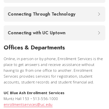
Connecting Through Technology
Connecting with UC Uptown
Offices & Departments
Online, in person or by phone, Enrollment Services is the
place to get answers and receive assistance without
having to go from one office to another. Enrollment
Services provides services for registration, student
accounts, student records and student financial aid.
UC Blue Ash Enrollment Services
Muntz Hall 153 • 513-556-1000
enrollmentservices@uc.edu