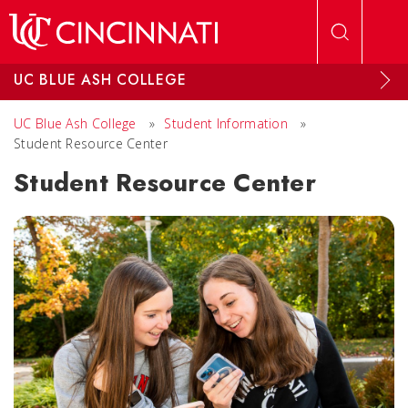
Skip to main content
UC BLUE ASH COLLEGE
UC Blue Ash College
»
Student Information
»
Student Resource Center
Student Resource Center