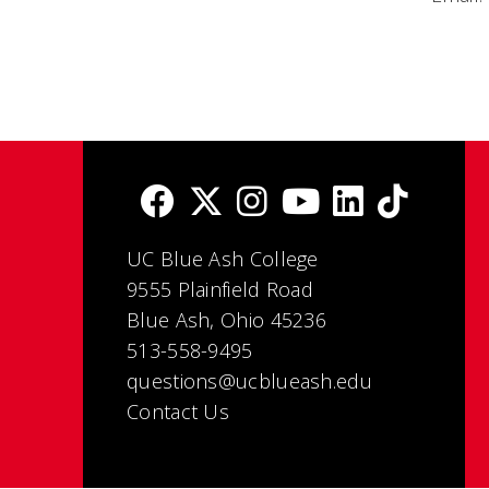
UC Blue Ash College
9555 Plainfield Road
Blue Ash, Ohio 45236
513-558-9495
questions@ucblueash.edu
Contact Us