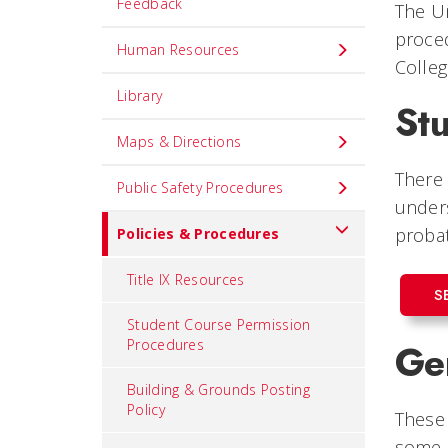
Feedback
The Un
proced
Human Resources
Colleg
Library
St
Maps & Directions
There 
Public Safety Procedures
under
probat
Policies & Procedures
Title IX Resources
S
Student Course Permission
Procedures
Gen
Building & Grounds Posting
Policy
These 
some o