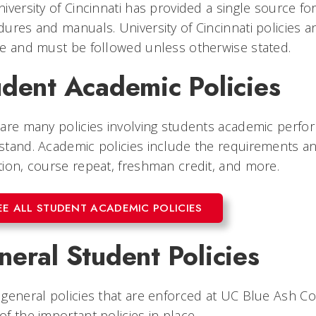
iversity of Cincinnati has provided a single source for 
ures and manuals. University of Cincinnati policies
e and must be followed unless otherwise stated.
udent Academic Policies
are many policies involving students academic perfo
stand. Academic policies include the requirements a
ion, course repeat, freshman credit, and more.
EE ALL STUDENT ACADEMIC POLICIES
eral Student Policies
general policies that are enforced at UC Blue Ash Co
f the important policies in place.