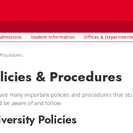
Admissions
Student Information
Offices & Department
 Procedures
licies & Procedures
are many important policies and procedures that student
 be aware of and follow.
versity Policies