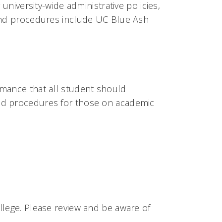
university-wide administrative policies,
 and procedures include UC Blue Ash
rmance that all student should
nd procedures for those on academic
llege. Please review and be aware of