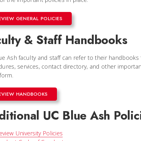
EVIEW GENERAL POLICIES
culty & Staff Handbooks
e Ash faculty and staff can refer to their handbooks 
ures, services, contact directory, and other importan
form.
EVIEW HANDBOOKS
itional UC Blue Ash Polic
eview University Policies