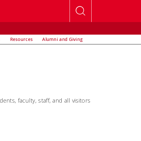
s
Resources
Alumni and Giving
s, faculty, staff, and all visitors