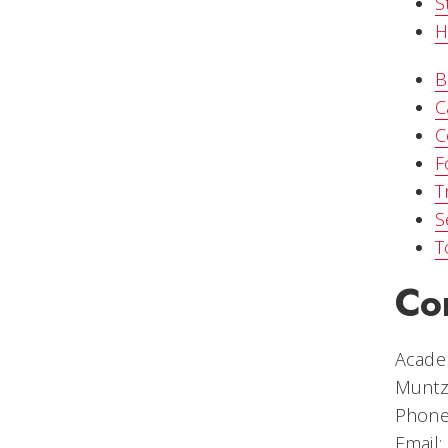
S
H
B
C
C
F
T
S
T
Co
Academ
Muntz
Phone
Email: