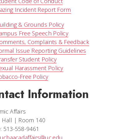
tudent Code of Conduct
azing Incident Report Form
uilding & Grounds Policy
ampus Free Speech Policy
omments, Complaints & Feedback
ormal Issue Reporting Guidelines
ransfer Student Policy
exual Harassment Policy
obacco-Free Policy
ntact Information
ic Affairs
 Hall | Room 140
: 513-558-9461
ucbaacadaffairs@uc.edu