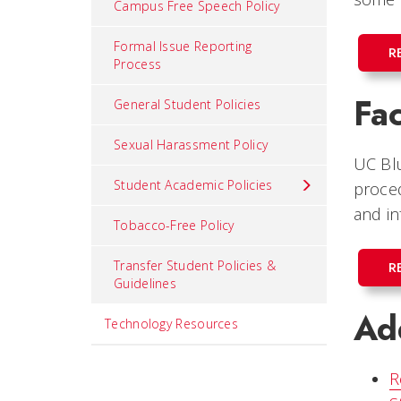
Campus Free Speech Policy
Formal Issue Reporting
R
Process
Fa
General Student Policies
Sexual Harassment Policy
UC Blu
Student Academic Policies
proced
and in
Tobacco-Free Policy
Transfer Student Policies &
R
Guidelines
Add
Technology Resources
R