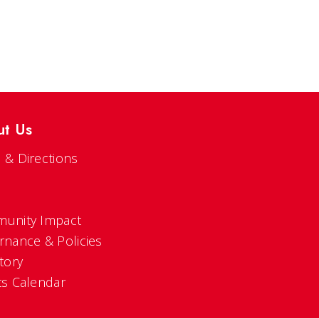
ut Us
 & Directions
s
unity Impact
rnance & Policies
tory
ts Calendar