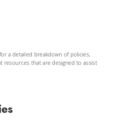
for a detailed breakdown of policies,
t resources that are designed to assist
ies