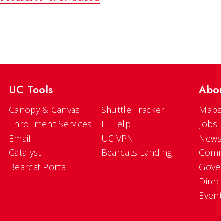
UC Tools
Abo
Canopy & Canvas
Shuttle Tracker
Maps
Enrollment Services
IT Help
Jobs
Email
UC VPN
New
Catalyst
Bearcats Landing
Comm
Bearcat Portal
Gove
Direc
Even