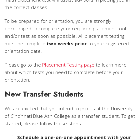
the correct classes.
To be prepared for orientation, you are strongly
encouraged to complete your required placement tool
and/or test as soon as possible. All placement testing
must be complete
two weeks prior
to your registered
orientation date.
Please go to the
Placement Testing page
to learn more
about which tests you need to complete before your
orientation.
New Transfer Students
We are excited that you intend to join us at the University
of Cincinnati Blue Ash College as a transfer student. To get
started, please follow these steps:
Schedule a one-on-one appointment with your