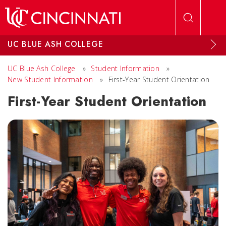
Skip to main content
UC BLUE ASH COLLEGE
UC Blue Ash College
»
Student Information
»
New Student Information
»
First-Year Student Orientation
First-Year Student Orientation