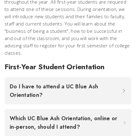
throughout the year. All first-year students are required
to attend one of these sessions. During orientation, we
will introduce new students and their families to faculty,
staff and current students. You will learn about the
"business of being a student", how to be successful in
and out of the classroom, and you will work with the
advising staff to register for your first semester of college
classes.
First-Year Student Orientation
Do I have to attend a UC Blue Ash
Orientation?
Which UC Blue Ash Orientation, online or
in-person, should I attend?