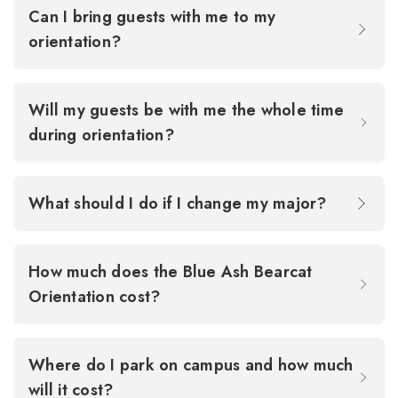
Can I bring guests with me to my
orientation?
Will my guests be with me the whole time
during orientation?
What should I do if I change my major?
How much does the Blue Ash Bearcat
Orientation cost?
Where do I park on campus and how much
will it cost?