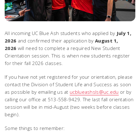
All incoming UC Blue Ash students who applied by
July 1,
2026
and confirmed their application by
August 1,
2026
will need to complete a required New Student
Orientation session. This is when new students register
for their fall 2026 classes.
If you have not yet registered for your orientation, please
contact the Division of Student Life and Success as soon
as possible by emailing us at
ucblueashsls@uc.edu
or by
calling our office at 513-558-9429. The last fall orientation
session will be in mid-August (two weeks before classes
begin).
Some things to remember: