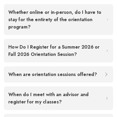
Whether online or in-person, do I have to
stay for the entirety of the orientation
program?
How Do I Register for a Summer 2026 or
Fall 2026 Orientation Session?
When are orientation sessions offered?
When do I meet with an advisor and
register for my classes?