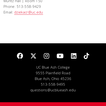
Muntz Hall | Room 150
Phone: 513-558-9429
Email:
dziekacr@uc.edu
UC Blue Ash College
9555 Plainfield Road
Blue Ash, Ohio 45236
513-558-9495
questions@ucblueash.edu