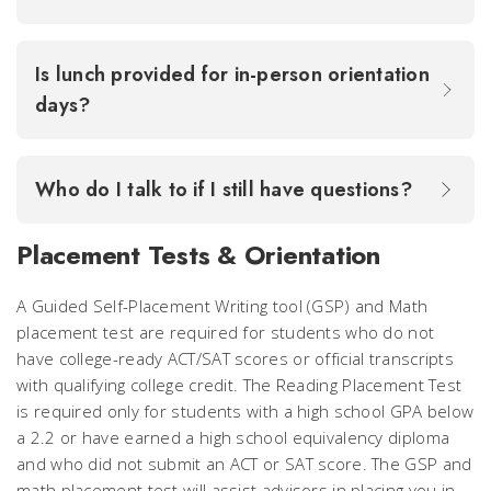
Is lunch provided for in-person orientation
days?
Who do I talk to if I still have questions?
Placement Tests & Orientation
A Guided Self-Placement Writing tool (GSP) and Math
placement test are required for students who do not
have college-ready ACT/SAT scores or official transcripts
with qualifying college credit. The Reading Placement Test
is required only for students with a high school GPA below
a 2.2 or have earned a high school equivalency diploma
and who did not submit an ACT or SAT score. The GSP and
math placement test will assist advisors in placing you in