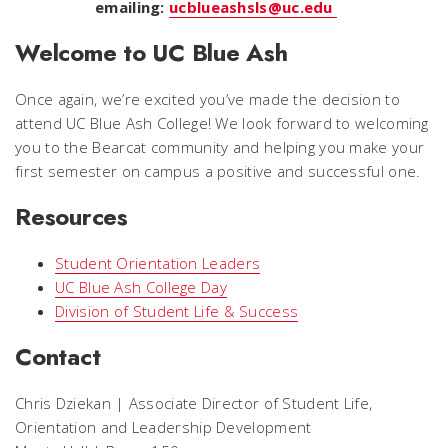
emailing:
ucblueashsls@uc.edu
Welcome to UC Blue Ash
Once again, we’re excited you’ve made the decision to
attend UC Blue Ash College! We look forward to welcoming
you to the Bearcat community and helping you make your
first semester on campus a positive and successful one.
Resources
Student Orientation Leaders
UC Blue Ash College Day
Division of Student Life & Success
Contact
Chris Dziekan | Associate Director of Student Life,
Orientation and Leadership Development