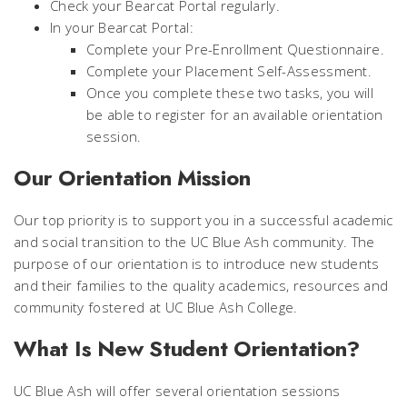
Check your Bearcat Portal regularly.
In your Bearcat Portal:
Complete your Pre-Enrollment Questionnaire.
Complete your Placement Self-Assessment.
Once you complete these two tasks, you will
be able to register for an available orientation
session.
Our Orientation Mission
Our top priority is to support you in a successful academic
and social transition to the UC Blue Ash community. The
purpose of our orientation is to introduce new students
and their families to the quality academics, resources and
community fostered at UC Blue Ash College.
What Is New Student Orientation?
UC Blue Ash will offer several orientation sessions