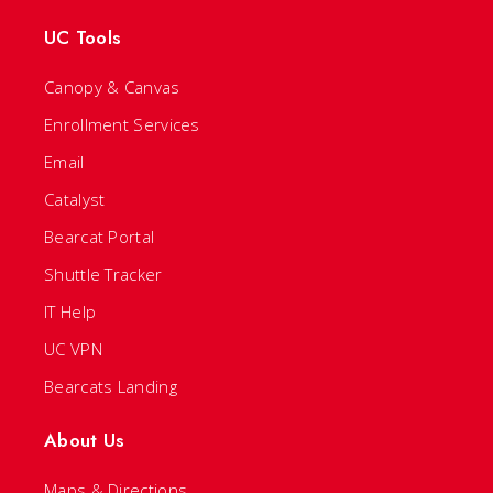
UC Tools
Canopy & Canvas
Enrollment Services
Email
Catalyst
Bearcat Portal
Shuttle Tracker
IT Help
UC VPN
Bearcats Landing
About Us
Maps & Directions