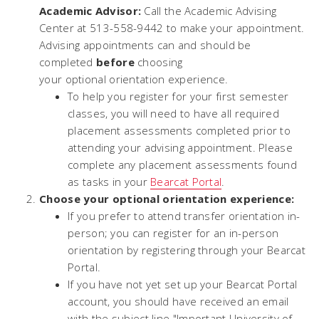
Academic Advisor:
Call the Academic Advising
Center at 513-558-9442 to make your appointment.
Advising appointments can and should be
completed
before
choosing
your
optional
orientation experience.
To help you register for your first semester
classes, you will need to have all required
placement assessments completed prior to
attending your advising appointment. Please
complete any placement assessments found
as tasks in your
Bearcat Portal
.
Choose your optional orientation experience:
If you prefer to attend transfer orientation in-
person; you can register for an in-person
orientation by registering through your Bearcat
Portal.
If you have not yet set up your Bearcat Portal
account, you should have received an email
with the subject line "Important University of