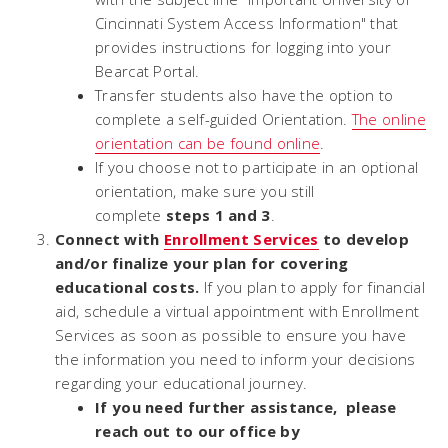
Cincinnati System Access Information" that
provides instructions for logging into your
Bearcat Portal.
Transfer students also have the option to
complete a self-guided Orientation.
The online
orientation can be found o
nline
.
If you choose not to participate in an optional
orientation, make sure you still
complete
steps 1 and 3
.
Connect with
Enrollment Services
to develop
and/or finalize your plan for covering
educational costs.
If you plan to apply for financial
aid, schedule a virtual appointment with Enrollment
Services as soon as possible to ensure you have
the information you need to inform your decisions
regarding your educational journey.
If you need further assistance, please
reach out to our office by