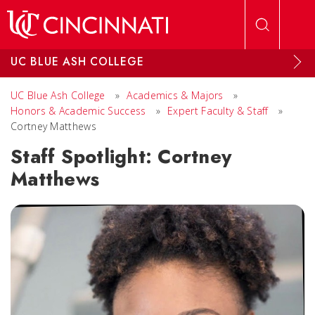
Skip to main content
UC BLUE ASH COLLEGE
UC Blue Ash College
»
Academics & Majors
»
Honors & Academic Success
»
Expert Faculty & Staff
»
Cortney Matthews
Staff Spotlight: Cortney
Matthews