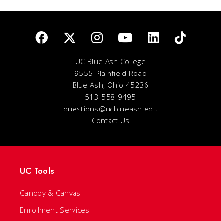
UC Blue Ash College
9555 Plainfield Road
Blue Ash, Ohio 45236
513-558-9495
questions@ucblueash.edu
Contact Us
UC Tools
Canopy & Canvas
Enrollment Services