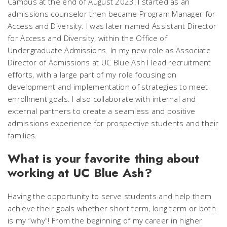
Campus at the end of August 2023! I started as an
admissions counselor then became Program Manager for
Access and Diversity. I was later named Assistant Director
for Access and Diversity, within the Office of
Undergraduate Admissions. In my new role as Associate
Director of Admissions at UC Blue Ash I lead recruitment
efforts, with a large part of my role focusing on
development and implementation of strategies to meet
enrollment goals. I also collaborate with internal and
external partners to create a seamless and positive
admissions experience for prospective students and their
families.
What is your favorite thing about
working at UC Blue Ash?
Having the opportunity to serve students and help them
achieve their goals whether short term, long term or both
is my “why”! From the beginning of my career in higher