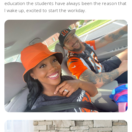
education the students have always been the reason that
I wake up, excited to start the workday.