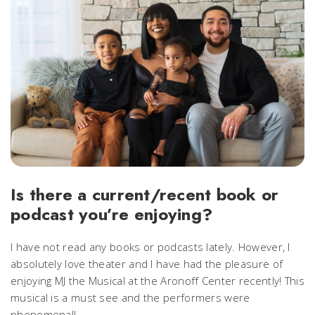
Is there a current/recent book or
podcast you’re enjoying?
I have not read any books or podcasts lately. However, I
absolutely love theater and I have had the pleasure of
enjoying MJ the Musical at the Aronoff Center recently! This
musical is a must see and the performers were
phenomenal!