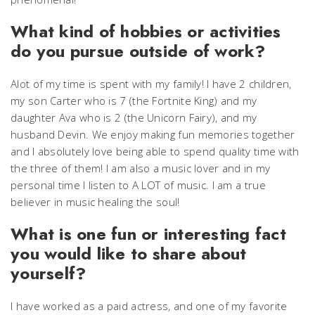
What kind of hobbies or activities
do you pursue outside of work?
Alot of my time is spent with my family! I have 2 children,
my son Carter who is 7 (the Fortnite King) and my
daughter Ava who is 2 (the Unicorn Fairy), and my
husband Devin. We enjoy making fun memories together
and I absolutely love being able to spend quality time with
the three of them! I am also a music lover and in my
personal time I listen to A LOT of music. I am a true
believer in music healing the soul!
What is one fun or interesting fact
you would like to share about
yourself?
I have worked as a paid actress, and one of my favorite