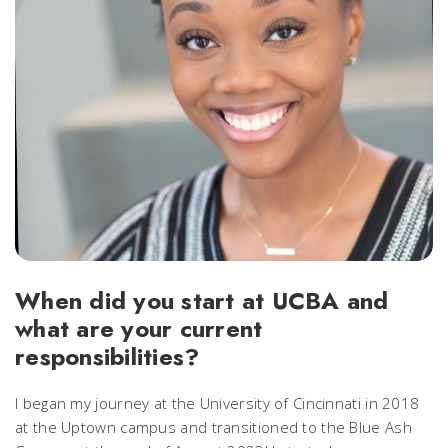
When did you start at UCBA and
what are your current
responsibilities?
I began my journey at the University of Cincinnati in 2018
at the Uptown campus and transitioned to the Blue Ash