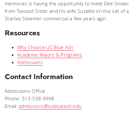
memories is having the opportunity to meet Dee Snider
from Twisted Sister and his wife Suzette on the set of a
Stanley Steemer commercial a few years ago!
Resources
Why Choose UC Blue Ash
Academic Majors & Programs
Admissions
Contact Information
Admissions Office
Phone: 513-558-9998
Email:
admissions@ucblueash.edu