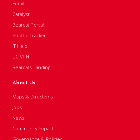
Email
Catalyst
Bearcat Portal
Shuttle Tracker
IT Help
UC VPN
Bearcats Landing
About Us
Maps & Directions
Jobs
News
Community Impact
Governance & Policies