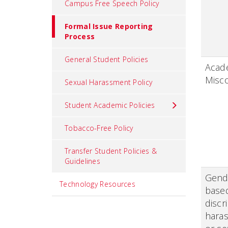
Campus Free Speech Policy
Formal Issue Reporting
Process
General Student Policies
Acad
Misc
Sexual Harassment Policy
Student Academic Policies
Tobacco-Free Policy
Transfer Student Policies &
Guidelines
Gend
Technology Resources
base
discr
hara