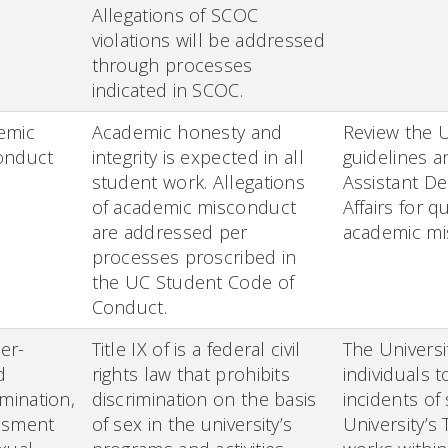
Allegations of SCOC
violations will be addressed
through processes
indicated in SCOC.
emic
Academic honesty and
Review the 
onduct
integrity is expected in all
guidelines a
student work. Allegations
Assistant D
of academic misconduct
Affairs for q
are addressed per
academic mi
processes proscribed in
the UC Student Code of
Conduct.
er-
Title IX of is a federal civil
The Universi
d
rights law that prohibits
individuals t
imination,
discrimination on the basis
incidents of
ssment
of sex in the university’s
University’s