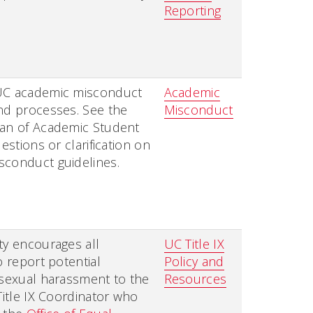
Reporting
UC academic misconduct
Academic
nd processes. See the
Misconduct
ean of Academic Student
uestions or clarification on
sconduct guidelines.
ty encourages all
UC Title IX
o report potential
Policy and
 sexual harassment to the
Resources
 Title IX Coordinator who