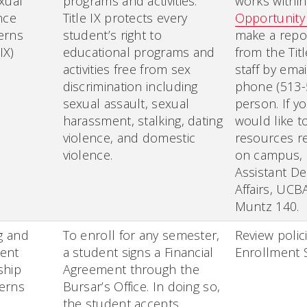
xual
programs and activities.
works withi
nce
Title IX protects every
Opportunity
erns
student’s right to
make a repo
 IX)
educational programs and
from the Tit
activities free from sex
staff by emai
discrimination including
phone (513-
sexual assault, sexual
person. If y
harassment, stalking, dating
would like t
violence, and domestic
resources re
violence.
on campus, 
Assistant D
Affairs, UCBA
Muntz 140.
ng and
To enroll for any semester,
Review polic
ent
a student signs a Financial
Enrollment S
ship
Agreement through the
erns
Bursar’s Office. In doing so,
the student accepts