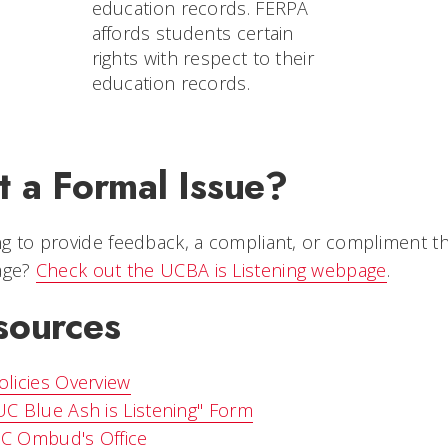
education records. FERPA
affords students certain
rights with respect to their
education records.
t a Formal Issue?
g to provide feedback, a compliant, or compliment that
page?
Check out the UCBA is Listening webpage
.
sources
olicies Overview
UC Blue Ash is Listening" Form
C Ombud's Office