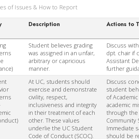
es of Issues & How to Report
y
Description
Actions to 
ing
Student believes grading
Discuss with
erns
was assigned in an unfair,
dpt. chair i
de
arbitrary or capricious
Assistant De
ance)
manner.
further guid
ent
At UC, students should
Discuss conc
vior
exercise and demonstrate
student beha
erns
civility, respect,
of Academic A
-
inclusiveness and integrity
academic mi
emic
in their treatment of each
through the
onduct)
other. These values
Community S
underlie the UC Student
Immediate sa
Code of Conduct (SCOC).
should be r