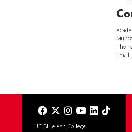
Co
Academ
Muntz
Phone
Email:
UC Blue Ash College