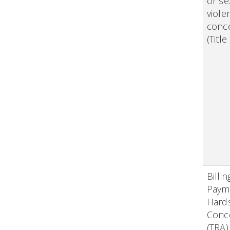
or se
viole
conc
(Title
Billi
Paym
Hard
Conc
(TRA)