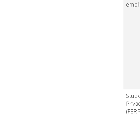
empl
Stud
Priva
(FER