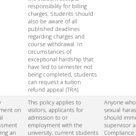
responsibility for billing
charges. Students should
also be aware of all
published deadlines
regarding charges and
course withdrawal. In
circumstances of
exceptional hardship that
have led to semester not
being completed, students
can request a tuition
refund appeal (TRA).
y
This policy applies to
Anyone who 
ement on
visitors, applicants for
sexual hara
al
admission to or
should immed
ssment
employment with the
supervisor a
ving an
university, current students
Compliance 