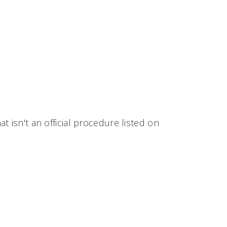
 isn't an official procedure listed on