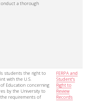
 conduct a thorough
.
s students the right to
FERPA and
int with the U.S.
Student's
of Education concerning
Right to
res by the University to
Review
 the requirements of
Records