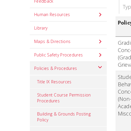
Feedback
Typ
Human Resources
Polic
Library
Maps & Directions
Grad
Conc
Public Safety Procedures
(Gra
Griev
Policies & Procedures
Stud
Title IX Resources
Beha
Conc
Student Course Permission
(Non
Procedures
Acad
Misc
Building & Grounds Posting
Policy