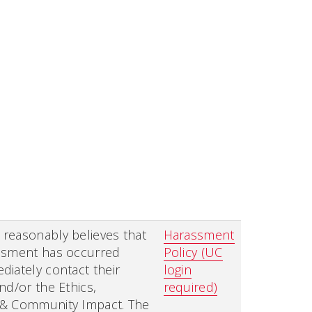
reasonably believes that
Harassment
ssment has occurred
Policy (UC
iately contact their
login
nd/or the Ethics,
required)
& Community Impact. The