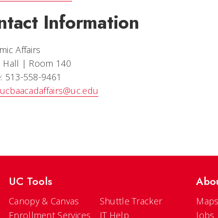
ntact Information
ic Affairs
 Hall | Room 140
: 513-558-9461
ucbaacadaffairs@uc.edu
UC Tools
Abo
Canopy & Canvas
Shuttle Tracker
Maps
Enrollment Services
IT Help
Jobs