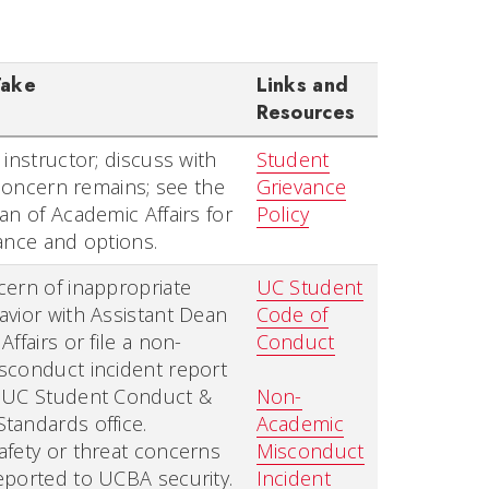
Take
Links and
Resources
 instructor; discuss with
Student
f concern remains; see the
Grievance
an of Academic Affairs for
Policy
ance and options.
ern of inappropriate
UC Student
vior with Assistant Dean
Code of
ffairs or file a non-
Conduct
sconduct incident report
 UC Student Conduct &
Non-
tandards office.
Academic
fety or threat concerns
Misconduct
eported to UCBA security.
Incident