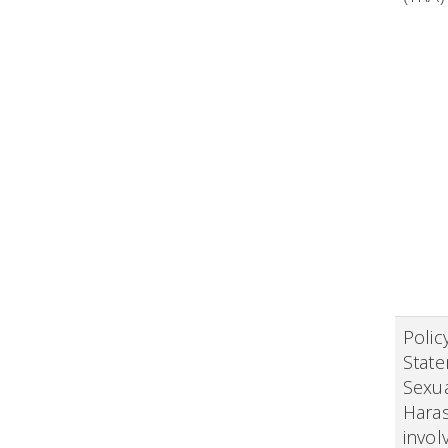
Polic
Stat
Sexu
Hara
invol