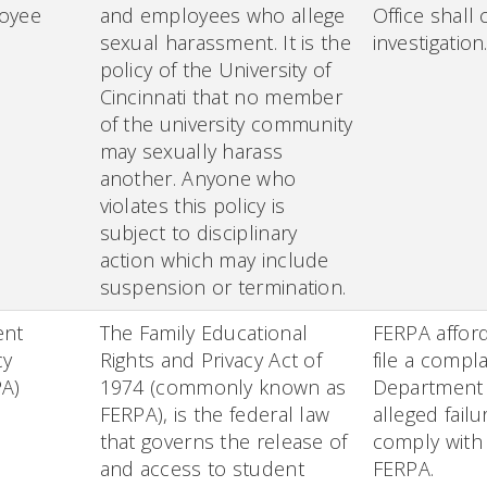
oyee
and employees who allege
Office shall
sexual harassment. It is the
investigation
policy of the University of
Cincinnati that no member
of the university community
may sexually harass
another. Anyone who
violates this policy is
subject to disciplinary
action which may include
suspension or termination.
ent
The Family Educational
FERPA afford
cy
Rights and Privacy Act of
file a compla
PA)
1974 (commonly known as
Department 
FERPA), is the federal law
alleged failu
that governs the release of
comply with
and access to student
FERPA.