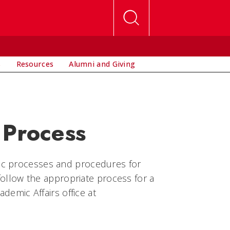
s
Resources
Alumni and Giving
 Process
ic processes and procedures for
 follow the appropriate process for a
ademic Affairs office at