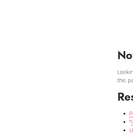
No
Lookin
this 
Re
P
"
U