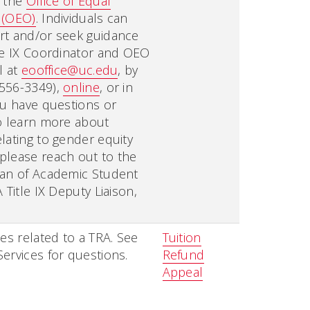
n the
Office of Equal
 (OEO)
. Individuals can
rt and/or seek guidance
le IX Coordinator and OEO
l at
eooffice@uc.edu
, by
556-3349),
online
, or in
ou have questions or
o learn more about
lating to gender equity
please reach out to the
ean of Academic Student
 Title IX Deputy Liaison,
ies related to a TRA. See
Tuition
ervices for questions.
Refund
Appeal