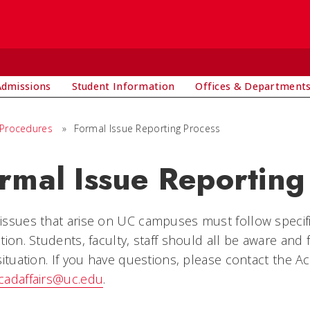
Admissions
Student Information
Offices & Department
 Procedures
»
Formal Issue Reporting Process
rmal Issue Reporting
issues that arise on UC campuses must follow specif
tion. Students, faculty, staff should all be aware and
situation. If you have questions, please contact the Ac
cadaffairs@uc.edu
.