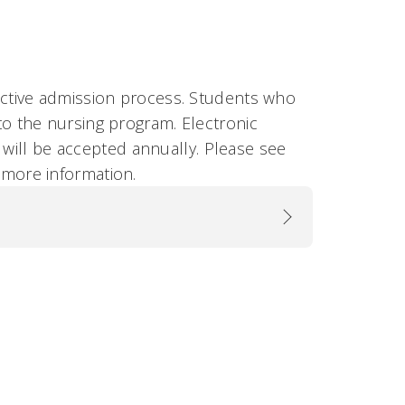
ctive admission process. Students who
 the nursing program. Electronic
 will be accepted annually. Please see
 more information.