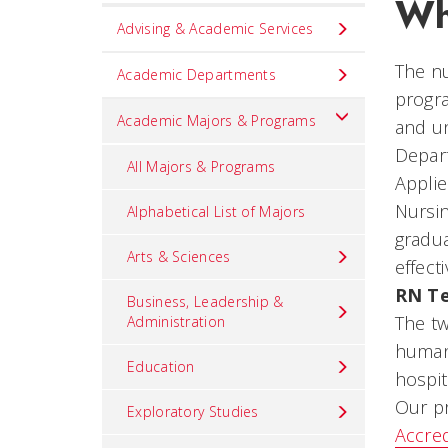
Wh
Set
Advising & Academic Services
Navigation
The nu
title
Academic Departments
progra
in
Academic Majors & Programs
and un
component
Depart
All Majors & Programs
Appli
Nursin
Alphabetical List of Majors
gradua
Arts & Sciences
effecti
RN Te
Business, Leadership &
The tw
Administration
humani
Education
hospit
Our p
Exploratory Studies
Accred