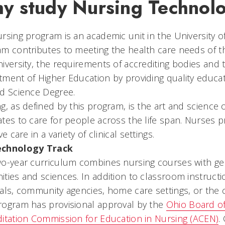
y study Nursing Technol
rsing program is an academic unit in the University of
m contributes to meeting the health care needs of t
iversity, the requirements of accrediting bodies and 
ment of Higher Education by providing quality educat
ed Science Degree.
g, as defined by this program, is the art and science 
tes to care for people across the life span. Nurses p
ve care in a variety of clinical settings.
chnology Track
o-year curriculum combines nursing courses with ge
ties and sciences. In addition to classroom instruction
als, community agencies, home care settings, or the c
rogram has provisional approval by the
Ohio Board o
itation Commission for Education in Nursing (ACEN)
.