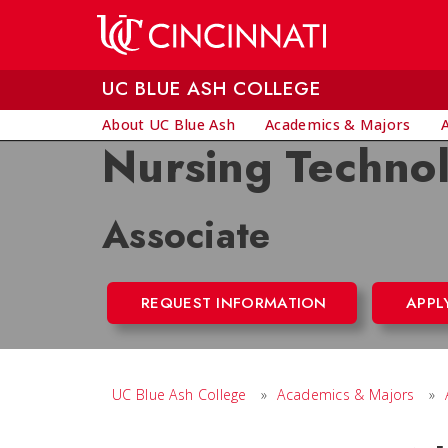
Skip to main content
UC BLUE ASH COLLEGE
About UC Blue Ash
Academics & Majors
Nursing Techno
Associate
REQUEST INFORMATION
APPL
UC Blue Ash College
»
Academics & Majors
»