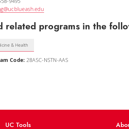
 558-9495
ng@ucblueash.edu
d related programs in the follo
icine & Health
ram Code:
28ASC-NSTN-AAS
UC Tools
Abo