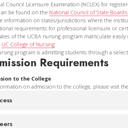
al Council Licensure Examination (NCLEX) for registe
 can be found on the
National Council of State Board
e information on states/jurisdictions where the instit
ional requirements for professional licensure or certi
tes of the UCBA nursing program matriculate easily 
e
UC College of Nursing
.
rsing program is admitting students through a select
mission Requirements
sion to the College
formation on admission to the college, please visit th
cess
reers