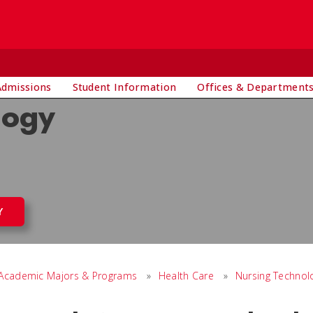
Admissions
Student Information
Offices & Department
logy
Y
Academic Majors & Programs
»
Health Care
»
Nursing Technol