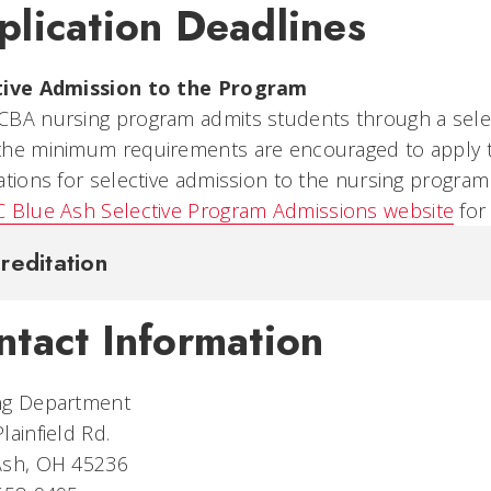
plication Deadlines
tive Admission to the Program
CBA nursing program admits students through a sele
the minimum requirements are encouraged to apply to
ations for selective admission to the nursing program
 Blue Ash Selective Program Admissions website
for
reditation
ntact Information
ng Department
lainfield Rd.
Ash, OH 45236