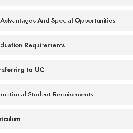
Advantages And Special Opportunities
duation Requirements
nsferring to UC
ernational Student Requirements
riculum