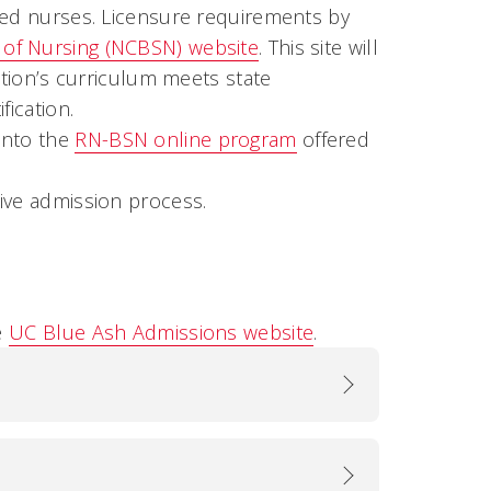
red nurses. Licensure requirements by
s of Nursing (NCBSN) website
. This site will
ution’s curriculum meets state
fication.
into the
RN-BSN online program
offered
ive admission process.
e
UC Blue Ash Admissions website
.