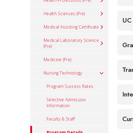
Health Professions (Pre)
Health Sciences (Pre)
UC 
Medical Assisting Certificate
Medical Laboratory Science
Gra
(Pre)
Medicine (Pre)
Tra
Nursing Technology
Program Success Rates
Int
Selective Admission
Information
Cur
Faculty & Staff
Program Details