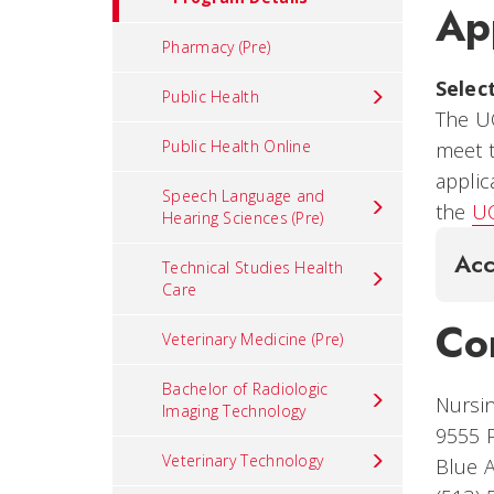
Ap
Pharmacy (Pre)
Selec
Public Health
The U
Public Health Online
meet 
applic
Speech Language and
the
UC
Hearing Sciences (Pre)
Acc
Technical Studies Health
Care
Co
Veterinary Medicine (Pre)
Bachelor of Radiologic
Nursi
Imaging Technology
9555 P
Veterinary Technology
Blue 