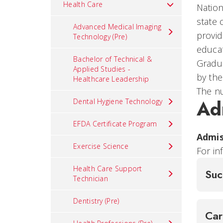
Health Care
Nation
state
Advanced Medical Imaging
provid
Technology (Pre)
educat
Bachelor of Technical &
Gradua
Applied Studies -
by th
Healthcare Leadership
The nu
Ad
Dental Hygiene Technology
EFDA Certificate Program
Admis
Exercise Science
For in
Health Care Support
Suc
Technician
Dentistry (Pre)
Ca