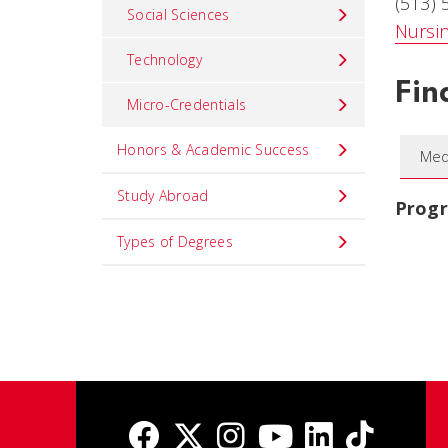
(513)
Social Sciences
Nursi
Technology
Fin
Micro-Credentials
Honors & Academic Success
Med
Study Abroad
Prog
Types of Degrees