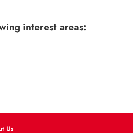
wing interest areas:
ut Us