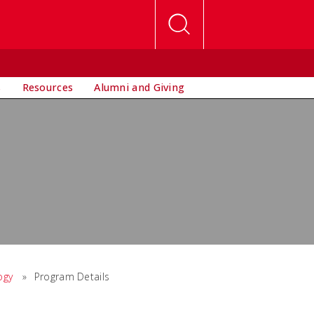
s
Resources
Alumni and Giving
ogy
»
Program Details