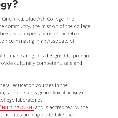
ogy?
 Cincinnati, Blue Ash College. The
he community, the mission of the college
the service expectations of the Ohio
ion culminating in an Associate of
of human caring. It is designed to prepare
rovide culturally competent, safe and
neral education courses in the
, students engage in clinical activity in
ollege laboratories.
f Nursing (OBN)
and is accredited by the
 Graduates are eligible to take the