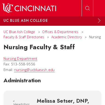
Skip to main content
UC BLUE ASH COLLEGE
UC Blue Ash College
»
Offices & Departments
»
Faculty & Staff Directories
»
Academic Directory
»
Nursing
Nursing Faculty & Staff
Nursing Department
Fax: 513-558-9556
Email:
nursing@ucblueash.edu
Administration
Melissa Setser, DNP,