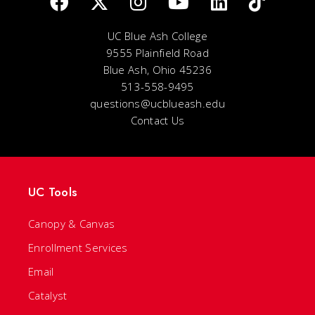
UC Blue Ash College
9555 Plainfield Road
Blue Ash, Ohio 45236
513-558-9495
questions@ucblueash.edu
Contact Us
UC Tools
Canopy & Canvas
Enrollment Services
Email
Catalyst