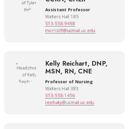
Assistant Professor
Walters Hall 185
513-558-9498
morrist9@ucmail.uc.edu
Kelly Reichart, DNP,
MSN, RN, CNE
Professor of Nursing
Walters Hall 383
513-558-1456
reichaky@ucmail.uc.edu