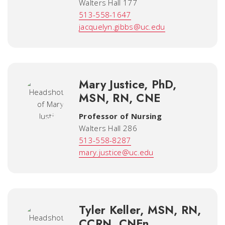
Walters Hall 177
513-558-1647
jacquelyn.gibbs@uc.edu
Mary Justice, PhD,
MSN, RN, CNE
Professor of Nursing
Walters Hall 286
513-558-8287
mary.justice@uc.edu
Tyler Keller, MSN, RN,
CCRN, CNEn