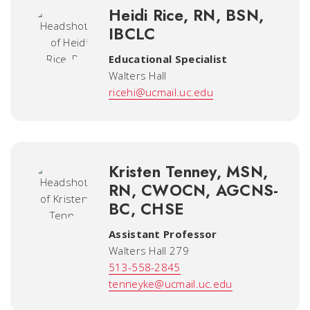
Heidi Rice, RN, BSN,
IBCLC
Educational Specialist
Walters Hall
ricehi@ucmail.uc.edu
Kristen Tenney, MSN,
RN, CWOCN, AGCNS-
BC, CHSE
Assistant Professor
Walters Hall 279
513-558-2845
tenneyke@ucmail.uc.edu