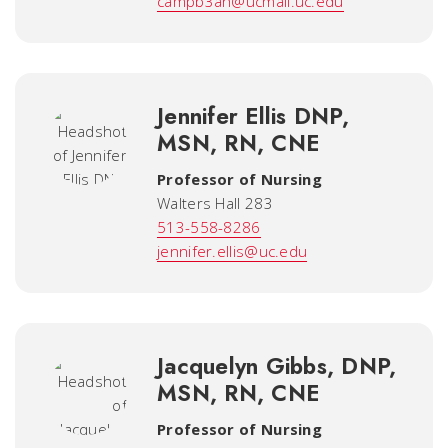
campb3ah@ucmail.uc.edu
Jennifer Ellis DNP,
MSN, RN, CNE
Professor of Nursing
Walters Hall 283
513-558-8286
jennifer.ellis@uc.edu
Jacquelyn Gibbs, DNP,
MSN, RN, CNE
Professor of Nursing