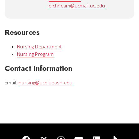
eichhoam@ucmail.uc.edu
Resources
Nursing Department
Nursing Program
Contact Information
Email:
nursing@ucblueash.edu