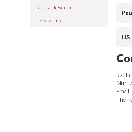
Veteran Resources
Pau
Enlist & Enroll
US 
Co
Stella
Muntz
Email:
Phone