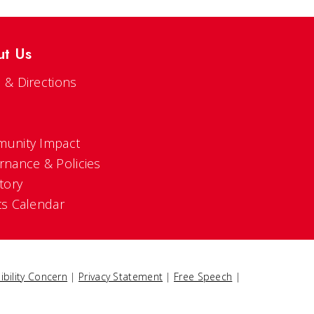
ut Us
 & Directions
s
unity Impact
rnance & Policies
tory
ts Calendar
ibility Concern
|
Privacy Statement
|
Free Speech
|