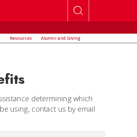
s
Resources
Alumni and Giving
fits
assistance determining which
be using, contact us by email