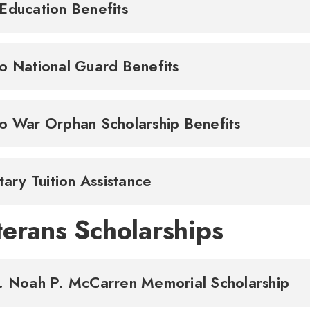
Education Benefits
o National Guard Benefits
o War Orphan Scholarship Benefits
itary Tuition Assistance
terans Scholarships
. Noah P. McCarren Memorial Scholarship