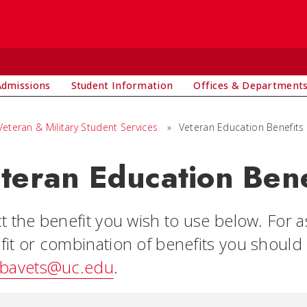
Admissions
Student Information
Offices & Department
Veteran & Military Student Services
»
Veteran Education Benefits
teran Education Bene
ct the benefit you wish to use below. For 
fit or combination of benefits you should 
bavets@uc.edu
.