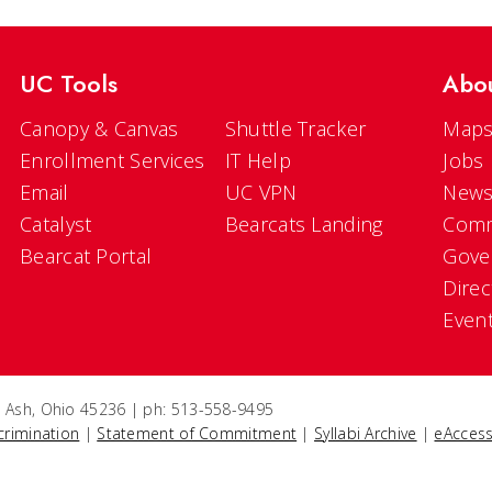
UC Tools
Abo
Canopy & Canvas
Shuttle Tracker
Maps
Enrollment Services
IT Help
Jobs
Email
UC VPN
New
Catalyst
Bearcats Landing
Comm
Bearcat Portal
Gove
Direc
Even
e Ash, Ohio 45236 | ph: 513-558-9495
crimination
|
Statement of Commitment
|
Syllabi Archive
|
eAccess