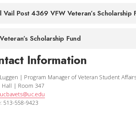
l Vail Post 4369 VFW Veteran’s Scholarship
Veteran’s Scholarship Fund
ntact Information
 Luggen | Program Manager of Veteran Student Affair
 Hall | Room 347
ucbavets@uc.edu
: 513-558-9423