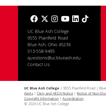
UC Blue Ash College
9555 Plainfield Road
Blue Ash, Ohio 45236
513-558-9495
questions@ucblueash.edu
Contact Us
UC Blue Ash College
| 9555 Plainfield Road | Blu
Alerts
|
Clery and HEOA Notice
|
Notice of Non-Dis
Copyright Information
|
Accreditation
© 2026 UC Blue Ash College