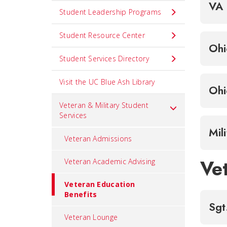
VA 
Student Leadership Programs
Student Resource Center
Ohi
Student Services Directory
Visit the UC Blue Ash Library
Ohi
Veteran & Military Student
Services
Mil
Veteran Admissions
Ve
Veteran Academic Advising
Veteran Education
Benefits
Sgt
Veteran Lounge