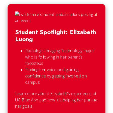
Student Spotlight: Elizabeth
Luong
Radiologic Imaging Technology major
who is following in her parent’s
footsteps
Finding her voice and gaining
confidence by getting involved on
campus
Learn more about Elizabeth's experience at
UC Blue Ash and how it's helping her pursue
her goals.