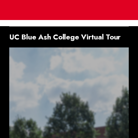
UC Blue Ash College Virtual Tour