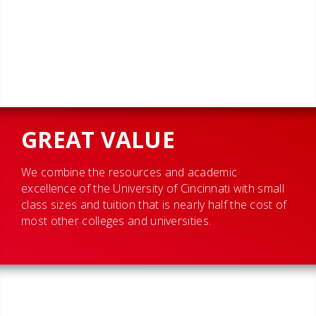
GREAT VALUE
We combine the resources and academic
excellence of the University of Cincinnati with small
class sizes and tuition that is nearly half the cost of
most other colleges and universities.