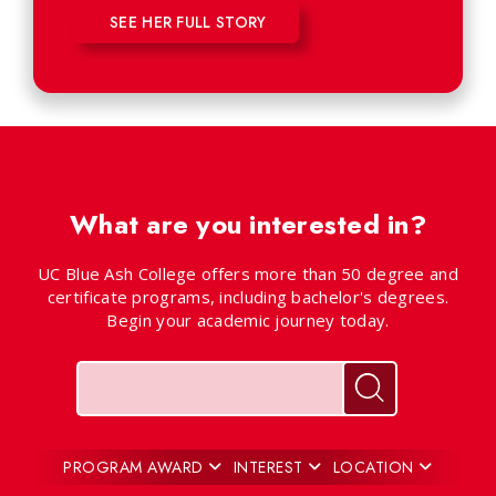
SEE HER FULL STORY
What are you interested in?
UC Blue Ash College offers more than 50 degree and
certificate programs, including bachelor's degrees.
Begin your academic journey today.
Keywords
Search for pr
PROGRAM AWARD
INTEREST
LOCATION