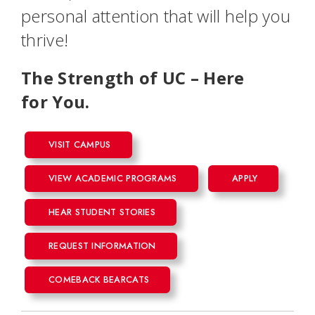
personal attention that will help you
thrive!
The Strength of UC – Here
for
You
.
VISIT CAMPUS
VIEW ACADEMIC PROGRAMS
APPLY
HEAR STUDENT STORIES
REQUEST INFORMATION
COMEBACK BEARCATS