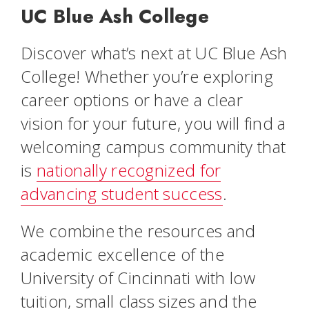
UC Blue Ash College
Discover what’s next at UC Blue Ash
College! Whether you’re exploring
career options or have a clear
vision for your future, you will find a
welcoming campus community that
is
nationally recognized for
advancing student success
.
We combine the resources and
academic excellence of the
University of Cincinnati with low
tuition, small class sizes and the