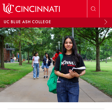
Skip to main content
UC BLUE ASH COLLEGE