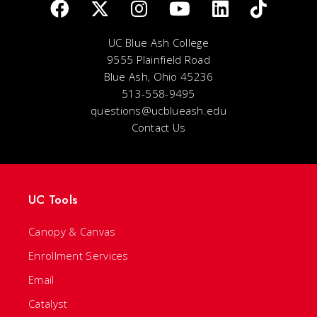
UC Blue Ash College
9555 Plainfield Road
Blue Ash, Ohio 45236
513-558-9495
questions@ucblueash.edu
Contact Us
UC Tools
Canopy & Canvas
Enrollment Services
Email
Catalyst