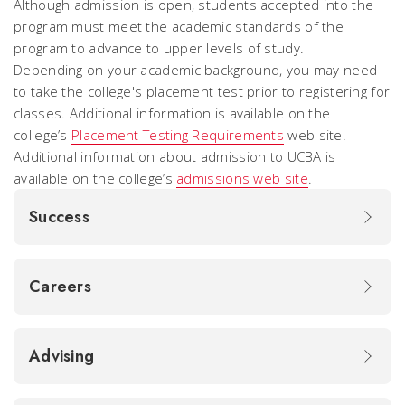
Although admission is open, students accepted into the
program must meet the academic standards of the
program to advance to upper levels of study.
Depending on your academic background, you may need
to take the college's placement test prior to registering for
classes. Additional information is available on the
college’s
Placement Testing Requirements
web site.
Additional information about admission to UCBA is
available on the college’s
admissions web site
.
Success
Careers
Advising