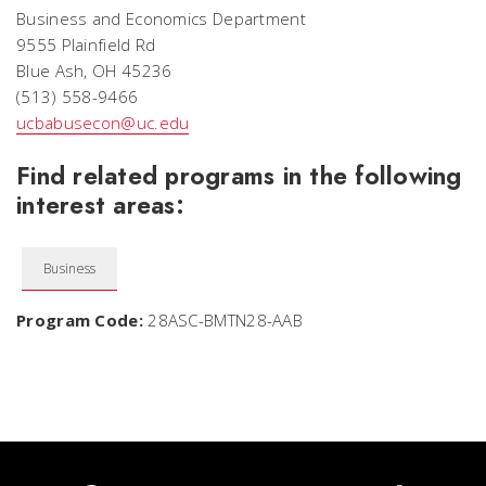
Business and Economics Department
9555 Plainfield Rd
Blue Ash, OH 45236
(513) 558-9466
ucbabusecon@uc.edu
Find related programs in the following
interest areas:
Business
Program Code:
28ASC-BMTN28-AAB