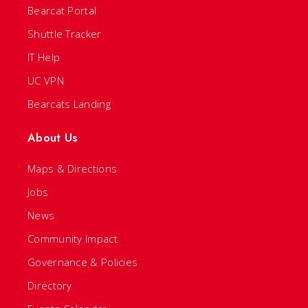
Bearcat Portal
Shuttle Tracker
IT Help
UC VPN
Bearcats Landing
About Us
Maps & Directions
Jobs
News
Community Impact
Governance & Policies
Directory