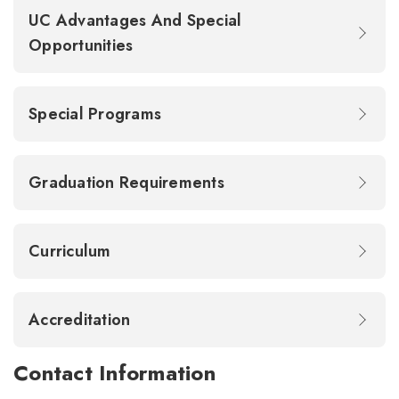
UC Advantages And Special
Opportunities
Special Programs
Graduation Requirements
Curriculum
Accreditation
Contact Information