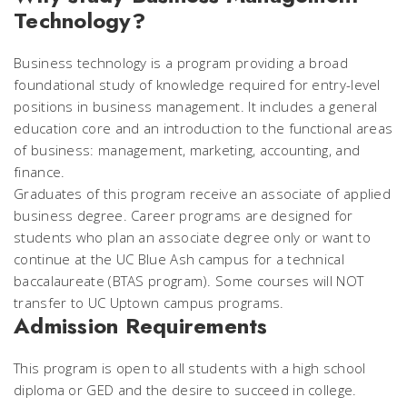
Technology?
Business technology is a program providing a broad
foundational study of knowledge required for entry-level
positions in business management. It includes a general
education core and an introduction to the functional areas
of business: management, marketing, accounting, and
finance.
Graduates of this program receive an associate of applied
business degree. Career programs are designed for
students who plan an associate degree only or want to
continue at the UC Blue Ash campus for a technical
baccalaureate (BTAS program). Some courses will NOT
transfer to UC Uptown campus programs.
Admission Requirements
This program is open to all students with a high school
diploma or GED and the desire to succeed in college.