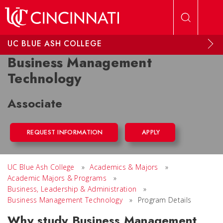
Skip to main content
UC BLUE ASH COLLEGE
Business Management
Technology
Associate
REQUEST INFORMATION
APPLY
UC Blue Ash College
»
Academics & Majors
»
Academic Majors & Programs
»
Business, Leadership & Administration
»
Business Management Technology
»
Program Details
Why study Business Management