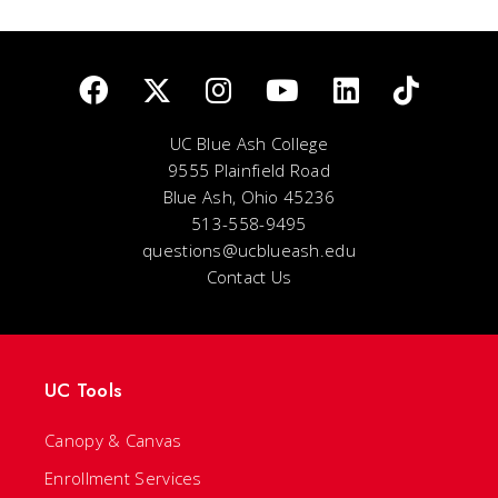
UC Blue Ash College
9555 Plainfield Road
Blue Ash, Ohio 45236
513-558-9495
questions@ucblueash.edu
Contact Us
UC Tools
Canopy & Canvas
Enrollment Services