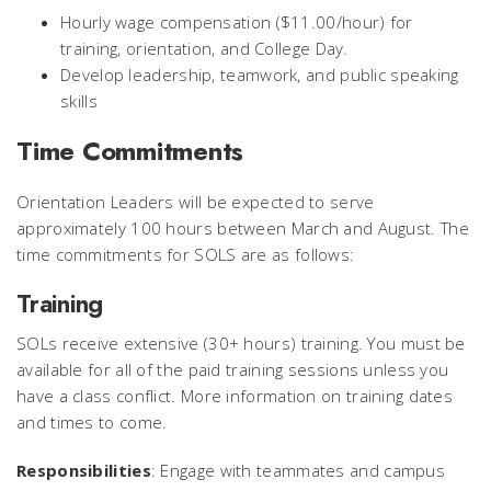
Hourly wage compensation ($11.00/hour) for
training, orientation, and College Day.
Develop leadership, teamwork, and public speaking
skills
Time Commitments
Orientation Leaders will be expected to serve
approximately 100 hours between March and August. The
time commitments for SOLS are as follows:
Training
SOLs receive extensive (30+ hours) training. You must be
available for all of the paid training sessions unless you
have a class conflict. More information on training dates
and times to come.
Responsibilities
: Engage with teammates and campus