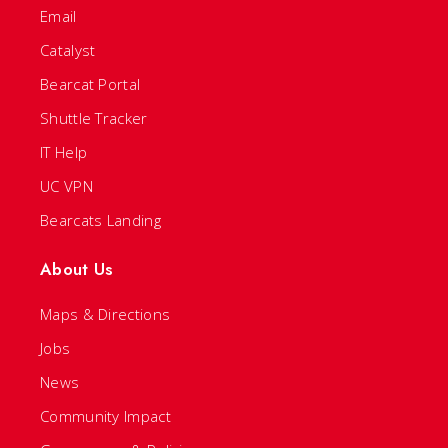
Email
Catalyst
Bearcat Portal
Shuttle Tracker
IT Help
UC VPN
Bearcats Landing
About Us
Maps & Directions
Jobs
News
Community Impact