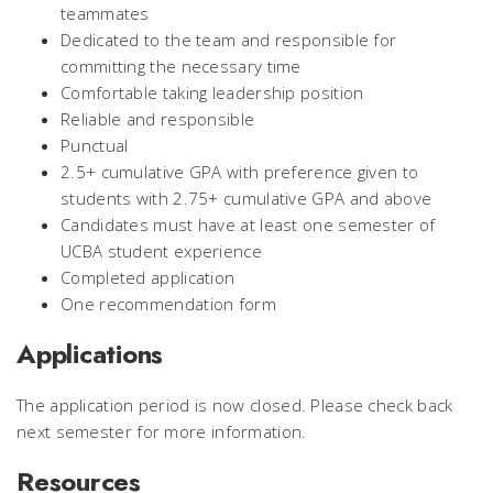
teammates
Dedicated to the team and responsible for
committing the necessary time
Comfortable taking leadership position
Reliable and responsible
Punctual
2.5+ cumulative GPA with preference given to
students with 2.75+ cumulative GPA and above
Candidates must have at least one semester of
UCBA student experience
Completed application
One recommendation form
Applications
The application period is now closed. Please check back
next semester for more information.
Resources