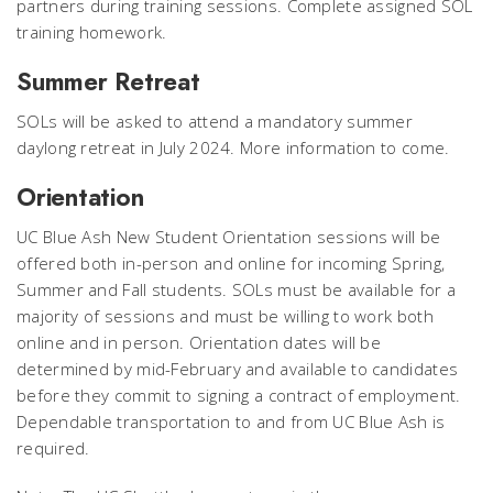
partners during training sessions. Complete assigned SOL
training homework.
Summer Retreat
SOLs will be asked to attend a mandatory summer
daylong retreat in July 2024. More information to come.
Orientation
UC Blue Ash New Student Orientation sessions will be
offered both in-person and online for incoming Spring,
Summer and Fall students. SOLs must be available for a
majority of sessions and must be willing to work both
online and in person. Orientation dates will be
determined by mid-February and available to candidates
before they commit to signing a contract of employment.
Dependable transportation to and from UC Blue Ash is
required.