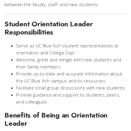
between the faculty, staff, and new students.
Student Orientation Leader
Responsibilities
Serve as UC Blue Ash student representatives at
orientation and College Day!
Welcome, greet and mingle with new students and
their family members
Provide up-to-date and accurate information about
the UC Blue Ash campus and its resources
Facilitate small group discussions with new students
Provide guidance and support to students, peers,
and colleagues
Benefits of Being an Orientation
Leader