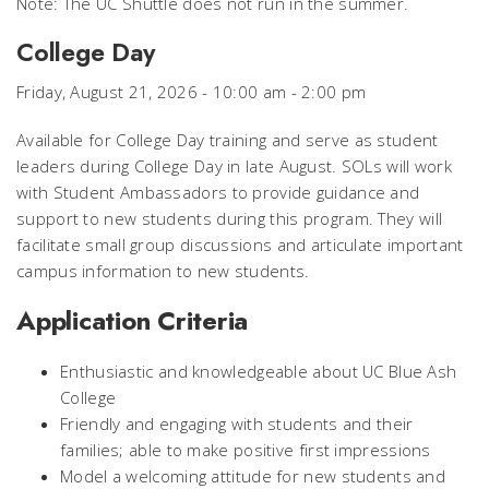
Note: The UC Shuttle does not run in the summer.
College Day
Friday, August 21, 2026 - 10:00 am - 2:00 pm
Available for College Day training and serve as student
leaders during College Day in late August. SOLs will work
with Student Ambassadors to provide guidance and
support to new students during this program. They will
facilitate small group discussions and articulate important
campus information to new students.
Application Criteria
Enthusiastic and knowledgeable about UC Blue Ash
College
Friendly and engaging with students and their
families; able to make positive first impressions
Model a welcoming attitude for new students and