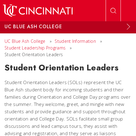
Skip to main content
UC BLUE ASH COLLEGE
UC Blue Ash College
»
Student Information
»
Student Leadership Programs
»
Student Orientation Leaders
Student Orientation Leaders
Student Orientation Leaders (SOLs) represent the UC
Blue Ash student body for incoming students and their
families during Orientation and College Day programs over
the summer. They welcome, greet, and mingle with new
students and provide guidance and support throughout
orientation and College Day. SOLs facilitate small group
discussions and lead campus tours, they assist with
advising and registration, and they serve as liaisons