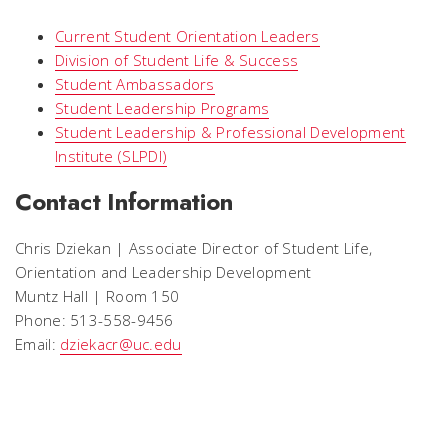
Current Student Orientation Leaders
Division of Student Life & Success
Student Ambassadors
Student Leadership Programs
Student Leadership & Professional Development
Institute (SLPDI)
Contact Information
Chris Dziekan | Associate Director of Student Life,
Orientation and Leadership Development
Muntz Hall | Room 150
Phone: 513-558-9456
Email:
dziekacr@uc.edu