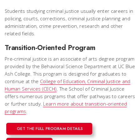
Students studying criminal justice usually enter careers in
policing, courts, corrections, criminal justice planning and
administration, crime prevention, research and other
related fields.
Transition-Oriented Program
Pre-criminal justice is an associate of arts degree program
provided by the Behavioral Science Department at UC Blue
Ash College. This program is designed for graduates to
continue at the
College of Education, Criminal Justice and
Human Services (CECH)
. The School of Criminal Justice
offers numerous programs that offer pathwyas to careers
or further study.
Learn more about transition-oriented
programs
.
GET THE FULL PROGRAM DETAILS