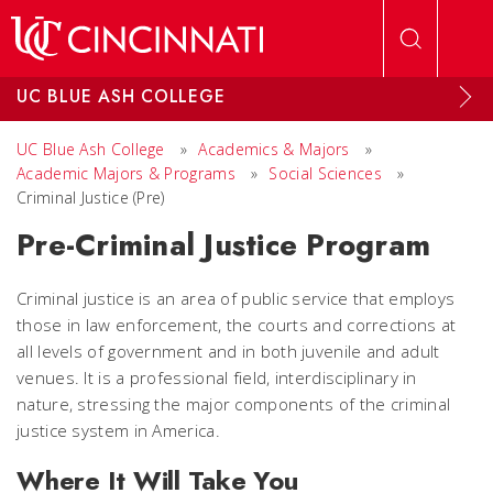
Skip to main content
UC BLUE ASH COLLEGE
UC Blue Ash College
»
Academics & Majors
»
Academic Majors & Programs
»
Social Sciences
»
Criminal Justice (Pre)
Pre-Criminal Justice Program
Criminal justice is an area of public service that employs
those in law enforcement, the courts and corrections at
all levels of government and in both juvenile and adult
venues. It is a professional field, interdisciplinary in
nature, stressing the major components of the criminal
justice system in America.
Where It Will Take You