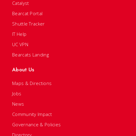
Catalyst
Bearcat Portal
Shuttle Tracker
IT Help
UC VPN
Bearcats Landing
About Us
Maps & Directions
Jobs
News
Community Impact
Governance & Policies
Directory