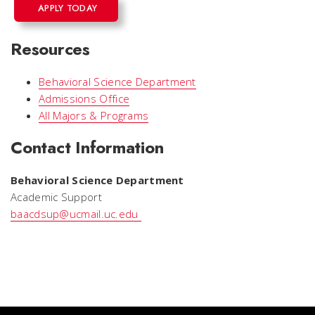
APPLY TODAY
Resources
Behavioral Science Department
Admissions Office
All Majors & Programs
Contact Information
Behavioral Science Department
Academic Support
baacdsup@ucmail.uc.edu