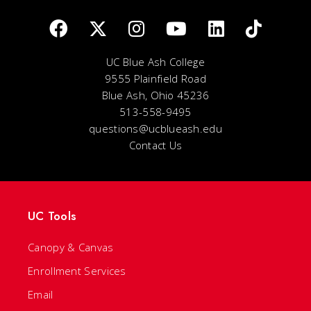
UC Blue Ash College
9555 Plainfield Road
Blue Ash, Ohio 45236
513-558-9495
questions@ucblueash.edu
Contact Us
UC Tools
Canopy & Canvas
Enrollment Services
Email