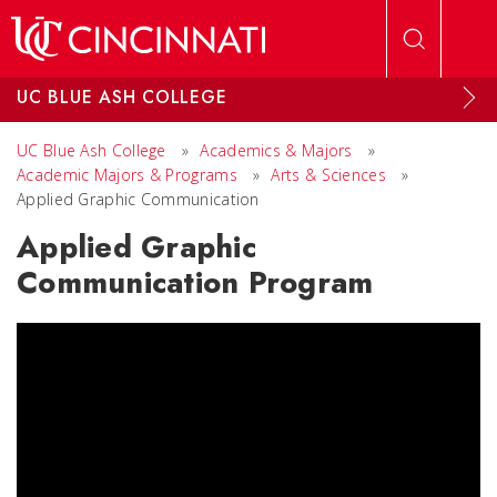
Skip to main content
UC BLUE ASH COLLEGE
UC Blue Ash College
»
Academics & Majors
»
Academic Majors & Programs
»
Arts & Sciences
»
Applied Graphic Communication
Applied Graphic
Communication Program