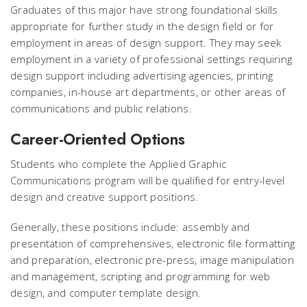
Graduates of this major have strong foundational skills
appropriate for further study in the design field or for
employment in areas of design support. They may seek
employment in a variety of professional settings requiring
design support including advertising agencies, printing
companies, in-house art departments, or other areas of
communications and public relations.
Career-Oriented Options
Students who complete the Applied Graphic
Communications program will be qualified for entry-level
design and creative support positions.
Generally, these positions include: assembly and
presentation of comprehensives, electronic file formatting
and preparation, electronic pre-press, image manipulation
and management, scripting and programming for web
design, and computer template design.