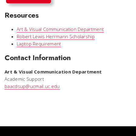
Resources
Art & Visual Communication Department
Robert Lewis Herrmann Scholarship
Laptop Requirement
Contact Information
Art & Visual Communication Department
Academic Support
baacdsup@ucmail.uc.edu