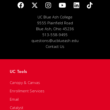
UC Blue Ash College
9555 Plainfield Road
Blue Ash, Ohio 45236
513-558-9495
questions@ucblueash.edu
Contact Us
UC Tools
Canopy & Canvas
Enrollment Services
Email
Catalyst