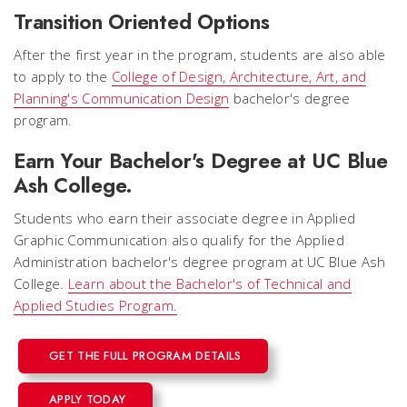
Transition Oriented Options
After the first year in the program, students are also able
to apply to the
College of Design, Architecture, Art, and
Planning's Communication Design
bachelor's degree
program.
Earn Your Bachelor's Degree at UC Blue
Ash College.
Students who earn their associate degree in Applied
Graphic Communication also qualify for the Applied
Administration bachelor's degree program at UC Blue Ash
College.
Learn about the Bachelor's of Technical and
Applied Studies Program.
GET THE FULL PROGRAM DETAILS
APPLY TODAY