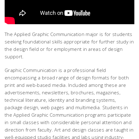
The Applied Graphic Communication major is for students
seeking foundational skills appropriate for further study in
the design field or for employment in areas of design
support.
Graphic Communication is a professional field
encompassing a broad range of design formats for both
print and web-based media. Included among these are
advertisements, newsletters, brochures, magazines,
technical literature, identity and branding systems,
package design, web pages and multimedia. Students in
the Applied Graphic Communication programs participate
in small classes with considerable personal attention and
direction from faculty. Art and design classes are taught in
well-equipped studio facilities and labs using industry-