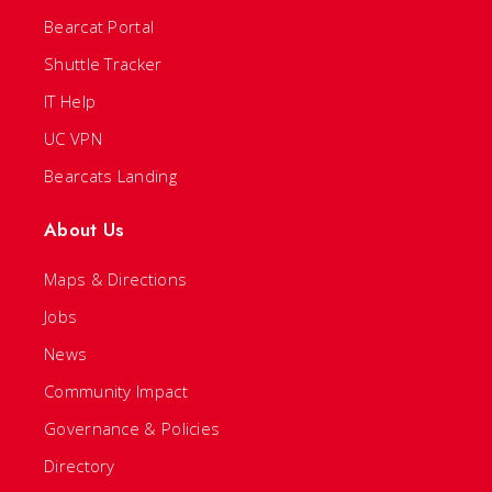
Bearcat Portal
Shuttle Tracker
IT Help
UC VPN
Bearcats Landing
About Us
Maps & Directions
Jobs
News
Community Impact
Governance & Policies
Directory