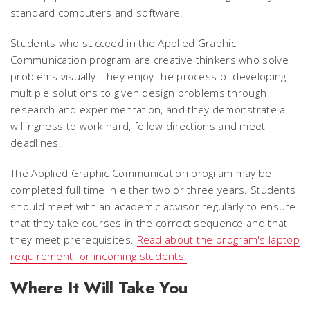
standard computers and software.
Students who succeed in the Applied Graphic
Communication program are creative thinkers who solve
problems visually. They enjoy the process of developing
multiple solutions to given design problems through
research and experimentation, and they demonstrate a
willingness to work hard, follow directions and meet
deadlines.
The Applied Graphic Communication program may be
completed full time in either two or three years. Students
should meet with an academic advisor regularly to ensure
that they take courses in the correct sequence and that
they meet prerequisites.
Read about the program's laptop
requirement for incoming students.
Where It Will Take You