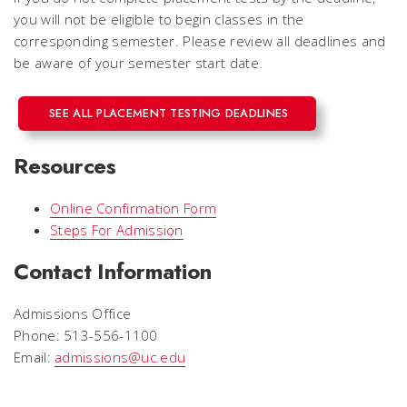
you will not be eligible to begin classes in the
corresponding semester. Please review all deadlines and
be aware of your semester start date.
SEE ALL PLACEMENT TESTING DEADLINES
Resources
Online Confirmation Form
Steps For Admission
Contact Information
Admissions Office
Phone: 513-556-1100
Email:
admissions@uc.edu