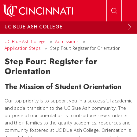
Skip to main content
UC BLUE ASH COLLEGE
UC Blue Ash College
»
Admissions
»
Application Steps
»
Step Four: Register for Orientation
Step Four: Register for
Orientation
The Mission of Student Orientation
Our top priority is to support you in a successful academic
and social transition to the UC Blue Ash community. The
purpose of our orientation is to introduce new students
and their families to the quality academics, resources and
community fostered at UC Blue Ash College. Orientation is