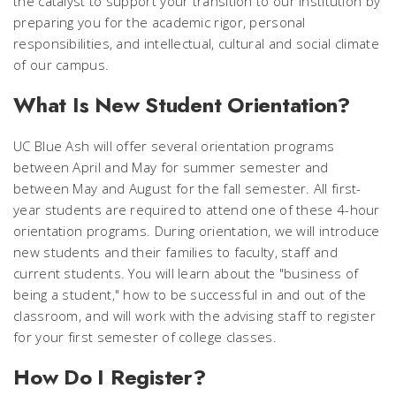
the catalyst to support your transition to our institution by
preparing you for the academic rigor, personal
responsibilities, and intellectual, cultural and social climate
of our campus.
What Is New Student Orientation?
UC Blue Ash will offer several orientation programs
between April and May for summer semester and
between May and August for the fall semester. All first-
year students are required to attend one of these 4-hour
orientation programs. During orientation, we will introduce
new students and their families to faculty, staff and
current students. You will learn about the "business of
being a student," how to be successful in and out of the
classroom, and will work with the advising staff to register
for your first semester of college classes.
How Do I Register?