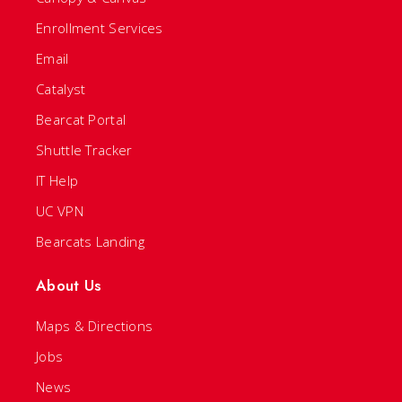
Enrollment Services
Email
Catalyst
Bearcat Portal
Shuttle Tracker
IT Help
UC VPN
Bearcats Landing
About Us
Maps & Directions
Jobs
News