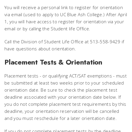
You will receive a personal link to register for orientation
via email (used to apply to UC Blue Ash College.) After April
1, you will have access to register for orientation via your
email or by calling the Student life Office.
Call the Division of Student Life Office at 513-558-9429 if
have questions about orientation.
Placement Tests & Orientation
Placement tests - or qualifying ACT/SAT exemptions - must
be submitted at least two weeks prior to your scheduled
orientation date. Be sure to check the placement test
deadline associated with your orientation date below. If
you do not complete placement test requirements by this
deadline, your orientation reservation will be cancelled
and you must reschedule for a later orientation date.
If you do not complete placement tests by the deadline,