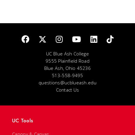
UC Blue Ash College
9555 Plainfield Road
Blue Ash, Ohio 45236
513-558-9495
questions@ucblueash.edu
Contact Us
UC Tools
Canopy & Canvas