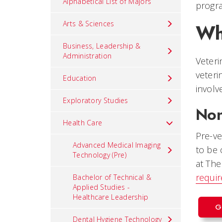
Alphabetical List of Majors
progra
Arts & Sciences
Wh
Business, Leadership &
Administration
Veteri
veteri
Education
involv
Exploratory Studies
Non
Health Care
Pre-ve
Advanced Medical Imaging
to be 
Technology (Pre)
at The
requi
Bachelor of Technical &
Applied Studies -
Healthcare Leadership
G
Dental Hygiene Technology