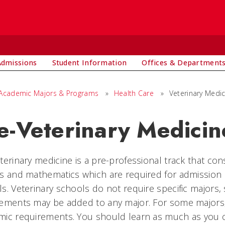
Admissions
Student Information
Offices & Department
Academic Majors & Programs
»
Health Care
»
Veterinary Medic
e-Veterinary Medici
terinary medicine is a pre-professional track that cons
s and mathematics which are required for admission 
s. Veterinary schools do not require specific majors,
ements may be added to any major. For some majors, 
ic requirements. You should learn as much as you c