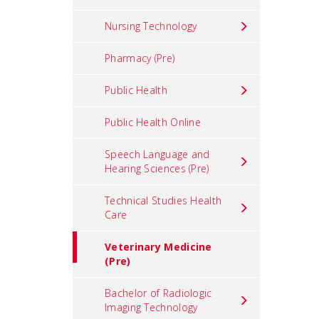
Nursing Technology
Pharmacy (Pre)
Public Health
Public Health Online
Speech Language and
Hearing Sciences (Pre)
Technical Studies Health
Care
Veterinary Medicine
(Pre)
Bachelor of Radiologic
Imaging Technology