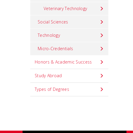
Veterinary Technology
Social Sciences
Technology
Micro-Credentials
Honors & Academic Success
Study Abroad
Types of Degrees