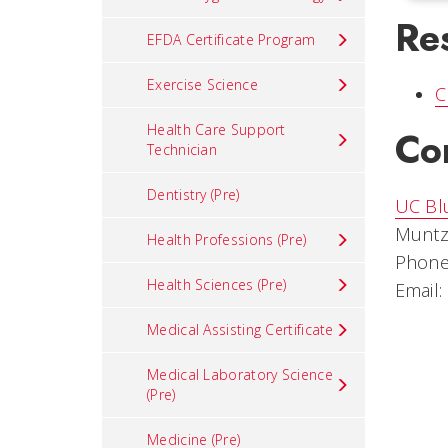
Re
EFDA Certificate Program
Exercise Science
C
Health Care Support
Co
Technician
Dentistry (Pre)
UC Bl
Muntz
Health Professions (Pre)
Phone
Health Sciences (Pre)
Email:
Medical Assisting Certificate
Medical Laboratory Science
(Pre)
Medicine (Pre)