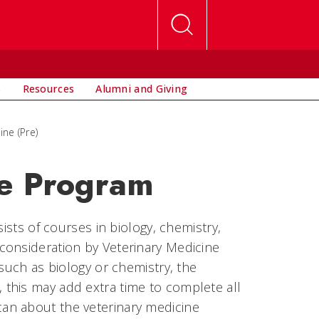
s
Resources
Alumni and Giving
ine (Pre)
ne Program
ists of courses in biology, chemistry,
consideration by Veterinary Medicine
 such as biology or chemistry, the
this may add extra time to complete all
an about the veterinary medicine