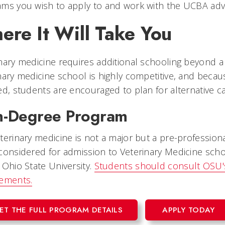
ms you wish to apply to and work with the UCBA advisi
ere It Will Take You
nary medicine requires additional schooling beyond a
nary medicine school is highly competitive, and becau
ed, students are encouraged to plan for alternative c
-Degree Program
terinary medicine is not a major but a pre-profession
considered for admission to Veterinary Medicine schoo
 Ohio State University.
Students should consult OSU's
rements.
ET THE FULL PROGRAM DETAILS
APPLY TODAY