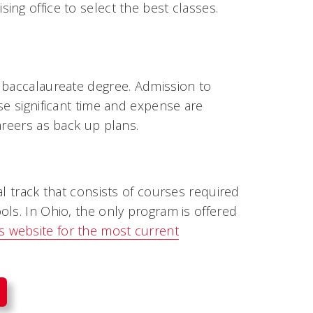
ng office to select the best classes.
 baccalaureate degree. Admission to
se significant time and expense are
areers as back up plans.
al track that consists of courses required
ls. In Ohio, the only program is offered
 website for the most current