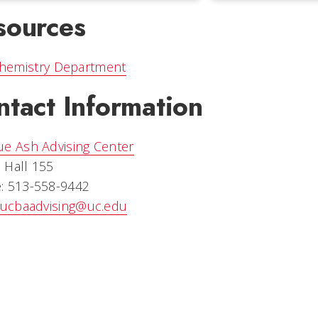
sources
hemistry Department
ntact Information
ue Ash Advising Center
 Hall 155
: 513-558-9442
ucbaadvising@uc.edu