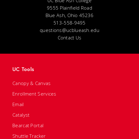
UC Blue Ash College
9555 Plainfield Road
Blue Ash, Ohio 45236
513-558-9495
questions@ucblueash.edu
Contact Us
UC Tools
Canopy & Canvas
Enrollment Services
Email
Catalyst
Bearcat Portal
Shuttle Tracker