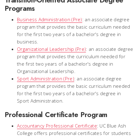
Programs
Business Administration (Pre)
: an associate degree
program that provides the basic curriculum needed
for the first two years of a bachelor's degree in
business.
Organizational Leadership (Pre)
: an associate degree
program that provides the curriculum needed for
the first two years of a bachelor's degree in
Organizational Leadership.
Sport Administration (Pre)
: an associate degree
program that provides the basic curriculum needed
for the first two years of a bachelor's degree in
Sport Administration.
Professional Certificate Program
Accountancy Professional Certificate
: UC Blue Ash
College offers professional certificates for students