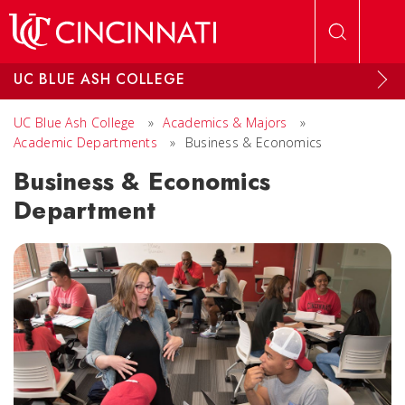
Skip to main content
UC BLUE ASH COLLEGE
UC Blue Ash College
»
Academics & Majors
»
Academic Departments
»
Business & Economics
Business & Economics
Department