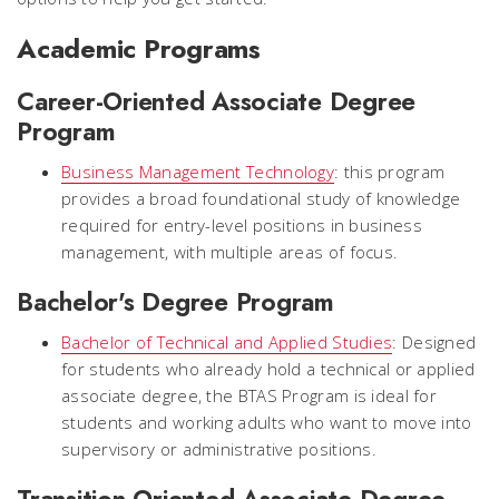
Academic Programs
Career-Oriented Associate Degree
Program
Business Management Technology
: this program
provides a broad foundational study of knowledge
required for entry-level positions in business
management, with multiple areas of focus.
Bachelor's Degree Program
Bachelor of Technical and Applied Studies
: Designed
for students who already hold a technical or applied
associate degree, the BTAS Program is ideal for
students and working adults who want to move into
supervisory or administrative positions.
Transition-Oriented Associate Degree