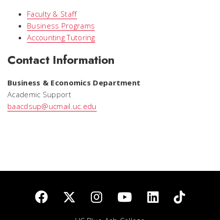
Faculty & Staff
Business Programs
Accounting Tutoring
Contact Information
Business & Economics Department
Academic Support
baacdsup@ucmail.uc.edu