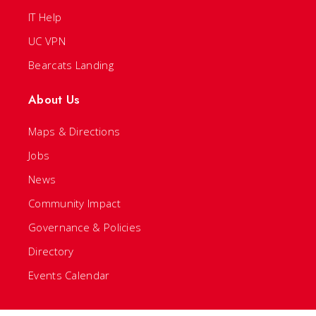
IT Help
UC VPN
Bearcats Landing
About Us
Maps & Directions
Jobs
News
Community Impact
Governance & Policies
Directory
Events Calendar