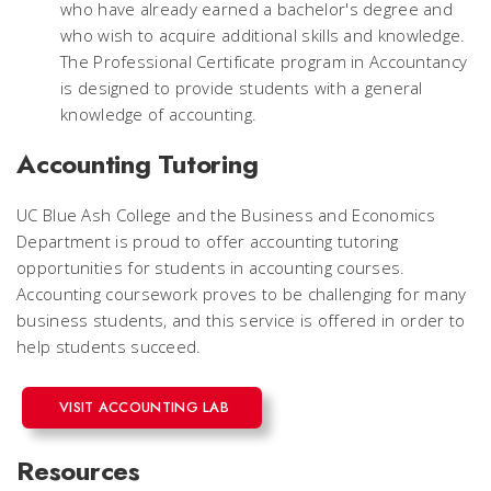
who have already earned a bachelor's degree and
who wish to acquire additional skills and knowledge.
The Professional Certificate program in Accountancy
is designed to provide students with a general
knowledge of accounting.
Accounting Tutoring
UC Blue Ash College and the Business and Economics
Department is proud to offer accounting tutoring
opportunities for students in accounting courses.
Accounting coursework proves to be challenging for many
business students, and this service is offered in order to
help students succeed.
VISIT ACCOUNTING LAB
Resources