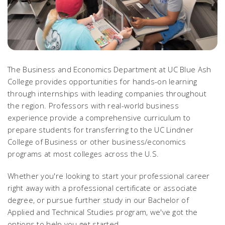
The Business and Economics Department at UC Blue Ash
College provides opportunities for hands-on learning
through internships with leading companies throughout
the region. Professors with real-world business
experience provide a comprehensive curriculum to
prepare students for transferring to the UC Lindner
College of Business or other business/economics
programs at most colleges across the U.S.
Whether you're looking to start your professional career
right away with a professional certificate or associate
degree, or pursue further study in our Bachelor of
Applied and Technical Studies program, we've got the
options to help you get started.