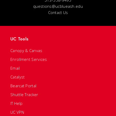
513-558-9495
questions@ucblueash.edu
Contact Us
UC Tools
Canopy & Canvas
Enrollment Services
Email
Catalyst
Bearcat Portal
Shuttle Tracker
IT Help
UC VPN