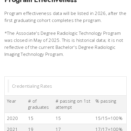
Program effectiveness data will be listed in 2026, after the
first graduating cohort completes the program.
*The Associate's Degree Radiologic Technology Program
was closed in May of 2025. This is historical data; it is not
reflective of the current Bachelor's Degree Radiologic
Imaging Technology Program.
Credentialing Rates
Year
# of
# passing on 1st
% passing
graduates
attempt
2020
15
15
15/15=100%
2021
19
17
17/17=100%