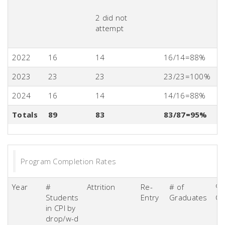
2 did not
attempt
2022
16
14
16/14=88%
2023
23
23
23/23=100%
2024
16
14
14/16=88%
Totals
89
83
83/87=95%
Program Completion Rates
Year
#
Attrition
Re-
# of
% 
Students
Entry
Graduates
Co
in CPI by
drop/w-d