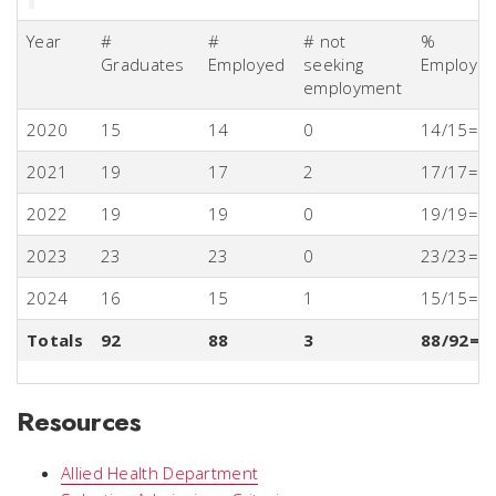
Year
#
#
# not
%
Graduates
Employed
seeking
Employm
employment
2020
15
14
0
14/15=
2021
19
17
2
17/17=1
2022
19
19
0
19/19=
2023
23
23
0
23/23=1
2024
16
15
1
15/15=
Totals
92
88
3
88/92=9
Resources
Allied Health Department