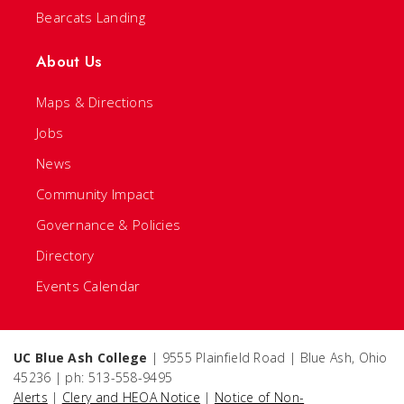
Bearcats Landing
About Us
Maps & Directions
Jobs
News
Community Impact
Governance & Policies
Directory
Events Calendar
UC Blue Ash College
| 9555 Plainfield Road | Blue Ash, Ohio
45236 | ph: 513-558-9495
Alerts
|
Clery and HEOA Notice
|
Notice of Non-