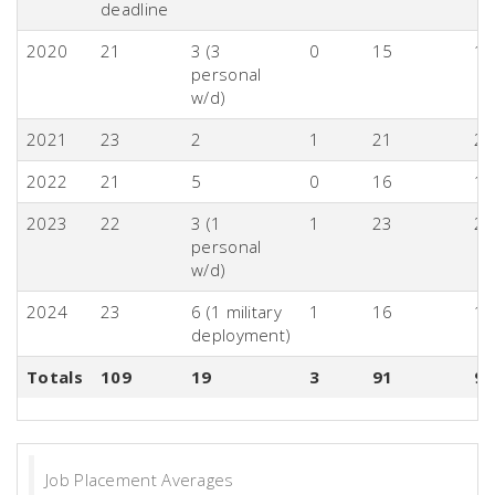
deadline
2020
21
3 (3
0
15
1
personal
w/d)
2021
23
2
1
21
2
2022
21
5
0
16
1
2023
22
3 (1
1
23
2
personal
w/d)
2024
23
6 (1 military
1
16
16
deployment)
Totals
109
19
3
91
9
Job Placement Averages