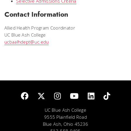
Selective Admissions Criteria
Contact Information
Allied Health Program Coordinator
UC Blue Ash College
ucbaalhdept@uc.edu
UC Blue Ash College
9555 Plainfield Road
Blue Ash, Ohio 45236