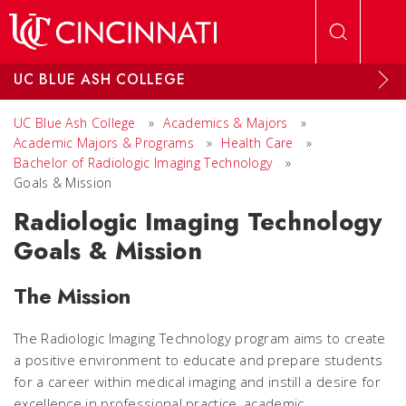
Skip to main content
UC BLUE ASH COLLEGE
UC Blue Ash College
»
Academics & Majors
»
Academic Majors & Programs
»
Health Care
»
Bachelor of Radiologic Imaging Technology
»
Goals & Mission
Radiologic Imaging Technology
Goals & Mission
The Mission
The Radiologic Imaging Technology program aims to create
a positive environment to educate and prepare students
for a career within medical imaging and instill a desire for
excellence in professional practice, academic