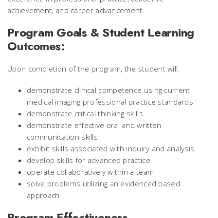
achievement, and career advancement.
Program Goals & Student Learning
Outcomes:
Upon completion of the program, the student will:
demonstrate clinical competence using current
medical imaging professional practice standards
demonstrate critical thinking skills
demonstrate effective oral and written
communication skills
exhibit skills associated with inquiry and analysis
develop skills for advanced practice
operate collaboratively within a team
solve problems utilizing an evidenced based
approach
Program Effectiveness