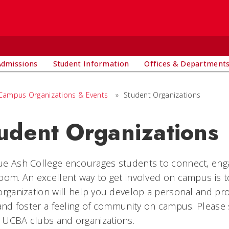
Admissions
Student Information
Offices & Department
Campus Organizations & Events
»
Student Organizations
udent Organizations
e Ash College encourages students to connect, enga
oom. An excellent way to get involved on campus is to
organization will help you develop a personal and pr
 and foster a feeling of community on campus. Please
al UCBA clubs and organizations.