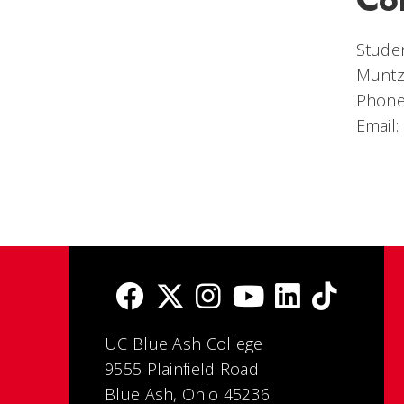
Studen
Muntz
Phone
Email:
UC Blue Ash College
9555 Plainfield Road
Blue Ash, Ohio 45236