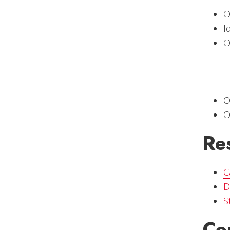
O
I
O
O
O
Re
C
D
S
Co