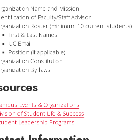
rganization Name and Mission
dentification of Faculty/Staff Advisor
rganization Roster (minimum 10 current students)
First & Last Names
UC Email
Position (if applicable)
rganization Constitution
rganization By-laws
sources
ampus Events & Organizations
ivision of Student Life & Success
tudent Leadership Programs
ntact Information