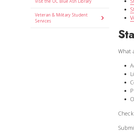
S
Visit the UC Blue Ash Library
S
Veteran & Military Student
V
Services
St
What a
A
L
C
P
O
Check
Submit