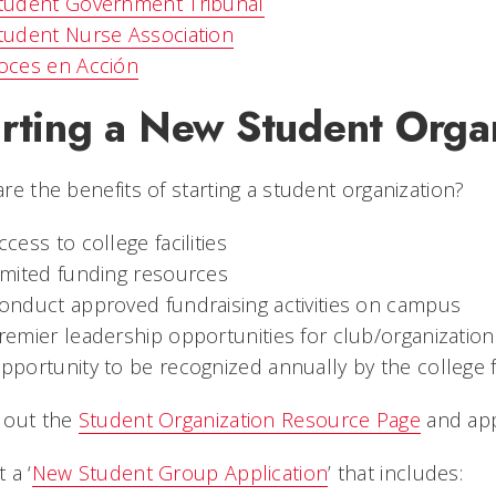
tudent Government Tribunal
tudent Nurse Association
oces en Acción
arting a New Student Orga
re the benefits of starting a student organization?
ccess to college facilities
imited funding resources
onduct approved fundraising activities on campus
remier leadership opportunities for club/organization 
pportunity to be recognized annually by the college 
 out the
Student Organization Resource Page
and app
 a ‘
New Student Group Application
’ that includes: