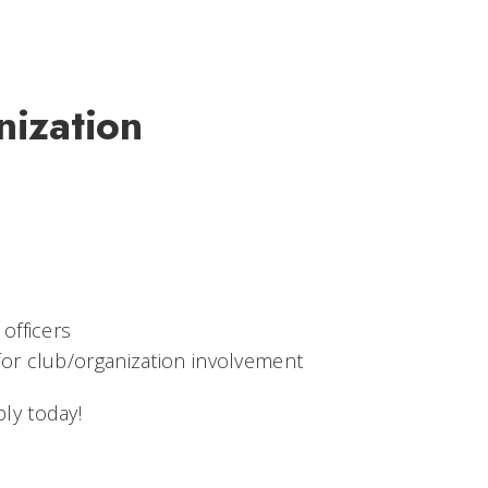
nization
officers
for club/organization involvement
ly today!