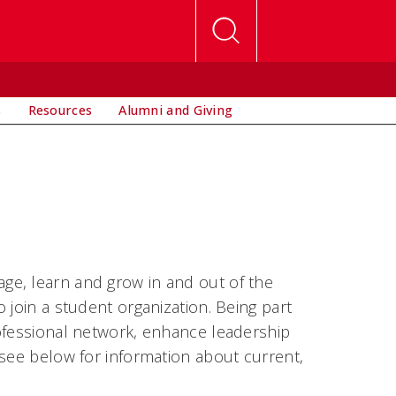
s
Resources
Alumni and Giving
ge, learn and grow in and out of the
 join a student organization. Being part
ofessional network, enhance leadership
 see below for information about current,