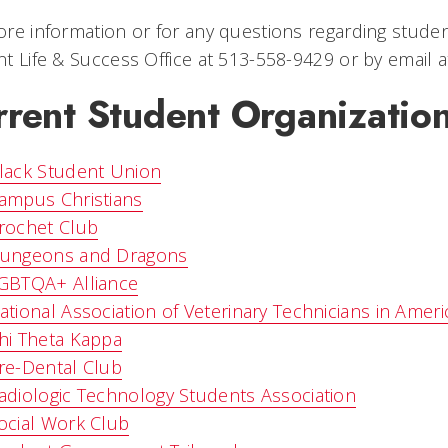
re information or for any questions regarding studen
t Life & Success Office at 513-558-9429 or by email 
rrent Student Organizatio
lack Student Union
ampus Christians
rochet Club
ungeons and Dragons
GBTQA+ Alliance
ational Association of Veterinary Technicians in Amer
hi Theta Kappa
re-Dental Club
adiologic Technology Students Association
ocial Work Club