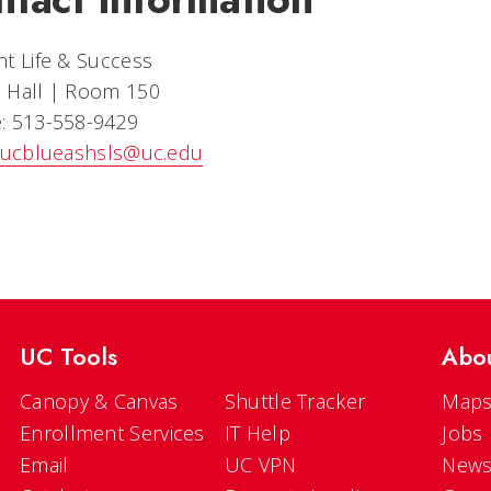
t Life & Success
 Hall | Room 150
: 513-558-9429
ucblueashsls@uc.edu
UC Tools
Abo
Canopy & Canvas
Shuttle Tracker
Maps
Enrollment Services
IT Help
Jobs
Email
UC VPN
New