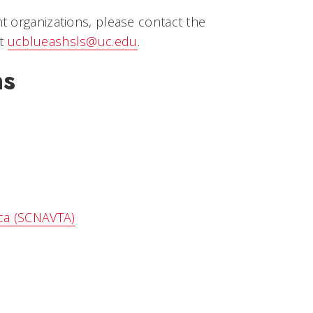
t organizations, please contact the
at
ucblueashsls@uc.edu
.
ns
ica (SCNAVTA)