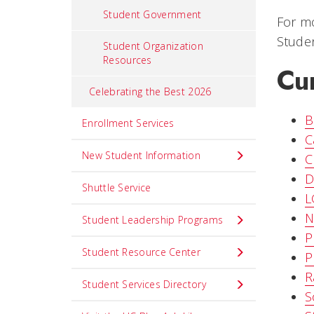
Student Government
For mo
Studen
Student Organization
Resources
Cu
Celebrating the Best 2026
B
Enrollment Services
C
New Student Information
C
D
Shuttle Service
L
N
Student Leadership Programs
P
Student Resource Center
P
R
Student Services Directory
S