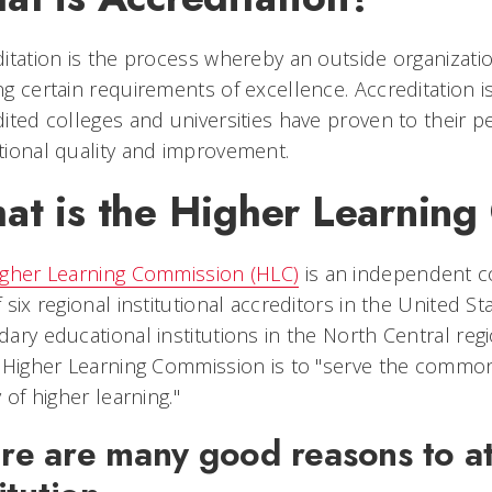
itation is the process whereby an outside organization 
g certain requirements of excellence. Accreditation i
ited colleges and universities have proven to their 
ional quality and improvement.
at is the Higher Learnin
igher Learning Commission (HLC)
is an independent c
 six regional institutional accreditors in the United S
ary educational institutions in the North Central reg
 Higher Learning Commission is to "serve the commo
y of higher learning."
re are many good reasons to at