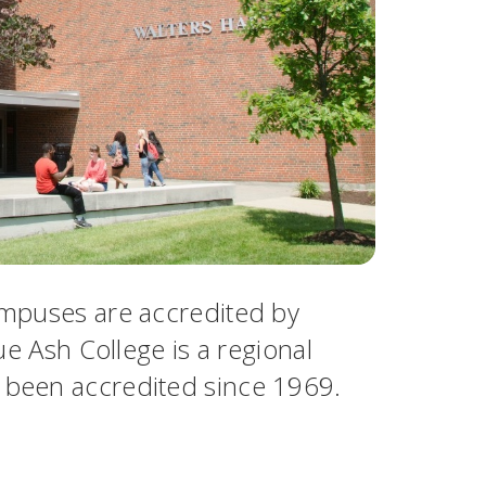
campuses are accredited by
ue Ash College is a regional
s been accredited since 1969.