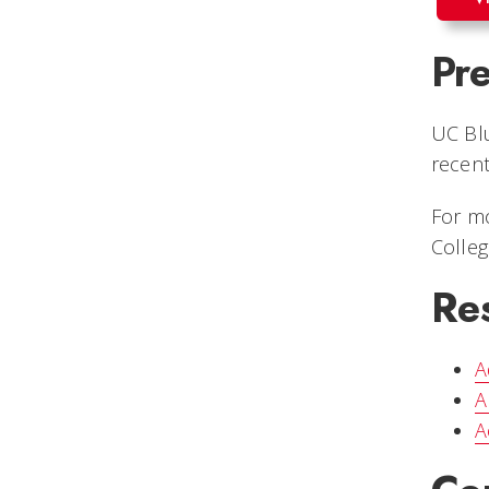
Pre
UC Blu
recent
For mo
Colle
Re
A
A
A