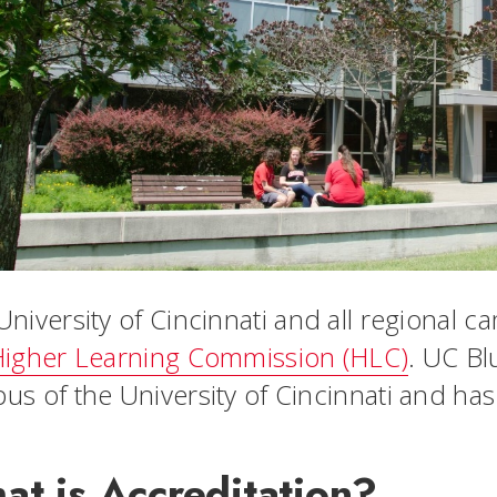
University of Cincinnati and all regional 
igher Learning Commission (HLC)
. UC Bl
us of the University of Cincinnati and ha
at is Accreditation?