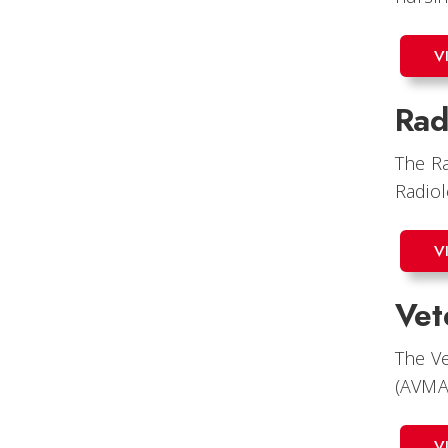
V
Rad
The Ra
Radiol
V
Vet
The Ve
(AVMA
V