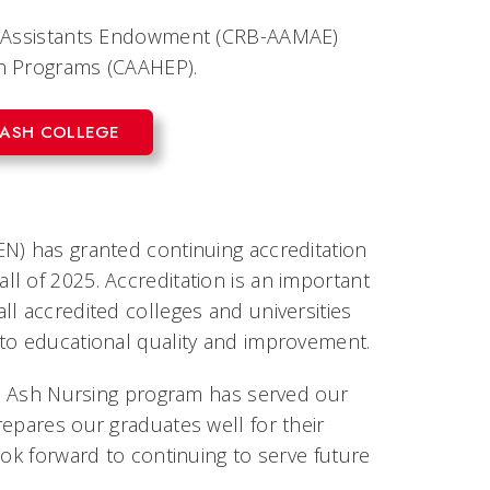
al Assistants Endowment (CRB-AAMAE)
on Programs (CAAHEP).
 ASH COLLEGE
N) has granted continuing accreditation
l of 2025. Accreditation is an important
l accredited colleges and universities
 to educational quality and improvement.
lue Ash Nursing program has served our
epares our graduates well for their
ook forward to continuing to serve future