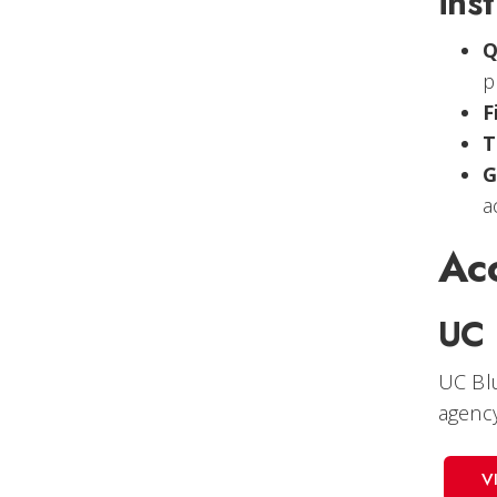
inst
Q
p
F
T
G
a
Acc
UC 
UC Blu
agency
V