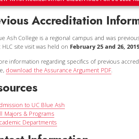
vious Accreditation Infor
e Ash College is a regional campus and was previous
 HLC site visit was held on
February 25 and 26, 2019
re information regarding specifics of previous accred
ge,
download the Assurance Argument PDF
.
sources
dmission to UC Blue Ash
ll Majors & Programs
cademic Departments