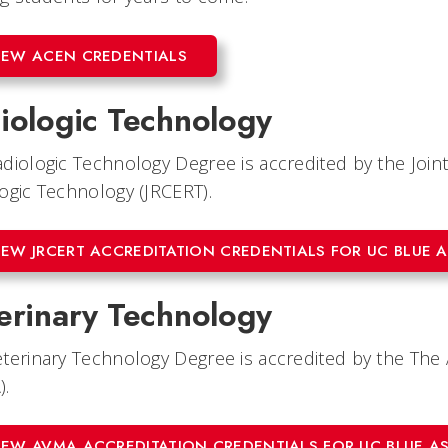
IEW ACEN CREDENTIALS
iologic Technology
diologic Technology Degree is accredited by the Joi
ogic Technology (JRCERT).
IEW JRCERT ACCREDITATION CREDENTIALS FOR UC BLUE 
erinary Technology
terinary Technology Degree is accredited by the The 
).
IEW AVMA ACCREDITATION CREDENTIALS FOR UC BLUE A