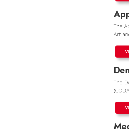
App
The Ap
Art an
V
Den
The De
(CODA
V
Med