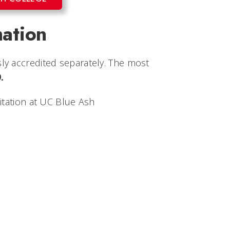
mation
ly accredited separately. The most
.
itation at UC Blue Ash