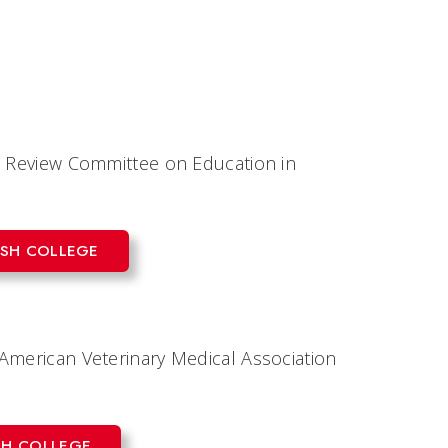
nt Review Committee on Education in
ASH COLLEGE
American Veterinary Medical Association
SH COLLEGE