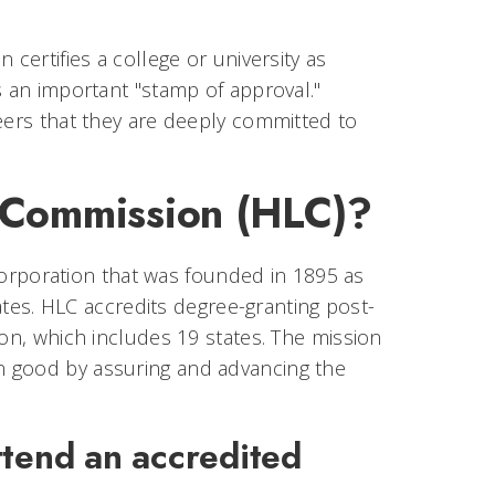
certifies a college or university as
s an important "stamp of approval."
peers that they are deeply committed to
g Commission (HLC)?
orporation that was founded in 1895 as
tates. HLC accredits degree-granting post-
ion, which includes 19 states. The mission
n good by assuring and advancing the
tend an accredited