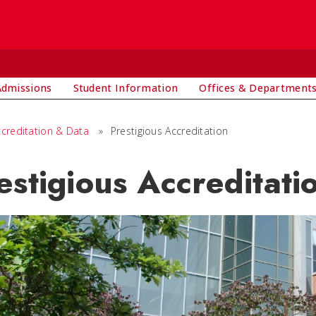
Admissions
Student Information
Offices & Department
ccreditation & Data
»
Prestigious Accreditation
estigious Accreditati