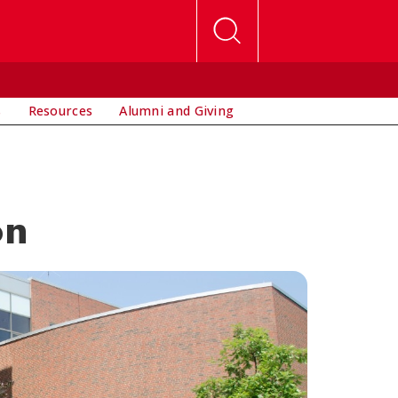
s
Resources
Alumni and Giving
on