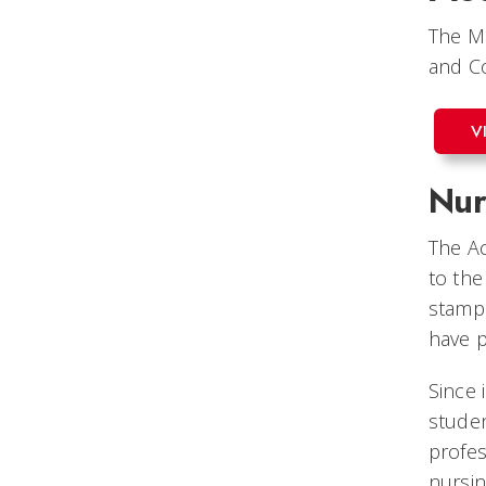
The Me
and Co
V
Nur
The Ac
to the
stamp 
have p
Since 
studen
profes
nursin