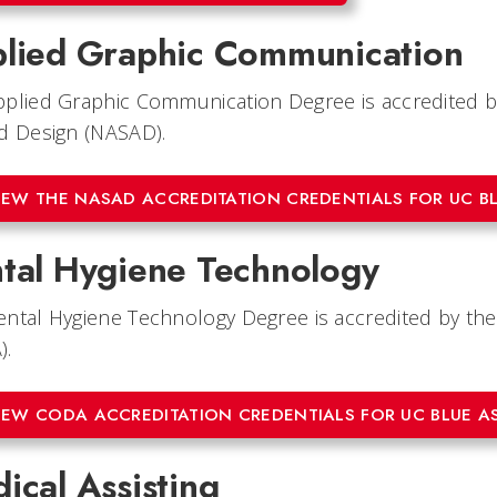
lied Graphic Communication
plied Graphic Communication Degree is accredited by
d Design (NASAD).
IEW THE NASAD ACCREDITATION CREDENTIALS FOR UC B
tal Hygiene Technology
ntal Hygiene Technology Degree is accredited by th
).
IEW CODA ACCREDITATION CREDENTIALS FOR UC BLUE A
ical Assisting