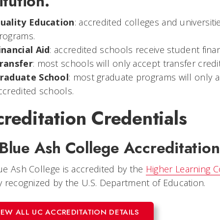
itution.
uality Education
: accredited colleges and universiti
rograms.
inancial Aid
: accredited schools receive student financ
ransfer
: most schools will only accept transfer cred
raduate School
: most graduate programs will only 
ccredited schools.
reditation Credentials
Blue Ash College Accreditation
e Ash College is accredited by the
Higher Learning 
 recognized by the U.S. Department of Education.
IEW ALL UC ACCREDITATION DETAILS