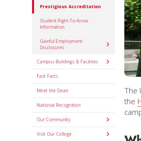
Prestigious Accreditation
Student Right-To-Know
Information
Gainful Employment
Disclosures
Campus Buildings & Facilities
Fast Facts
The 
Meet the Dean
the
H
National Recognition
camp
Our Community
Visit Our College
Wh