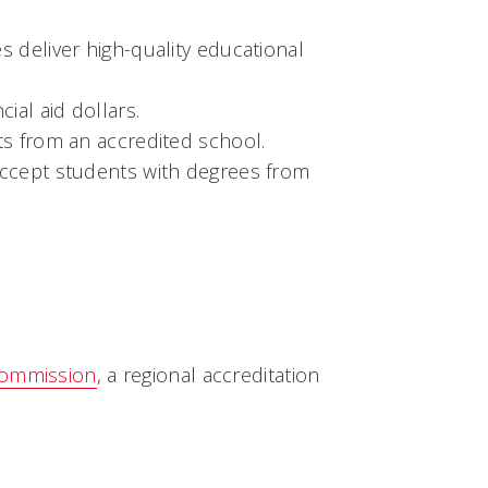
es deliver high-quality educational
ial aid dollars.
its from an accredited school.
accept students with degrees from
Commission
, a regional accreditation