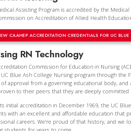
dical Assisting Program is accredited by the Medic
mmission on Accreditation of Allied Health Educati
IEW CAAHEP ACCREDITATION CREDENTIALS FOR UC BLUE
sing RN Technology
creditation Commission for Education in Nursing (ACE
 UC Blue Ash College Nursing program through the Fal
of approval from a governing educational body, and al
roven to their peers that they are deeply committed
its initial accreditation in December 1969, the UC B
ts with an excellent and affordable education that pr
sional careers. We're proud of that history, and we l
g students for years to come.