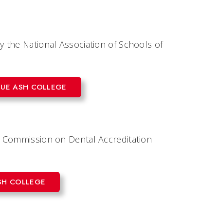
 the National Association of Schools of
LUE ASH COLLEGE
e Commission on Dental Accreditation
SH COLLEGE