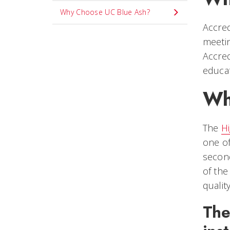
Why Choose UC Blue Ash?
Accred
meetin
Accred
educat
Wh
The
H
one of
second
of the
qualit
The