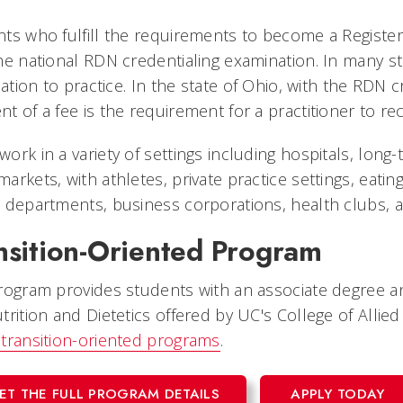
ts who fulfill the requirements to become a Registere
he national RDN credentialing examination. In many st
ication to practice. In the state of Ohio, with the RD
t of a fee is the requirement for a practitioner to rec
ork in a variety of settings including hospitals, long-t
arkets, with athletes, private practice settings, eatin
 departments, business corporations, health clubs, 
nsition-Oriented Program
rogram provides students with an associate degree an
trition and Dietetics offered by UC's College of Allie
transition-oriented programs
.
ET THE FULL PROGRAM DETAILS
APPLY TODAY