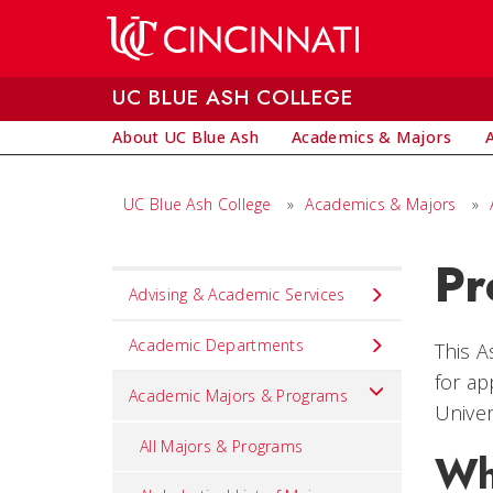
Skip to main content
UC BLUE ASH COLLEGE
About UC Blue Ash
Academics & Majors
UC Blue Ash College
»
Academics & Majors
»
Pr
Set
Advising & Academic Services
Navigation
title
Academic Departments
This A
in
for ap
Academic Majors & Programs
component
Univer
All Majors & Programs
Wh