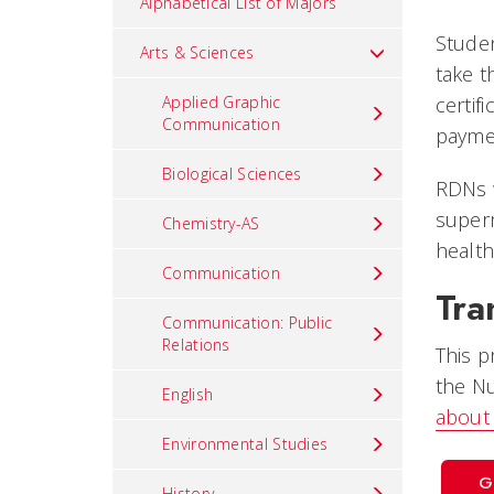
Alphabetical List of Majors
Studen
Arts & Sciences
take t
Applied Graphic
certif
Communication
paymen
Biological Sciences
RDNs w
superm
Chemistry-AS
health
Communication
Tra
Communication: Public
Relations
This p
the Nu
English
about 
Environmental Studies
G
History