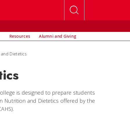
s
Resources
Alumni and Giving
 and Dietetics
tics
ollege is designed to prepare students
n Nutrition and Dietetics offered by the
CAHS).