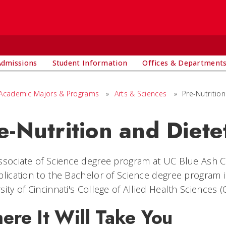
Admissions
Student Information
Offices & Department
Academic Majors & Programs
»
Arts & Sciences
»
Pre-Nutrition
e-Nutrition and Diete
ssociate of Science degree program at UC Blue Ash C
plication to the Bachelor of Science degree program i
sity of Cincinnati's College of Allied Health Sciences (
ere It Will Take You