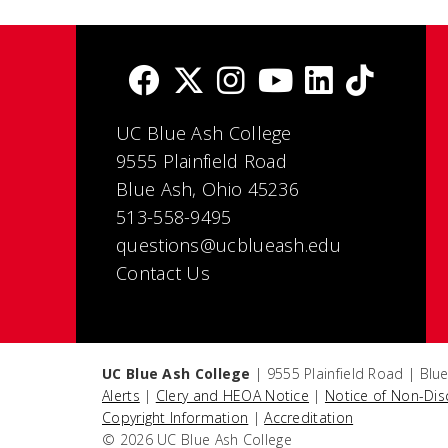
UC Blue Ash College
9555 Plainfield Road
Blue Ash, Ohio 45236
513-558-9495
questions@ucblueash.edu
Contact Us
UC Blue Ash College
| 9555 Plainfield Road | Blu
Alerts
|
Clery and HEOA Notice
|
Notice of Non-Dis
Copyright Information
|
Accreditation
© 2026 UC Blue Ash College