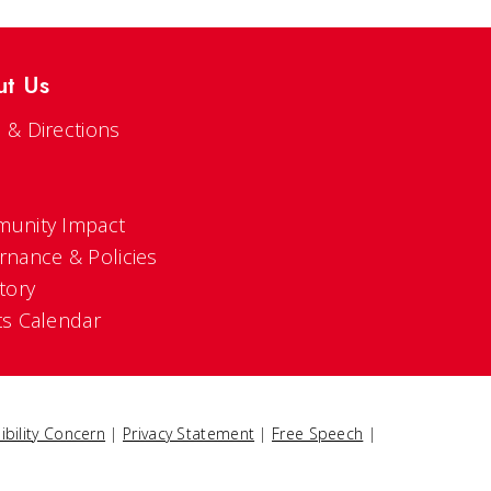
ut Us
 & Directions
s
unity Impact
rnance & Policies
tory
ts Calendar
ibility Concern
|
Privacy Statement
|
Free Speech
|