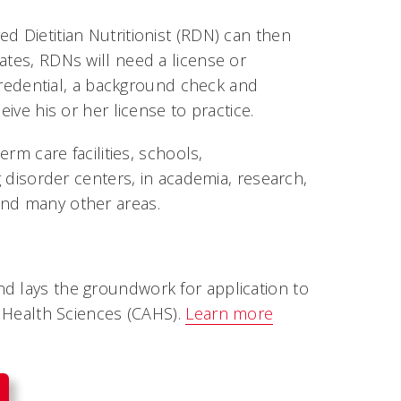
d Dietitian Nutritionist (RDN) can then
ates, RDNs will need a license or
N credential, a background check and
eive his or her license to practice.
erm care facilities, schools,
g disorder centers, in academia, research,
and many other areas.
d lays the groundwork for application to
d Health Sciences (CAHS).
Learn more