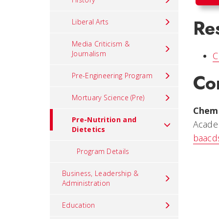
Re
Liberal Arts
Media Criticism &
Journalism
C
Co
Pre-Engineering Program
Mortuary Science (Pre)
Chem
Pre-Nutrition and
Acade
Dietetics
baacd
Program Details
Business, Leadership &
Administration
Education