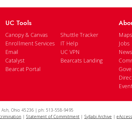
UC Tools
Abo
Canopy & Canvas
Shuttle Tracker
Maps
Enrollment Services
IT Help
Jobs
Email
UC VPN
New
Catalyst
Bearcats Landing
Comm
Bearcat Portal
Gove
Direc
Even
e Ash, Ohio 45236 | ph: 513-558-9495
crimination
|
Statement of Commitment
|
Syllabi Archive
|
eAccess