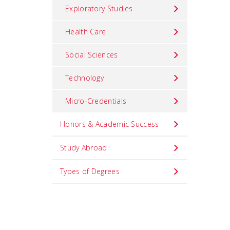
Exploratory Studies
Health Care
Social Sciences
Technology
Micro-Credentials
Honors & Academic Success
Study Abroad
Types of Degrees