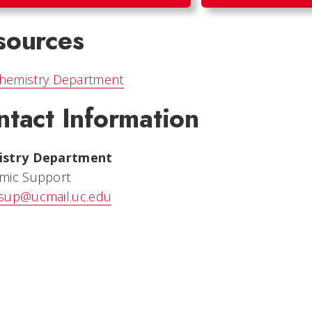
sources
hemistry Department
ntact Information
istry Department
mic Support
sup@ucmail.uc.edu