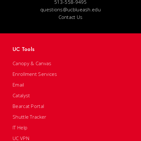
513-558-9495
questions@ucblueash.edu
Contact Us
UC Tools
Canopy & Canvas
Enrollment Services
Email
Catalyst
Bearcat Portal
Shuttle Tracker
IT Help
UC VPN