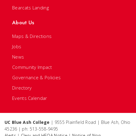
Bearcats Landing
About Us
Maps & Directions
Jobs
News
Community Impact
Governance & Policies
Directory
Events Calendar
UC Blue Ash College
| 9555 Plainfield Road | Blue Ash, Ohio
45236 | ph: 513-558-9495
Alerts
|
Clery and HEOA Notice
|
Notice of Non-