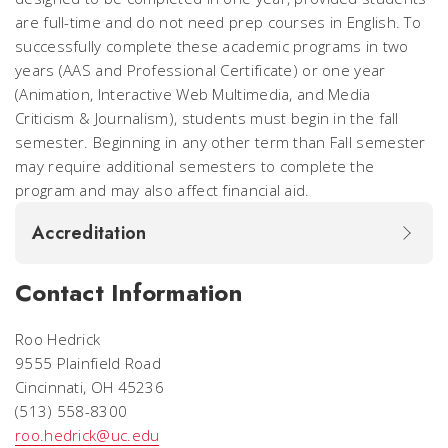
are full-time and do not need prep courses in English. To
successfully complete these academic programs in two
years (AAS and Professional Certificate) or one year
(Animation, Interactive Web Multimedia, and Media
Criticism & Journalism), students must begin in the fall
semester. Beginning in any other term than Fall semester
may require additional semesters to complete the
program and may also affect financial aid.
Accreditation
Contact Information
Roo Hedrick
9555 Plainfield Road
Cincinnati, OH 45236
(513) 558-8300
roo.hedrick@uc.edu