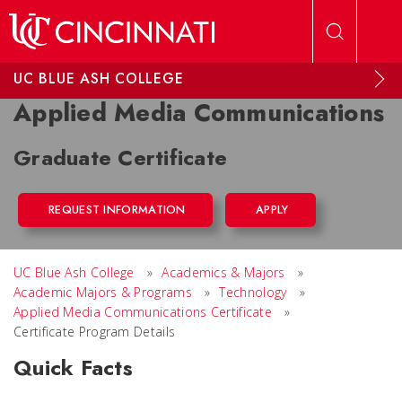
Skip to main content
UC BLUE ASH COLLEGE
Applied Media Communications
Graduate Certificate
REQUEST INFORMATION
APPLY
UC Blue Ash College
»
Academics & Majors
»
Academic Majors & Programs
»
Technology
»
Applied Media Communications Certificate
»
Certificate Program Details
Quick Facts