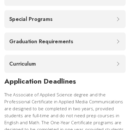
Special Programs
Graduation Requirements
Curriculum
Application Deadlines
The Associate of Applied Science degree and the
Professional Certificate in Applied Media Communications
are designed to be completed in two years, provided
students are full-time and do not need prep courses in
English and Math. The One-Year Certificate programs are
designed to be completed in one year, provided students