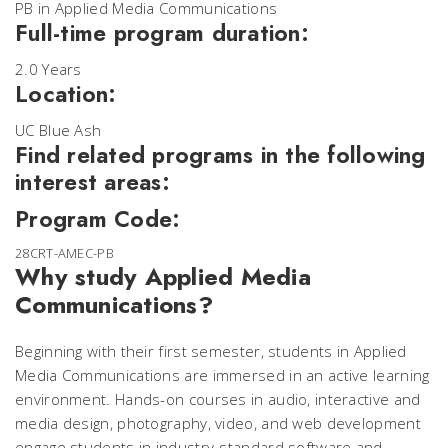
PB in Applied Media Communications
Full-time program duration:
2.0 Years
Location:
UC Blue Ash
Find related programs in the following
interest areas:
Program Code:
28CRT-AMEC-PB
Why study Applied Media
Communications?
Beginning with their first semester, students in Applied
Media Communications are immersed in an active learning
environment. Hands-on courses in audio, interactive and
media design, photography, video, and web development
engage students in industry-standard software and