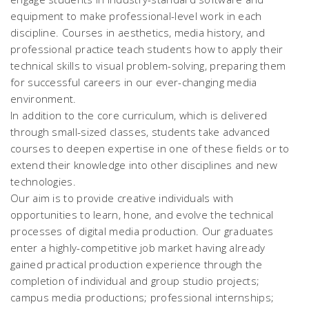
equipment to make professional-level work in each
discipline. Courses in aesthetics, media history, and
professional practice teach students how to apply their
technical skills to visual problem-solving, preparing them
for successful careers in our ever-changing media
environment.
In addition to the core curriculum, which is delivered
through small-sized classes, students take advanced
courses to deepen expertise in one of these fields or to
extend their knowledge into other disciplines and new
technologies.
Our aim is to provide creative individuals with
opportunities to learn, hone, and evolve the technical
processes of digital media production. Our graduates
enter a highly-competitive job market having already
gained practical production experience through the
completion of individual and group studio projects;
campus media productions; professional internships;