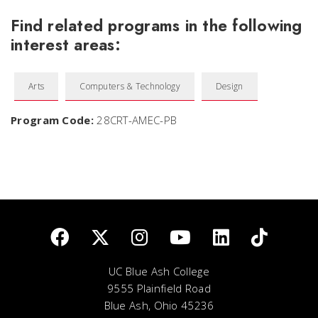
Find related programs in the following
interest areas:
Arts
Computers & Technology
Design
Program Code:
28CRT-AMEC-PB
UC Blue Ash College
9555 Plainfield Road
Blue Ash, Ohio 45236