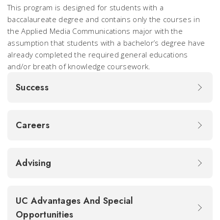
This program is designed for students with a
baccalaureate degree and contains only the courses in
the Applied Media Communications major with the
assumption that students with a bachelor’s degree have
already completed the required general educations
and/or breath of knowledge coursework.
Success
Careers
Advising
UC Advantages And Special
Opportunities