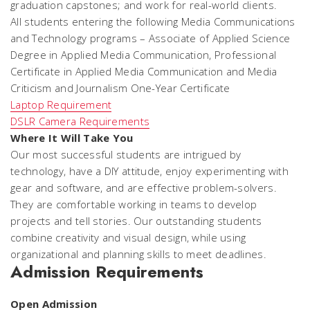
graduation capstones; and work for real-world clients.
All students entering the following Media Communications
and Technology programs – Associate of Applied Science
Degree in Applied Media Communication, Professional
Certificate in Applied Media Communication and Media
Criticism and Journalism One-Year Certificate
Laptop Requirement
DSLR Camera Requirements
Where It Will Take You
Our most successful students are intrigued by
technology, have a DIY attitude, enjoy experimenting with
gear and software, and are effective problem-solvers.
They are comfortable working in teams to develop
projects and tell stories. Our outstanding students
combine creativity and visual design, while using
organizational and planning skills to meet deadlines.
Admission Requirements
Open Admission