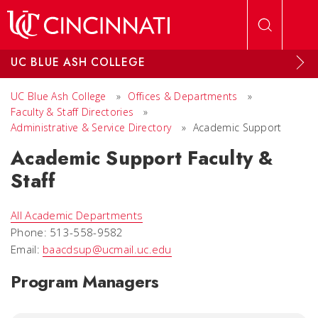
Skip to main content
UC BLUE ASH COLLEGE
UC Blue Ash College
»
Offices & Departments
»
Faculty & Staff Directories
»
Administrative & Service Directory
»
Academic Support
Academic Support Faculty &
Staff
All Academic Departments
Phone: 513-558-9582
Email:
baacdsup@ucmail.uc.edu
Program Managers