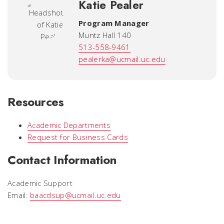
Katie Pealer
Program Manager
Muntz Hall 140
513-558-9461
pealerka@ucmail.uc.edu
Resources
Academic Departments
Request for Business Cards
Contact Information
Academic Support
Email:
baacdsup@ucmail.uc.edu