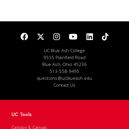
UC Blue Ash College
9555 Plainfield Road
Blue Ash, Ohio 45236
513-558-9495
questions@ucblueash.edu
Contact Us
UC Tools
Canopy & Canvas