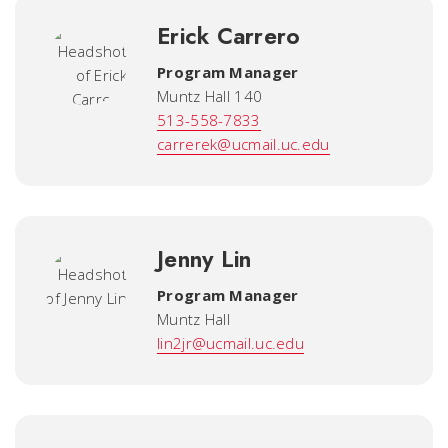
Erick Carrero
Program Manager
Muntz Hall 140
513-558-7833
carrerek@ucmail.uc.edu
Jenny Lin
Program Manager
Muntz Hall
lin2jr@ucmail.uc.edu