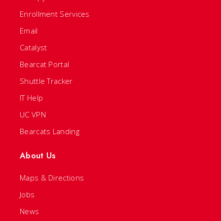
Enrollment Services
Email
Catalyst
Bearcat Portal
Shuttle Tracker
IT Help
UC VPN
Bearcats Landing
About Us
Maps & Directions
Jobs
News