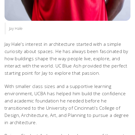
Jay Hale
Jay Hale’s interest in architecture started with a simple
curiosity about spaces. He has always been fascinated by
how buildings shape the way people live, explore, and
interact with the world. UC Blue Ash provided the perfect
starting point for Jay to explore that passion.
With smaller class sizes and a supportive learning
environment, UCBA has helped him build the confidence
and academic foundation he needed before he
transitioned to the University of Cincinnati’s College of
Design, Architecture, Art, and Planning to pursue a degree
in architecture.