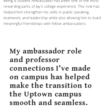
Being a Student Ambassador has been one of the most
rewarding parts of Jay’s college experience. This role has
helped him strengthen his skills in public speaking,
teamwork, and leadership while also allowing him to build
meaningful friendships with fellow ambassadors.
My ambassador role
and professor
connections I’ve made
on campus has helped
make the transition to
the Uptown campus
smooth and seamless.