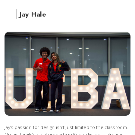
Jay Hale
Jay’s passion for design isn’t just limited to the classroom.
On his family’s rural property in Kentucky, he is already