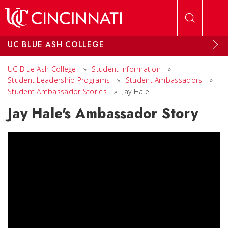
Skip to main content
UC BLUE ASH COLLEGE
UC Blue Ash College
»
Student Information
»
Student Leadership Programs
»
Student Ambassadors
»
Student Ambassador Stories
»
Jay Hale
Jay Hale's Ambassador Story