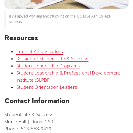
Jay enjoyed working and studying on the UC Blue Ash College
campus.
Resources
Current Ambassadors
Division of Student Life & Success
Student Leadership Programs
Student Leadership & Professional Development
Institute (SLPDI)
Student Orientation Leaders
Contact Information
Student Life & Success
Muntz Hall | Room 150
Phone: 513-558-9429