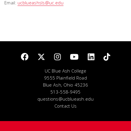
Email:
ucblueashsls@uc.edu
UC Blue Ash College
9555 Plainfield Road
Blue Ash, Ohio 45236
513-558-9495
questions@ucblueash.edu
Contact Us