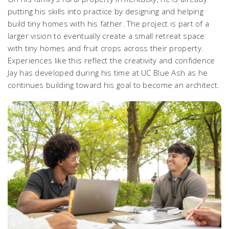
putting his skills into practice by designing and helping
build tiny homes with his father. The project is part of a
larger vision to eventually create a small retreat space
with tiny homes and fruit crops across their property.
Experiences like this reflect the creativity and confidence
Jay has developed during his time at UC Blue Ash as he
continues building toward his goal to become an architect.