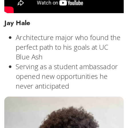
Jay Hale
Architecture major who found the
perfect path to his goals at UC
Blue Ash
Serving as a student ambassador
opened new opportunities he
never anticipated