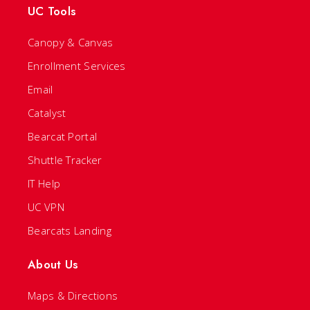
UC Tools
Canopy & Canvas
Enrollment Services
Email
Catalyst
Bearcat Portal
Shuttle Tracker
IT Help
UC VPN
Bearcats Landing
About Us
Maps & Directions