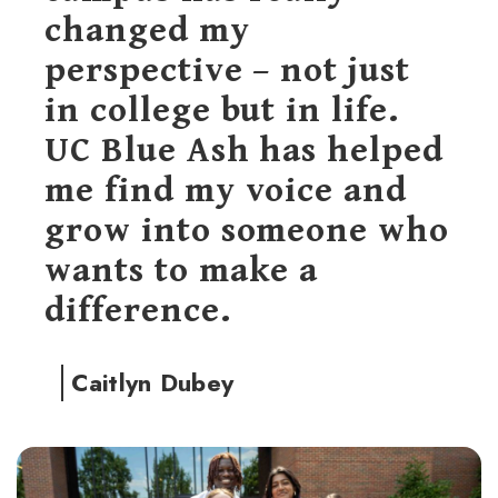
changed my
perspective – not just
in college but in life.
UC Blue Ash has helped
me find my voice and
grow into someone who
wants to make a
difference.
Caitlyn Dubey