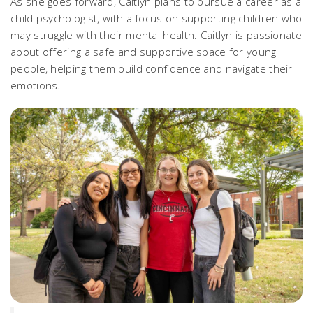
As she goes forward, Caitlyn plans to pursue a career as a
child psychologist, with a focus on supporting children who
may struggle with their mental health. Caitlyn is passionate
about offering a safe and supportive space for young
people, helping them build confidence and navigate their
emotions.