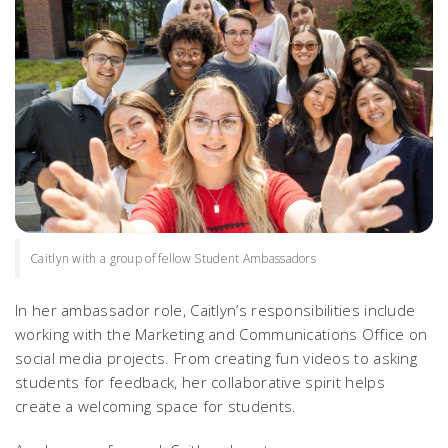
Caitlyn with a group of fellow Student Ambassadors
In her ambassador role, Caitlyn’s responsibilities include
working with the Marketing and Communications Office on
social media projects. From creating fun videos to asking
students for feedback, her collaborative spirit helps
create a welcoming space for students.