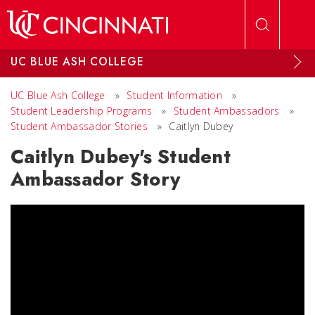
Skip to main content
UC BLUE ASH COLLEGE
UC Blue Ash College
»
Student Information
»
Student Leadership Programs
»
Student Ambassadors
»
Student Ambassador Stories
»
Caitlyn Dubey
Caitlyn Dubey's Student
Ambassador Story