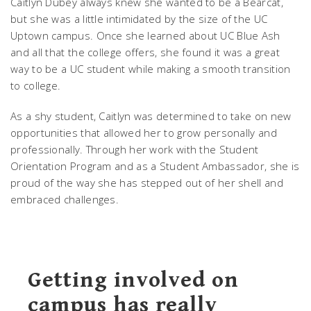
Caitlyn Dubey always knew she wanted to be a Bearcat,
but she was a little intimidated by the size of the UC
Uptown campus. Once she learned about UC Blue Ash
and all that the college offers, she found it was a great
way to be a UC student while making a smooth transition
to college.
As a shy student, Caitlyn was determined to take on new
opportunities that allowed her to grow personally and
professionally. Through her work with the Student
Orientation Program and as a Student Ambassador, she is
proud of the way she has stepped out of her shell and
embraced challenges.
Getting involved on
campus has really