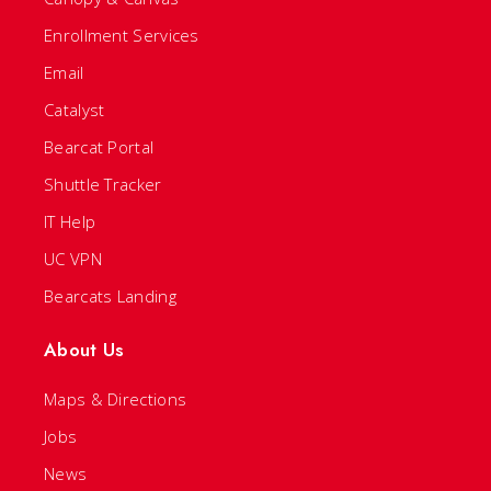
Enrollment Services
Email
Catalyst
Bearcat Portal
Shuttle Tracker
IT Help
UC VPN
Bearcats Landing
About Us
Maps & Directions
Jobs
News