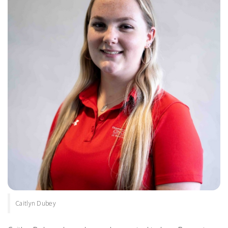
Caitlyn Dubey