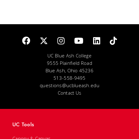
UC Blue Ash College
9555 Plainfield Road
Blue Ash, Ohio 45236
513-558-9495
questions@ucblueash.edu
Contact Us
UC Tools
Canopy & Canvas