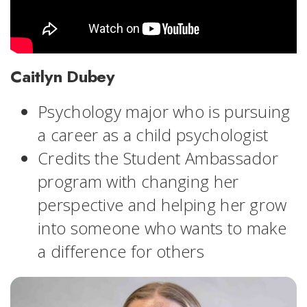
Caitlyn Dubey
Psychology major who is pursuing
a career as a child psychologist
Credits the Student Ambassador
program with changing her
perspective and helping her grow
into someone who wants to make
a difference for others