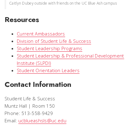
Caitlyn Dubey outside with friends on the UC Blue Ash campus
Resources
Current Ambassadors
Division of Student Life & Success
Student Leadership Programs
Student Leadership & Professional Development
Institute (SLPDI)
Student Orientation Leaders
Contact Information
Student Life & Success
Muntz Hall | Room 150
Phone: 513-558-9429
Email:
ucblueashsls@uc.edu