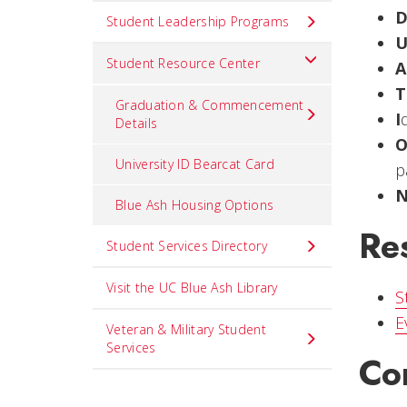
Student Leadership Programs
Student Resource Center
A
T
Graduation & Commencement
I
Details
University ID Bearcat Card
p
Blue Ash Housing Options
Re
Student Services Directory
Visit the UC Blue Ash Library
S
E
Veteran & Military Student
Services
Co