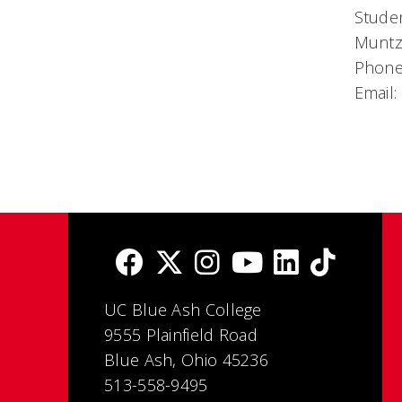
Studen
Muntz
Phone
Email:
UC Blue Ash College
9555 Plainfield Road
Blue Ash, Ohio 45236
513-558-9495