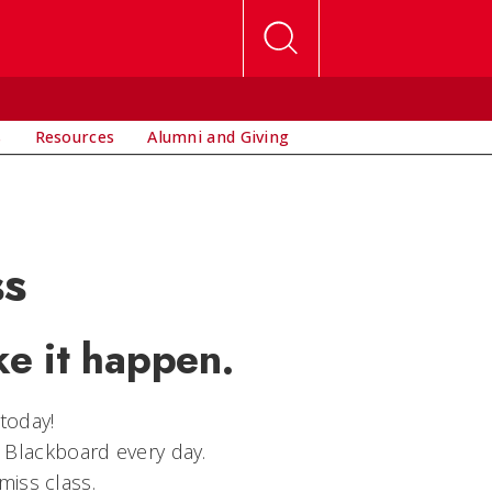
s
Resources
Alumni and Giving
ss
e it happen.
today!
 Blackboard every day.
miss class.