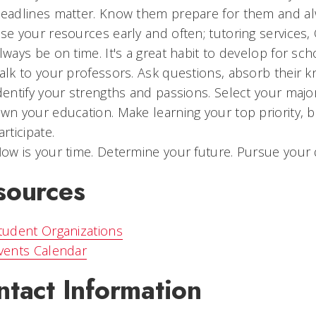
D
eadlines matter. Know them prepare for them and a
U
se your resources early and often; tutoring services, 
lways be on time. It's a great habit to develop for sc
alk to your professors. Ask questions, absorb their k
dentify your strengths and passions. Select your maj
O
wn your education. Make learning your top priority,
articipate.
N
ow is your time. Determine your future. Pursue your 
sources
tudent Organizations
vents Calendar
ntact Information