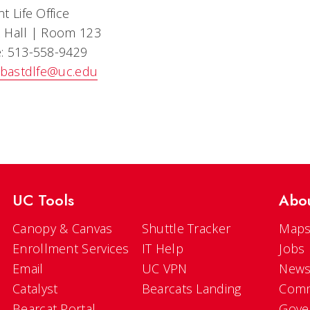
t Life Office
 Hall | Room 123
: 513-558-9429
bastdlfe@uc.edu
UC Tools
Abo
Canopy & Canvas
Shuttle Tracker
Maps
Enrollment Services
IT Help
Jobs
Email
UC VPN
New
Catalyst
Bearcats Landing
Comm
Bearcat Portal
Gove