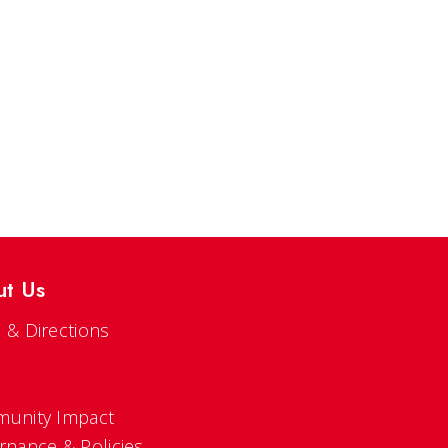
ut Us
 & Directions
s
unity Impact
rnance & Policies