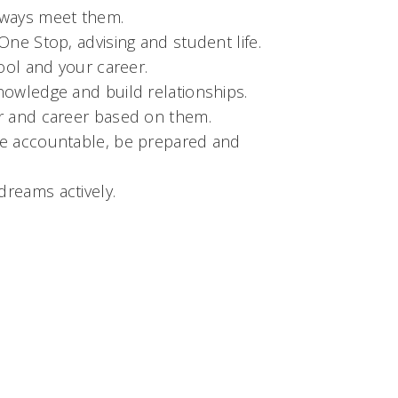
lways meet them.
One Stop, advising and student life.
hool and your career.
nowledge and build relationships.
or and career based on them.
 be accountable, be prepared and
dreams actively.