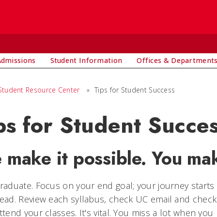
Admissions
Student Information
Offices & Department
Student Resource Center
»
Tips for Student Success
ps for Student Succe
 make it possible. You mak
raduate. Focus on your end goal; your journey starts 
ead. Review each syllabus, check UC email and check
ttend your classes. It's vital. You miss a lot when you 